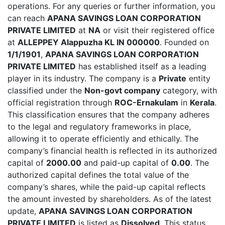
operations. For any queries or further information, you
can reach
APANA SAVINGS LOAN CORPORATION
PRIVATE LIMITED
at
NA
or visit their registered office
at
ALLEPPEY Alappuzha KL IN 000000
. Founded on
1/1/1901
,
APANA SAVINGS LOAN CORPORATION
PRIVATE LIMITED
has established itself as a leading
player in its industry. The company is a
Private
entity
classified under the
Non-govt company
category, with
official registration through
ROC-Ernakulam
in
Kerala
.
This classification ensures that the company adheres
to the legal and regulatory frameworks in place,
allowing it to operate efficiently and ethically. The
company’s financial health is reflected in its authorized
capital of
2000.00
and paid-up capital of
0.00
. The
authorized capital defines the total value of the
company’s shares, while the paid-up capital reflects
the amount invested by shareholders. As of the latest
update,
APANA SAVINGS LOAN CORPORATION
PRIVATE LIMITED
is listed as
Dissolved
. This status