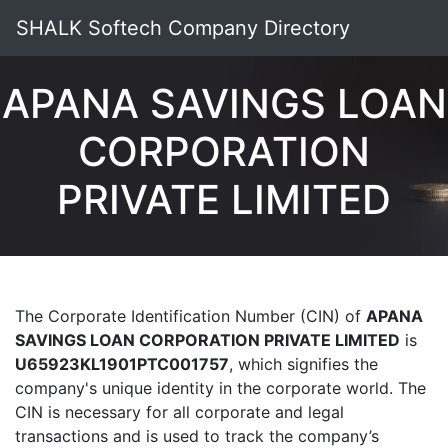
SHALK Softech Company Directory
APANA SAVINGS LOAN
CORPORATION
PRIVATE LIMITED
The Corporate Identification Number (CIN) of
APANA
SAVINGS LOAN CORPORATION PRIVATE LIMITED
is
U65923KL1901PTC001757
, which signifies the
company's unique identity in the corporate world. The
CIN is necessary for all corporate and legal
transactions and is used to track the company’s