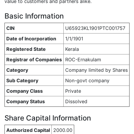
value to customers and partners alike.
Basic Information
CIN
U65923KL1901PTC001757
Date of Incorporation
1/1/1901
Registered State
Kerala
Registrar of Companies
ROC-Ernakulam
Category
Company limited by Shares
Sub Category
Non-govt company
Company Class
Private
Company Status
Dissolved
Share Capital Information
Authorized Capital
2000.00