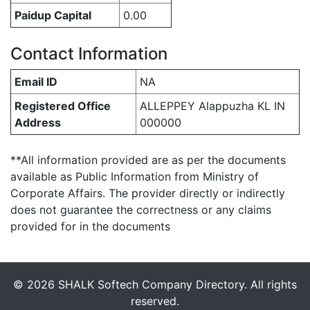
Paidup Capital
0.00
Contact Information
Email ID
NA
Registered Office
ALLEPPEY Alappuzha KL IN
Address
000000
**All information provided are as per the documents
available as Public Information from Ministry of
Corporate Affairs. The provider directly or indirectly
does not guarantee the correctness or any claims
provided for in the documents
© 2026 SHALK Softech Company Directory. All rights
reserved.