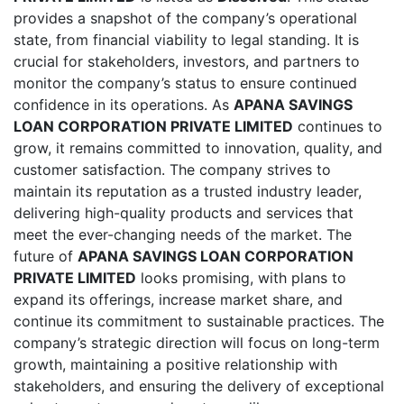
provides a snapshot of the company’s operational
state, from financial viability to legal standing. It is
crucial for stakeholders, investors, and partners to
monitor the company’s status to ensure continued
confidence in its operations. As
APANA SAVINGS
LOAN CORPORATION PRIVATE LIMITED
continues to
grow, it remains committed to innovation, quality, and
customer satisfaction. The company strives to
maintain its reputation as a trusted industry leader,
delivering high-quality products and services that
meet the ever-changing needs of the market. The
future of
APANA SAVINGS LOAN CORPORATION
PRIVATE LIMITED
looks promising, with plans to
expand its offerings, increase market share, and
continue its commitment to sustainable practices. The
company’s strategic direction will focus on long-term
growth, maintaining a positive relationship with
stakeholders, and ensuring the delivery of exceptional