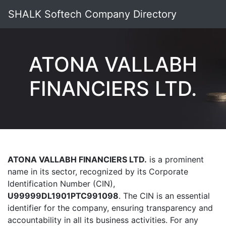
SHALK Softech Company Directory
ATONA VALLABH
FINANCIERS LTD.
ATONA VALLABH FINANCIERS LTD.
is a prominent
name in its sector, recognized by its Corporate
Identification Number (CIN),
U99999DL1901PTC991098
. The CIN is an essential
identifier for the company, ensuring transparency and
accountability in all its business activities. For any