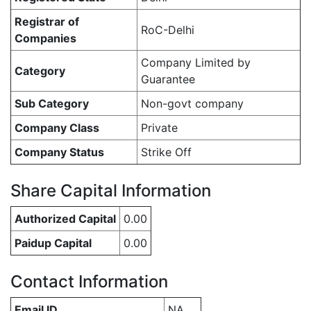
Registrar of
RoC-Delhi
Companies
Company Limited by
Category
Guarantee
Sub Category
Non-govt company
Company Class
Private
Company Status
Strike Off
Share Capital Information
Authorized Capital
0.00
Paidup Capital
0.00
Contact Information
Email ID
NA