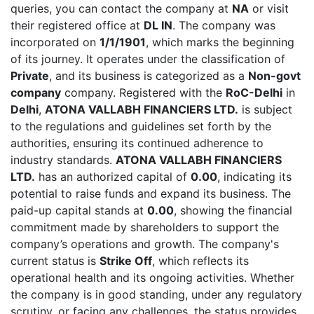
queries, you can contact the company at
NA
or visit
their registered office at
DL IN
. The company was
incorporated on
1/1/1901
, which marks the beginning
of its journey. It operates under the classification of
Private
, and its business is categorized as a
Non-govt
company
company. Registered with the
RoC-Delhi
in
Delhi
,
ATONA VALLABH FINANCIERS LTD.
is subject
to the regulations and guidelines set forth by the
authorities, ensuring its continued adherence to
industry standards.
ATONA VALLABH FINANCIERS
LTD.
has an authorized capital of
0.00
, indicating its
potential to raise funds and expand its business. The
paid-up capital stands at
0.00
, showing the financial
commitment made by shareholders to support the
company’s operations and growth. The company's
current status is
Strike Off
, which reflects its
operational health and its ongoing activities. Whether
the company is in good standing, under any regulatory
scrutiny, or facing any challenges, the status provides