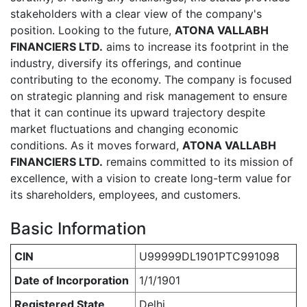
stakeholders with a clear view of the company's
position. Looking to the future,
ATONA VALLABH
FINANCIERS LTD.
aims to increase its footprint in the
industry, diversify its offerings, and continue
contributing to the economy. The company is focused
on strategic planning and risk management to ensure
that it can continue its upward trajectory despite
market fluctuations and changing economic
conditions. As it moves forward,
ATONA VALLABH
FINANCIERS LTD.
remains committed to its mission of
excellence, with a vision to create long-term value for
its shareholders, employees, and customers.
Basic Information
CIN
U99999DL1901PTC991098
Date of Incorporation
1/1/1901
Registered State
Delhi