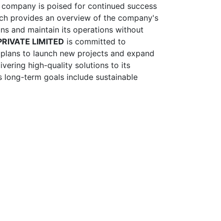
he company is poised for continued success
ich provides an overview of the company's
tions and maintain its operations without
RIVATE LIMITED
is committed to
y plans to launch new projects and expand
vering high-quality solutions to its
s long-term goals include sustainable