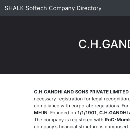
SHALK Softech Company Directory
C.H.GAN
C.H.GANDHI AND SONS PRIVATE LIMITED
necessary registration for legal recognition
compliance with corporate regulations. For
MH IN
. Founded on
1/1/1901
,
C.H.GANDHI 
The company is registered with
RoC-Mumb
company’s financial structure is composed 