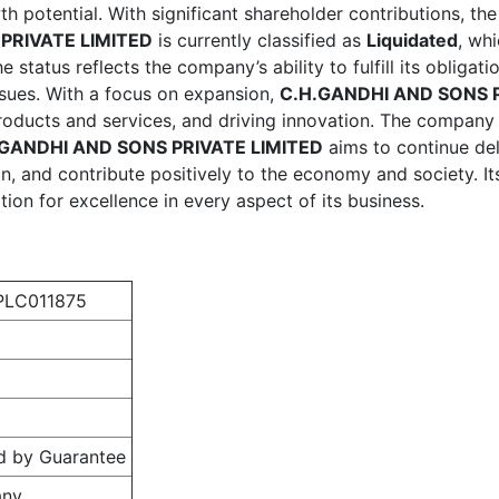
th potential. With significant shareholder contributions, t
PRIVATE LIMITED
is currently classified as
Liquidated
, wh
he status reflects the company’s ability to fulfill its obliga
issues. With a focus on expansion,
C.H.GANDHI AND SONS P
 products and services, and driving innovation. The compan
.GANDHI AND SONS PRIVATE LIMITED
aims to continue deli
n, and contribute positively to the economy and society. It
ion for excellence in every aspect of its business.
LC011875
d by Guarantee
any