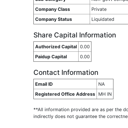
Company Class
Private
Company Status
Liquidated
Share Capital Information
Authorized Capital
0.00
Paidup Capital
0.00
Contact Information
Email ID
NA
Registered Office Address
MH IN
**All information provided are as per the d
indirectly does not guarantee the correctn