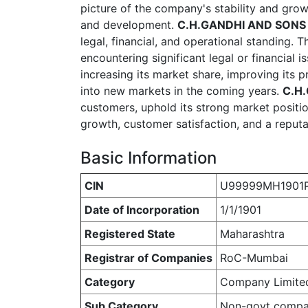
picture of the company's stability and grow
and development.
C.H.GANDHI AND SONS 
legal, financial, and operational standing. T
encountering significant legal or financial 
increasing its market share, improving its
into new markets in the coming years.
C.H
customers, uphold its strong market positio
growth, customer satisfaction, and a reputat
Basic Information
CIN
U99999MH1901P
Date of Incorporation
1/1/1901
Registered State
Maharashtra
Registrar of Companies
RoC-Mumbai
Category
Company Limite
Sub Category
Non-govt comp