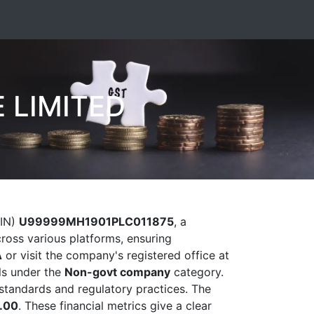
 LIMITED
CIN)
U99999MH1901PLC011875
, a
cross various platforms, ensuring
A
or visit the company's registered office at
ls under the
Non-govt company
category.
al standards and regulatory practices. The
.00
. These financial metrics give a clear