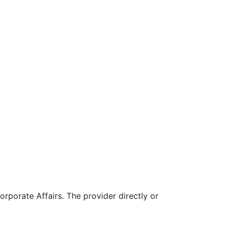
rporate Affairs. The provider directly or