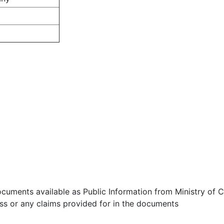
ocuments available as Public Information from Ministry of Co
ess or any claims provided for in the documents