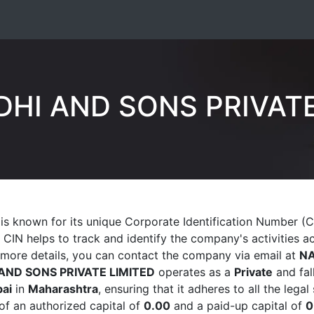
DHI AND SONS PRIVATE
is known for its unique Corporate Identification Number (
. CIN helps to track and identify the company's activities a
 more details, you can contact the company via email at
N
AND SONS PRIVATE LIMITED
operates as a
Private
and fal
ai
in
Maharashtra
, ensuring that it adheres to all the leg
of an authorized capital of
0.00
and a paid-up capital of
0