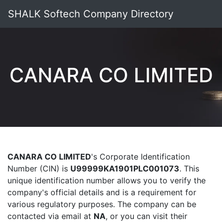
SHALK Softech Company Directory
CANARA CO LIMITED
CANARA CO LIMITED
's Corporate Identification
Number (CIN) is
U99999KA1901PLC001073
. This
unique identification number allows you to verify the
company's official details and is a requirement for
various regulatory purposes. The company can be
contacted via email at
NA
, or you can visit their