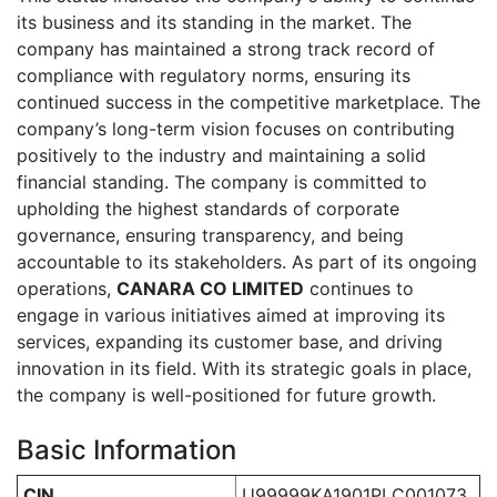
its business and its standing in the market. The
company has maintained a strong track record of
compliance with regulatory norms, ensuring its
continued success in the competitive marketplace. The
company’s long-term vision focuses on contributing
positively to the industry and maintaining a solid
financial standing. The company is committed to
upholding the highest standards of corporate
governance, ensuring transparency, and being
accountable to its stakeholders. As part of its ongoing
operations,
CANARA CO LIMITED
continues to
engage in various initiatives aimed at improving its
services, expanding its customer base, and driving
innovation in its field. With its strategic goals in place,
the company is well-positioned for future growth.
Basic Information
CIN
U99999KA1901PLC001073