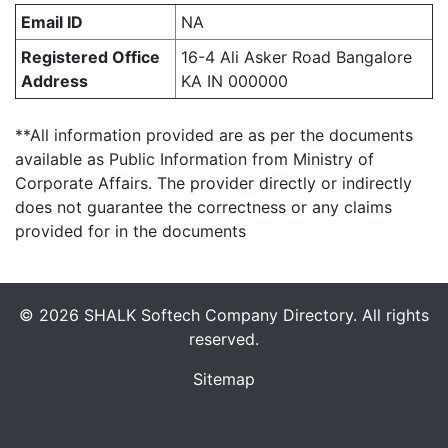
Email ID
NA
Registered Office
16-4 Ali Asker Road Bangalore
Address
KA IN 000000
**All information provided are as per the documents
available as Public Information from Ministry of
Corporate Affairs. The provider directly or indirectly
does not guarantee the correctness or any claims
provided for in the documents
© 2026 SHALK Softech Company Directory. All rights
reserved.
Sitemap