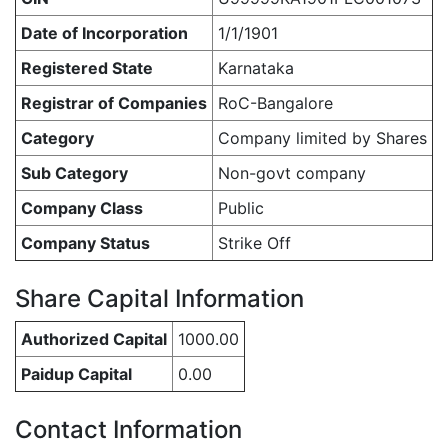
Date of Incorporation
1/1/1901
Registered State
Karnataka
Registrar of Companies
RoC-Bangalore
Category
Company limited by Shares
Sub Category
Non-govt company
Company Class
Public
Company Status
Strike Off
Share Capital Information
Authorized Capital
1000.00
Paidup Capital
0.00
Contact Information