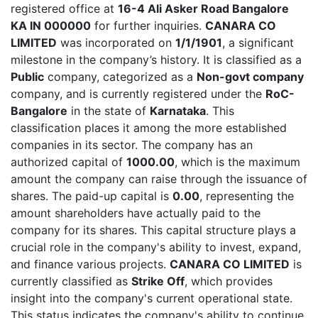
registered office at
16-4 Ali Asker Road Bangalore
KA IN 000000
for further inquiries.
CANARA CO
LIMITED
was incorporated on
1/1/1901
, a significant
milestone in the company’s history. It is classified as a
Public
company, categorized as a
Non-govt company
company, and is currently registered under the
RoC-
Bangalore
in the state of
Karnataka
. This
classification places it among the more established
companies in its sector. The company has an
authorized capital of
1000.00
, which is the maximum
amount the company can raise through the issuance of
shares. The paid-up capital is
0.00
, representing the
amount shareholders have actually paid to the
company for its shares. This capital structure plays a
crucial role in the company's ability to invest, expand,
and finance various projects.
CANARA CO LIMITED
is
currently classified as
Strike Off
, which provides
insight into the company's current operational state.
This status indicates the company's ability to continue