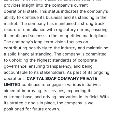
provides insight into the company's current
operational state. This status indicates the company's
ability to continue its business and its standing in the
market. The company has maintained a strong track
record of compliance with regulatory norms, ensuring
its continued success in the competitive marketplace.
The company’s long-term vision focuses on
contributing positively to the industry and maintaining
a solid financial standing. The company is committed
to upholding the highest standards of corporate
governance, ensuring transparency, and being
accountable to its stakeholders. As part of its ongoing
operations,
CAPITAL SOAP COMPANY PRIVATE
LIMITED
continues to engage in various initiatives
aimed at improving its services, expanding its
customer base, and driving innovation in its field. With
its strategic goals in place, the company is well-
positioned for future growth.