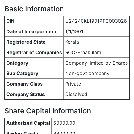
Basic Information
CIN
U24240KL1901PTC003026
Date of Incorporation
1/1/1901
Registered State
Kerala
Registrar of Companies
ROC-Ernakulam
Category
Company limited by Shares
Sub Category
Non-govt company
Company Class
Private
Company Status
Dissolved
Share Capital Information
Authorized Capital
50000.00
Paidup Capital
33000.00