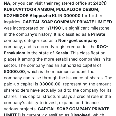
NA
, or you can visit their registered office at
242(1)
KURUVATTOOR AMSOM, PULLALOOR DESOM,
KOZHIKODE Alappuzha KL IN 000000
for further
inquiries.
CAPITAL SOAP COMPANY PRIVATE LIMITED
was incorporated on
1/1/1901
, a significant milestone
in the company’s history. It is classified as a
Private
company, categorized as a
Non-govt company
company, and is currently registered under the
ROC-
Ernakulam
in the state of
Kerala
. This classification
places it among the more established companies in its
sector. The company has an authorized capital of
50000.00
, which is the maximum amount the
company can raise through the issuance of shares. The
paid-up capital is
33000.00
, representing the amount
shareholders have actually paid to the company for its
shares. This capital structure plays a crucial role in the
company's ability to invest, expand, and finance
various projects.
CAPITAL SOAP COMPANY PRIVATE
LIMITED
is currently classified as
Dissolved
, which