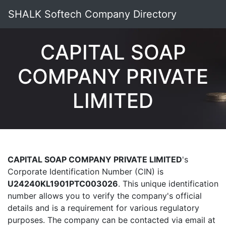
SHALK Softech Company Directory
CAPITAL SOAP
COMPANY PRIVATE
LIMITED
CAPITAL SOAP COMPANY PRIVATE LIMITED
's
Corporate Identification Number (CIN) is
U24240KL1901PTC003026
. This unique identification
number allows you to verify the company's official
details and is a requirement for various regulatory
purposes. The company can be contacted via email at