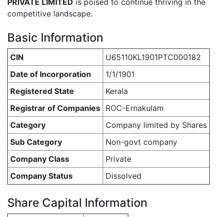
PRIVATE LIMITED
is poised to continue thriving in the
competitive landscape.
Basic Information
CIN
U65110KL1901PTC000182
Date of Incorporation
1/1/1901
Registered State
Kerala
Registrar of Companies
ROC-Ernakulam
Category
Company limited by Shares
Sub Category
Non-govt company
Company Class
Private
Company Status
Dissolved
Share Capital Information