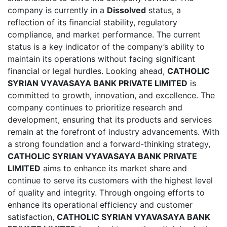
company is currently in a
Dissolved
status, a
reflection of its financial stability, regulatory
compliance, and market performance. The current
status is a key indicator of the company’s ability to
maintain its operations without facing significant
financial or legal hurdles. Looking ahead,
CATHOLIC
SYRIAN VYAVASAYA BANK PRIVATE LIMITED
is
committed to growth, innovation, and excellence. The
company continues to prioritize research and
development, ensuring that its products and services
remain at the forefront of industry advancements. With
a strong foundation and a forward-thinking strategy,
CATHOLIC SYRIAN VYAVASAYA BANK PRIVATE
LIMITED
aims to enhance its market share and
continue to serve its customers with the highest level
of quality and integrity. Through ongoing efforts to
enhance its operational efficiency and customer
satisfaction,
CATHOLIC SYRIAN VYAVASAYA BANK