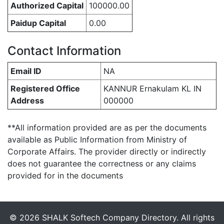
Authorized Capital
100000.00
Paidup Capital
0.00
Contact Information
Email ID
NA
Registered Office
KANNUR Ernakulam KL IN
Address
000000
**All information provided are as per the documents
available as Public Information from Ministry of
Corporate Affairs. The provider directly or indirectly
does not guarantee the correctness or any claims
provided for in the documents
© 2026 SHALK Softech Company Directory. All rights