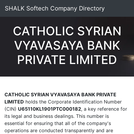
SHALK Softech Company Directory
CATHOLIC SYRIAN
VYAVASAYA BANK
PRIVATE LIMITED
CATHOLIC SYRIAN VYAVASAYA BANK PRIVATE
LIMITED
holds the Corporate Identification Number
(CIN)
U65110KL1901PTC000182
, a key reference for
its legal and business dealings. This number is
essential for ensuring that all of the company's
operations are conducted transparently and are