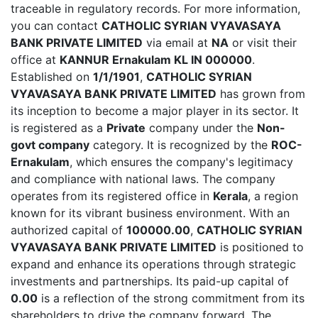
traceable in regulatory records. For more information,
you can contact
CATHOLIC SYRIAN VYAVASAYA
BANK PRIVATE LIMITED
via email at
NA
or visit their
office at
KANNUR Ernakulam KL IN 000000
.
Established on
1/1/1901
,
CATHOLIC SYRIAN
VYAVASAYA BANK PRIVATE LIMITED
has grown from
its inception to become a major player in its sector. It
is registered as a
Private
company under the
Non-
govt company
category. It is recognized by the
ROC-
Ernakulam
, which ensures the company's legitimacy
and compliance with national laws. The company
operates from its registered office in
Kerala
, a region
known for its vibrant business environment. With an
authorized capital of
100000.00
,
CATHOLIC SYRIAN
VYAVASAYA BANK PRIVATE LIMITED
is positioned to
expand and enhance its operations through strategic
investments and partnerships. Its paid-up capital of
0.00
is a reflection of the strong commitment from its
shareholders to drive the company forward. The