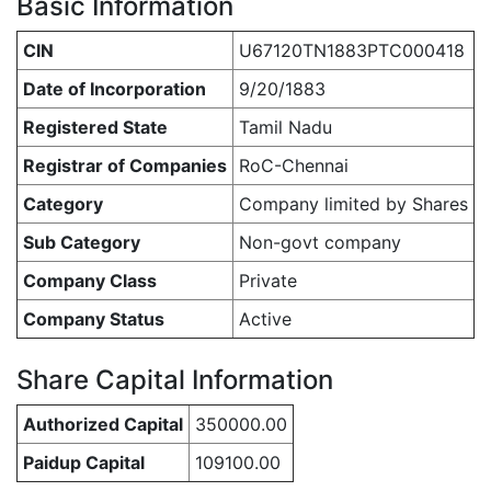
Basic Information
CIN
U67120TN1883PTC000418
Date of Incorporation
9/20/1883
Registered State
Tamil Nadu
Registrar of Companies
RoC-Chennai
Category
Company limited by Shares
Sub Category
Non-govt company
Company Class
Private
Company Status
Active
Share Capital Information
Authorized Capital
350000.00
Paidup Capital
109100.00