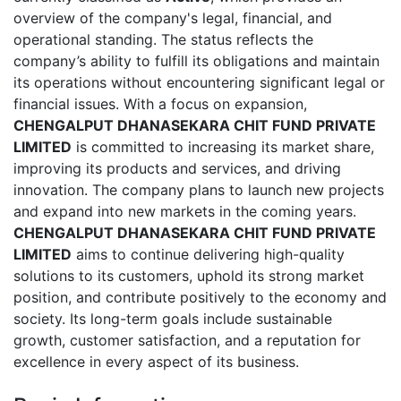
overview of the company's legal, financial, and
operational standing. The status reflects the
company’s ability to fulfill its obligations and maintain
its operations without encountering significant legal or
financial issues. With a focus on expansion,
CHENGALPUT DHANASEKARA CHIT FUND PRIVATE
LIMITED
is committed to increasing its market share,
improving its products and services, and driving
innovation. The company plans to launch new projects
and expand into new markets in the coming years.
CHENGALPUT DHANASEKARA CHIT FUND PRIVATE
LIMITED
aims to continue delivering high-quality
solutions to its customers, uphold its strong market
position, and contribute positively to the economy and
society. Its long-term goals include sustainable
growth, customer satisfaction, and a reputation for
excellence in every aspect of its business.