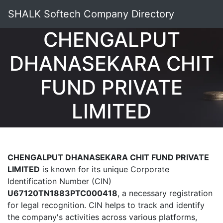
SHALK Softech Company Directory
CHENGALPUT
DHANASEKARA CHIT
FUND PRIVATE
LIMITED
CHENGALPUT DHANASEKARA CHIT FUND PRIVATE
LIMITED
is known for its unique Corporate
Identification Number (CIN)
U67120TN1883PTC000418
, a necessary registration
for legal recognition. CIN helps to track and identify
the company's activities across various platforms,