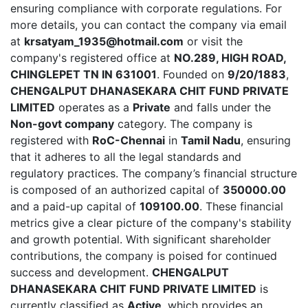
ensuring compliance with corporate regulations. For
more details, you can contact the company via email
at
krsatyam_1935@hotmail.com
or visit the
company's registered office at
NO.289, HIGH ROAD,
CHINGLEPET TN IN 631001
. Founded on
9/20/1883
,
CHENGALPUT DHANASEKARA CHIT FUND PRIVATE
LIMITED
operates as a
Private
and falls under the
Non-govt company
category. The company is
registered with
RoC-Chennai
in
Tamil Nadu
, ensuring
that it adheres to all the legal standards and
regulatory practices. The company’s financial structure
is composed of an authorized capital of
350000.00
and a paid-up capital of
109100.00
. These financial
metrics give a clear picture of the company's stability
and growth potential. With significant shareholder
contributions, the company is poised for continued
success and development.
CHENGALPUT
DHANASEKARA CHIT FUND PRIVATE LIMITED
is
currently classified as
Active
, which provides an