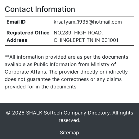
Contact Information
Email ID
krsatyam_1935@hotmail.com
Registered Office
NO.289, HIGH ROAD,
Address
CHINGLEPET TN IN 631001
**All information provided are as per the documents
available as Public Information from Ministry of
Corporate Affairs. The provider directly or indirectly
does not guarantee the correctness or any claims
provided for in the documents
© 2026 SHALK Softech Company Directory. All rights
reserved.
Sitemap