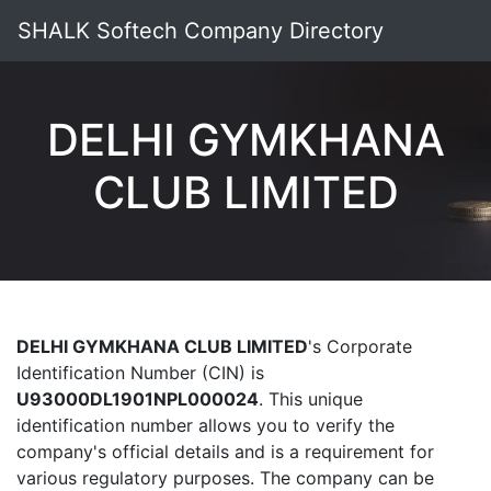
SHALK Softech Company Directory
DELHI GYMKHANA
CLUB LIMITED
DELHI GYMKHANA CLUB LIMITED
's Corporate
Identification Number (CIN) is
U93000DL1901NPL000024
. This unique
identification number allows you to verify the
company's official details and is a requirement for
various regulatory purposes. The company can be