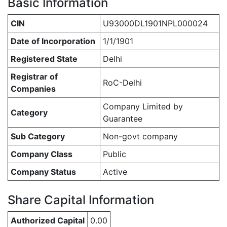
Basic Information
CIN
U93000DL1901NPL000024
Date of Incorporation
1/1/1901
Registered State
Delhi
Registrar of
RoC-Delhi
Companies
Company Limited by
Category
Guarantee
Sub Category
Non-govt company
Company Class
Public
Company Status
Active
Share Capital Information
Authorized Capital
0.00