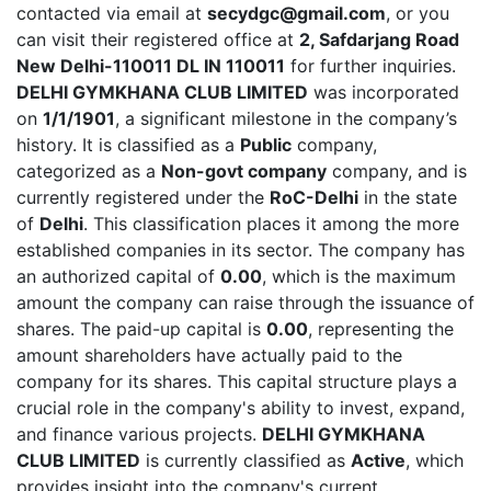
contacted via email at
secydgc@gmail.com
, or you
can visit their registered office at
2, Safdarjang Road
New Delhi-110011 DL IN 110011
for further inquiries.
DELHI GYMKHANA CLUB LIMITED
was incorporated
on
1/1/1901
, a significant milestone in the company’s
history. It is classified as a
Public
company,
categorized as a
Non-govt company
company, and is
currently registered under the
RoC-Delhi
in the state
of
Delhi
. This classification places it among the more
established companies in its sector. The company has
an authorized capital of
0.00
, which is the maximum
amount the company can raise through the issuance of
shares. The paid-up capital is
0.00
, representing the
amount shareholders have actually paid to the
company for its shares. This capital structure plays a
crucial role in the company's ability to invest, expand,
and finance various projects.
DELHI GYMKHANA
CLUB LIMITED
is currently classified as
Active
, which
provides insight into the company's current