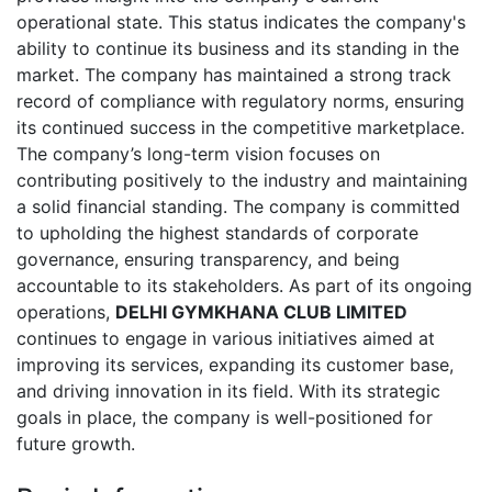
operational state. This status indicates the company's
ability to continue its business and its standing in the
market. The company has maintained a strong track
record of compliance with regulatory norms, ensuring
its continued success in the competitive marketplace.
The company’s long-term vision focuses on
contributing positively to the industry and maintaining
a solid financial standing. The company is committed
to upholding the highest standards of corporate
governance, ensuring transparency, and being
accountable to its stakeholders. As part of its ongoing
operations,
DELHI GYMKHANA CLUB LIMITED
continues to engage in various initiatives aimed at
improving its services, expanding its customer base,
and driving innovation in its field. With its strategic
goals in place, the company is well-positioned for
future growth.