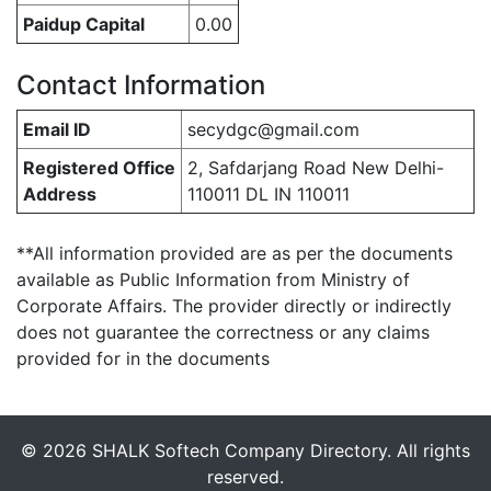
Paidup Capital
0.00
Contact Information
Email ID
secydgc@gmail.com
Registered Office
2, Safdarjang Road New Delhi-
Address
110011 DL IN 110011
**All information provided are as per the documents
available as Public Information from Ministry of
Corporate Affairs. The provider directly or indirectly
does not guarantee the correctness or any claims
provided for in the documents
© 2026 SHALK Softech Company Directory. All rights
reserved.