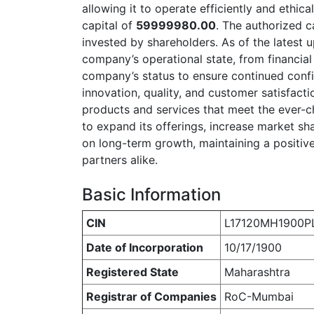
allowing it to operate efficiently and ethica
capital of
59999980.00
. The authorized c
invested by shareholders. As of the latest 
company’s operational state, from financial v
company’s status to ensure continued confi
innovation, quality, and customer satisfacti
products and services that meet the ever-c
to expand its offerings, increase market sh
on long-term growth, maintaining a positive
partners alike.
Basic Information
CIN
L17120MH1900P
Date of Incorporation
10/17/1900
Registered State
Maharashtra
Registrar of Companies
RoC-Mumbai