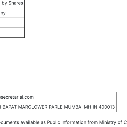
 by Shares
any
secretarial.com
I BAPAT MARGLOWER PARLE MUMBAI MH IN 400013
ocuments available as Public Information from Ministry of Co