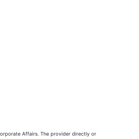
rporate Affairs. The provider directly or