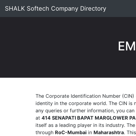
SHALK Softech Company Directory
EM
The Corporate Identification Number (CIN)
identity in the corporate world. The CIN is
any queries or further information, you ca
at
414 SENAPATI BAPAT MARGLOWER PA
itself as a leading player in its industry. T
through
RoC-Mumbai
in
Maharashtra
. Thi