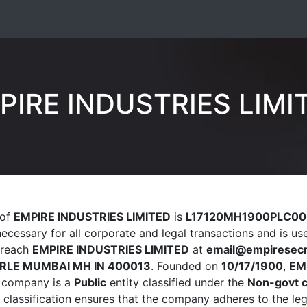
PIRE INDUSTRIES LIMI
 of
EMPIRE INDUSTRIES LIMITED
is
L17120MH1900PLC00
 necessary for all corporate and legal transactions and is u
n reach
EMPIRE INDUSTRIES LIMITED
at
email@empiresecr
RLE MUMBAI MH IN 400013
. Founded on
10/17/1900
,
EM
he company is a
Public
entity classified under the
Non-govt 
s classification ensures that the company adheres to the le