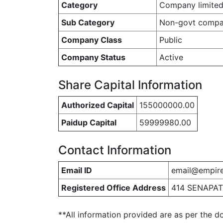
Category
Company limited
Sub Category
Non-govt comp
Company Class
Public
Company Status
Active
Share Capital Information
Authorized Capital
155000000.00
Paidup Capital
59999980.00
Contact Information
Email ID
email@empire
Registered Office Address
414 SENAPAT
**All information provided are as per the d