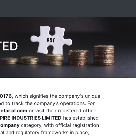
TED
0176
, which signifies the company's unique
sed to track the company’s operations. For
etarial.com
or visit their registered office
PIRE INDUSTRIES LIMITED
has established
company
category, with official registration
gal and regulatory frameworks in place,