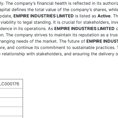
lly. The company’s financial health is reflected in its author
apital defines the total value of the company’s shares, whil
update,
EMPIRE INDUSTRIES LIMITED
is listed as
Active
. T
iability to legal standing. It is crucial for stakeholders, i
dence in its operations. As
EMPIRE INDUSTRIES LIMITED
c
on. The company strives to maintain its reputation as a trust
hanging needs of the market. The future of
EMPIRE INDUST
are, and continue its commitment to sustainable practices. 
 relationship with stakeholders, and ensuring the delivery
LC000176