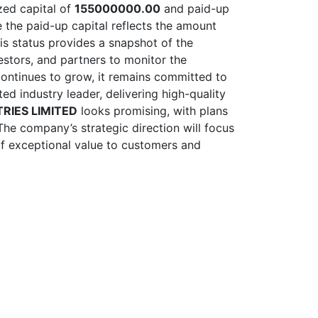
ized capital of
155000000.00
and paid-up
e the paid-up capital reflects the amount
his status provides a snapshot of the
nvestors, and partners to monitor the
ontinues to grow, it remains committed to
ed industry leader, delivering high-quality
RIES LIMITED
looks promising, with plans
The company’s strategic direction will focus
 of exceptional value to customers and