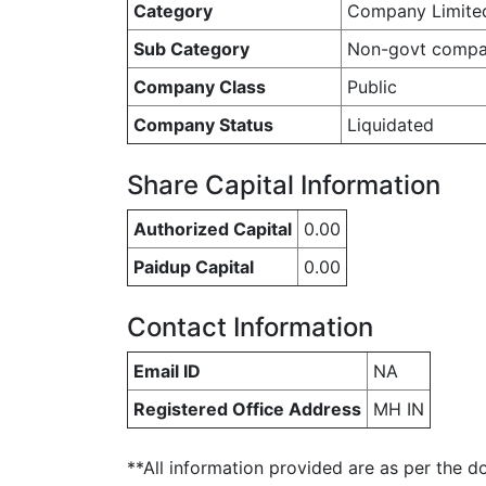
Category
Company Limite
Sub Category
Non-govt comp
Company Class
Public
Company Status
Liquidated
Share Capital Information
Authorized Capital
0.00
Paidup Capital
0.00
Contact Information
Email ID
NA
Registered Office Address
MH IN
**All information provided are as per the d