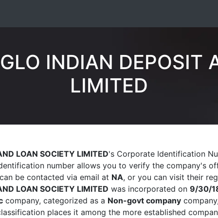
GLO INDIAN DEPOSIT 
LIMITED
AND LOAN SOCIETY LIMITED
's Corporate Identification N
identification number allows you to verify the company's off
can be contacted via email at
NA
, or you can visit their re
AND LOAN SOCIETY LIMITED
was incorporated on
9/30/1
c
company, categorized as a
Non-govt company
company, 
 classification places it among the more established compan