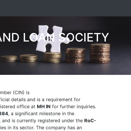
AND LOAN SOCIETY
umber (CIN) is
icial details and is a requirement for
gistered office at
MH IN
for further inquiries.
884
, a significant milestone in the
and is currently registered under the
RoC-
ies in its sector. The company has an