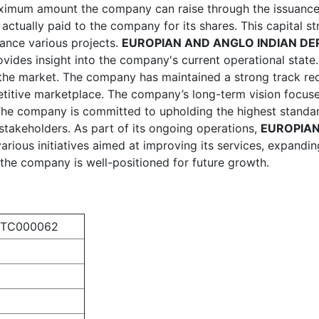
aximum amount the company can raise through the issuance 
tually paid to the company for its shares. This capital stru
nance various projects.
EUROPIAN AND ANGLO INDIAN DEP
ovides insight into the company's current operational state.
in the market. The company has maintained a strong track r
titive marketplace. The company’s long-term vision focuses
. The company is committed to upholding the highest standa
stakeholders. As part of its ongoing operations,
EUROPIAN
rious initiatives aimed at improving its services, expandin
ce, the company is well-positioned for future growth.
PTC000062