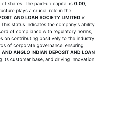
of shares. The paid-up capital is
0.00
,
cture plays a crucial role in the
OSIT AND LOAN SOCIETY LIMITED
is
 This status indicates the company's ability
ecord of compliance with regulatory norms,
 on contributing positively to the industry
rds of corporate governance, ensuring
 AND ANGLO INDIAN DEPOSIT AND LOAN
g its customer base, and driving innovation