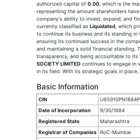
authorized capital of
0.00
, which is the m
representing the amount shareholders have ac
company's ability to invest, expand, and fi
currently classified as
Liquidated
, which pr
to continue its business and its standing 
ensuring its continued success in the compe
and maintaining a solid financial standing
transparency, and being accountable to its 
SOCIETY LIMITED
continues to engage in va
in its field. With its strategic goals in pla
Basic Information
CIN
U65910PN1884
Date of Incorporation
9/30/1884
Registered State
Maharashtra
Registrar of Companies
RoC-Mumbai