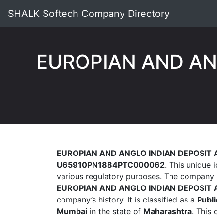
SHALK Softech Company Directory
EUROPIAN AND AN
EUROPIAN AND ANGLO INDIAN DEPOSIT 
U65910PN1884PTC000062
. This unique 
various regulatory purposes. The company 
EUROPIAN AND ANGLO INDIAN DEPOSIT 
company’s history. It is classified as a
Publi
Mumbai
in the state of
Maharashtra
. This