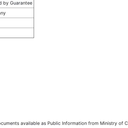
d by Guarantee
any
ocuments available as Public Information from Ministry of Co