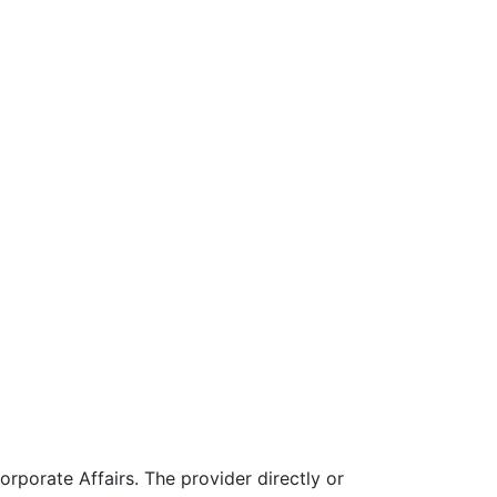
rporate Affairs. The provider directly or