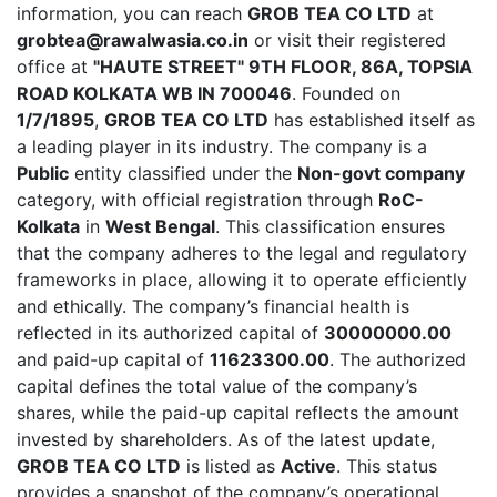
information, you can reach
GROB TEA CO LTD
at
grobtea@rawalwasia.co.in
or visit their registered
office at
"HAUTE STREET" 9TH FLOOR, 86A, TOPSIA
ROAD KOLKATA WB IN 700046
. Founded on
1/7/1895
,
GROB TEA CO LTD
has established itself as
a leading player in its industry. The company is a
Public
entity classified under the
Non-govt company
category, with official registration through
RoC-
Kolkata
in
West Bengal
. This classification ensures
that the company adheres to the legal and regulatory
frameworks in place, allowing it to operate efficiently
and ethically. The company’s financial health is
reflected in its authorized capital of
30000000.00
and paid-up capital of
11623300.00
. The authorized
capital defines the total value of the company’s
shares, while the paid-up capital reflects the amount
invested by shareholders. As of the latest update,
GROB TEA CO LTD
is listed as
Active
. This status
provides a snapshot of the company’s operational