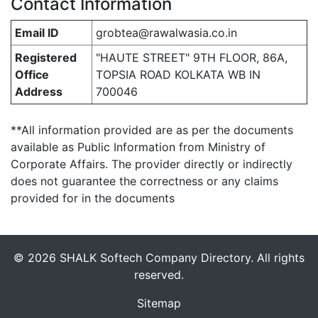
Contact Information
Email ID
grobtea@rawalwasia.co.in
Registered
"HAUTE STREET" 9TH FLOOR, 86A,
Office
TOPSIA ROAD KOLKATA WB IN
Address
700046
**All information provided are as per the documents
available as Public Information from Ministry of
Corporate Affairs. The provider directly or indirectly
does not guarantee the correctness or any claims
provided for in the documents
© 2026 SHALK Softech Company Directory. All rights
reserved.
Sitemap