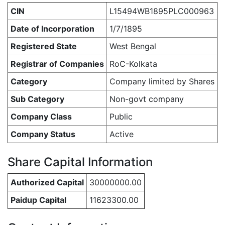
CIN
L15494WB1895PLC000963
Date of Incorporation
1/7/1895
Registered State
West Bengal
Registrar of Companies
RoC-Kolkata
Category
Company limited by Shares
Sub Category
Non-govt company
Company Class
Public
Company Status
Active
Share Capital Information
Authorized Capital
30000000.00
Paidup Capital
11623300.00