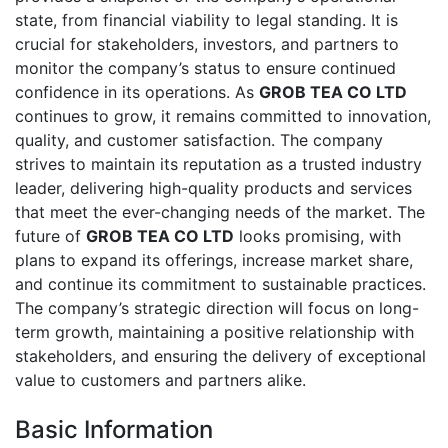
state, from financial viability to legal standing. It is
crucial for stakeholders, investors, and partners to
monitor the company’s status to ensure continued
confidence in its operations. As
GROB TEA CO LTD
continues to grow, it remains committed to innovation,
quality, and customer satisfaction. The company
strives to maintain its reputation as a trusted industry
leader, delivering high-quality products and services
that meet the ever-changing needs of the market. The
future of
GROB TEA CO LTD
looks promising, with
plans to expand its offerings, increase market share,
and continue its commitment to sustainable practices.
The company’s strategic direction will focus on long-
term growth, maintaining a positive relationship with
stakeholders, and ensuring the delivery of exceptional
value to customers and partners alike.
Basic Information