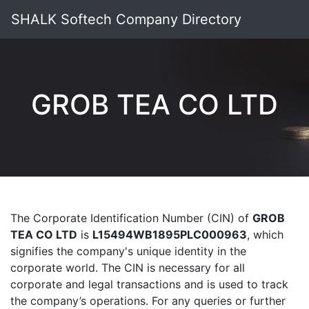
SHALK Softech Company Directory
GROB TEA CO LTD
The Corporate Identification Number (CIN) of
GROB
TEA CO LTD
is
L15494WB1895PLC000963
, which
signifies the company's unique identity in the
corporate world. The CIN is necessary for all
corporate and legal transactions and is used to track
the company’s operations. For any queries or further