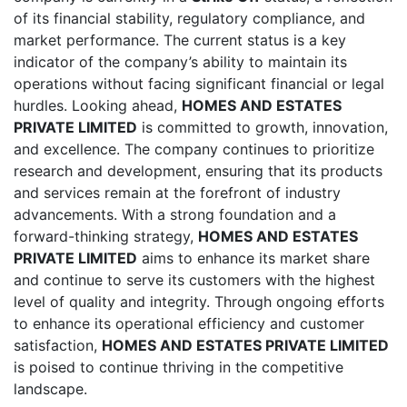
of its financial stability, regulatory compliance, and
market performance. The current status is a key
indicator of the company’s ability to maintain its
operations without facing significant financial or legal
hurdles. Looking ahead,
HOMES AND ESTATES
PRIVATE LIMITED
is committed to growth, innovation,
and excellence. The company continues to prioritize
research and development, ensuring that its products
and services remain at the forefront of industry
advancements. With a strong foundation and a
forward-thinking strategy,
HOMES AND ESTATES
PRIVATE LIMITED
aims to enhance its market share
and continue to serve its customers with the highest
level of quality and integrity. Through ongoing efforts
to enhance its operational efficiency and customer
satisfaction,
HOMES AND ESTATES PRIVATE LIMITED
is poised to continue thriving in the competitive
landscape.