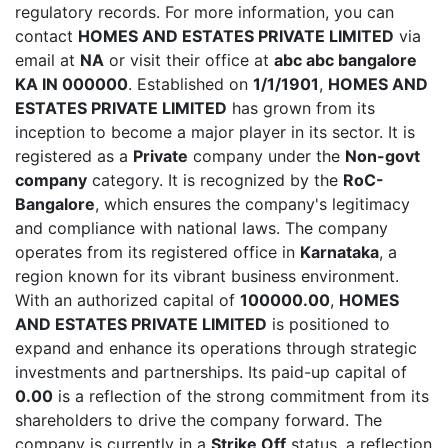
regulatory records. For more information, you can
contact
HOMES AND ESTATES PRIVATE LIMITED
via
email at
NA
or visit their office at
abc abc bangalore
KA IN 000000
. Established on
1/1/1901
,
HOMES AND
ESTATES PRIVATE LIMITED
has grown from its
inception to become a major player in its sector. It is
registered as a
Private
company under the
Non-govt
company
category. It is recognized by the
RoC-
Bangalore
, which ensures the company's legitimacy
and compliance with national laws. The company
operates from its registered office in
Karnataka
, a
region known for its vibrant business environment.
With an authorized capital of
100000.00
,
HOMES
AND ESTATES PRIVATE LIMITED
is positioned to
expand and enhance its operations through strategic
investments and partnerships. Its paid-up capital of
0.00
is a reflection of the strong commitment from its
shareholders to drive the company forward. The
company is currently in a
Strike Off
status, a reflection