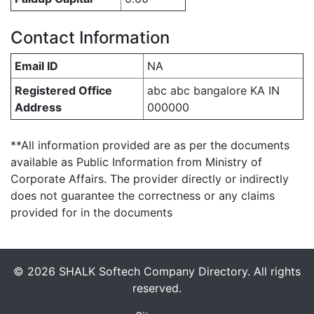
Contact Information
Email ID
NA
Registered Office
abc abc bangalore KA IN
Address
000000
**All information provided are as per the documents
available as Public Information from Ministry of
Corporate Affairs. The provider directly or indirectly
does not guarantee the correctness or any claims
provided for in the documents
© 2026 SHALK Softech Company Directory. All rights
reserved.