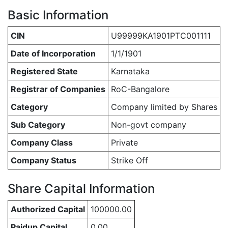
Basic Information
CIN
U99999KA1901PTC001111
Date of Incorporation
1/1/1901
Registered State
Karnataka
Registrar of Companies
RoC-Bangalore
Category
Company limited by Shares
Sub Category
Non-govt company
Company Class
Private
Company Status
Strike Off
Share Capital Information
Authorized Capital
100000.00
Paidup Capital
0.00