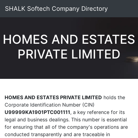
SHALK Softech Company Directory
HOMES AND ESTATES
PRIVATE LIMITED
HOMES AND ESTATES PRIVATE LIMITED
holds the
Corporate Identification Number (CIN)
U99999KA1901PTC001111
, a key reference for its
legal and business dealings. This number is essential
for ensuring that all of the company's operations are
conducted transparently and are traceable in