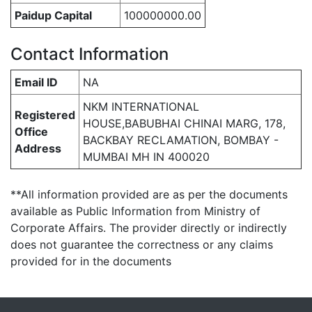
Paidup Capital
100000000.00
Contact Information
Email ID
NA
NKM INTERNATIONAL
Registered
HOUSE,BABUBHAI CHINAI MARG, 178,
Office
BACKBAY RECLAMATION, BOMBAY -
Address
MUMBAI MH IN 400020
**All information provided are as per the documents
available as Public Information from Ministry of
Corporate Affairs. The provider directly or indirectly
does not guarantee the correctness or any claims
provided for in the documents