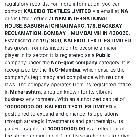
regulatory records. For more information, you can
contact
KALEIDO TEXTILES LIMITED
via email at
NA
or visit their office at
NKM INTERNATIONAL
HOUSE,BABUBHAI CHINAI MARG, 178, BACKBAY
RECLAMATION, BOMBAY - MUMBAI MH IN 400020
.
Established on
1/1/1900
,
KALEIDO TEXTILES LIMITED
has grown from its inception to become a major
player in its sector. It is registered as a
Public
company under the
Non-govt company
category. It is
recognized by the
RoC-Mumbai
, which ensures the
company's legitimacy and compliance with national
laws. The company operates from its registered office
in
Maharashtra
, a region known for its vibrant
business environment. With an authorized capital of
100000000.00
,
KALEIDO TEXTILES LIMITED
is
positioned to expand and enhance its operations
through strategic investments and partnerships. Its
paid-up capital of
100000000.00
is a reflection of
the strong commitment from its shareholders to drive