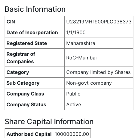
Basic Information
CIN
U28219MH1900PLC038373
Date of Incorporation
1/1/1900
Registered State
Maharashtra
Registrar of
RoC-Mumbai
Companies
Category
Company limited by Shares
Sub Category
Non-govt company
Company Class
Public
Company Status
Active
Share Capital Information
Authorized Capital
100000000.00