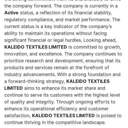
the company forward. The company is currently in a
Active
status, a reflection of its financial stability,
regulatory compliance, and market performance. The
current status is a key indicator of the company’s
ability to maintain its operations without facing
significant financial or legal hurdles. Looking ahead,
KALEIDO TEXTILES LIMITED
is committed to growth,
innovation, and excellence. The company continues to
prioritize research and development, ensuring that its
products and services remain at the forefront of
industry advancements. With a strong foundation and
a forward-thinking strategy,
KALEIDO TEXTILES
LIMITED
aims to enhance its market share and
continue to serve its customers with the highest level
of quality and integrity. Through ongoing efforts to
enhance its operational efficiency and customer
satisfaction,
KALEIDO TEXTILES LIMITED
is poised to
continue thriving in the competitive landscape.