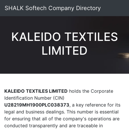
SHALK Softech Company Directory
KALEIDO TEXTILES
LIMITED
KALEIDO TEXTILES LIMITED
holds the Corporate
Identification Number (CIN)
U28219MH1900PLC038373
, a key reference for its
legal and business dealings. This number is essential
for ensuring that all of the company's operations are
conducted transparently and are traceable in