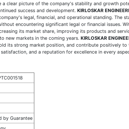
e a clear picture of the company's stability and growth pote
continued success and development.
KIRLOSKAR ENGINEERI
mpany's legal, financial, and operational standing. The stat
without encountering significant legal or financial issues. 
creasing its market share, improving its products and serv
nto new markets in the coming years.
KIRLOSKAR ENGINEE
old its strong market position, and contribute positively t
atisfaction, and a reputation for excellence in every aspec
PTC001518
d by Guarantee
any