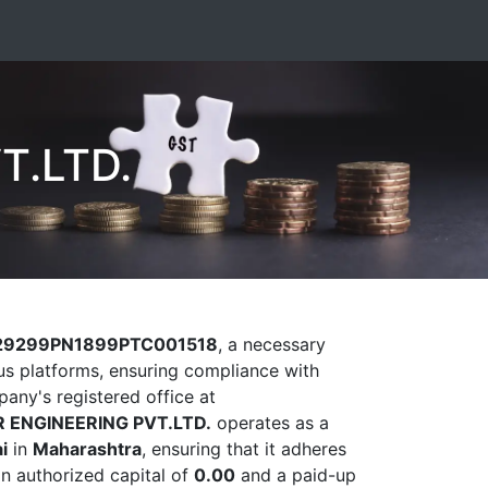
T.LTD.
29299PN1899PTC001518
, a necessary
ious platforms, ensuring compliance with
pany's registered office at
 ENGINEERING PVT.LTD.
operates as a
i
in
Maharashtra
, ensuring that it adheres
an authorized capital of
0.00
and a paid-up