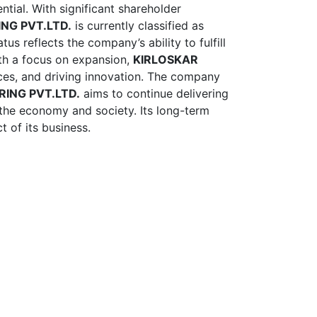
ntial. With significant shareholder
NG PVT.LTD.
is currently classified as
us reflects the company’s ability to fulfill
With a focus on expansion,
KIRLOSKAR
ices, and driving innovation. The company
RING PVT.LTD.
aims to continue delivering
o the economy and society. Its long-term
t of its business.