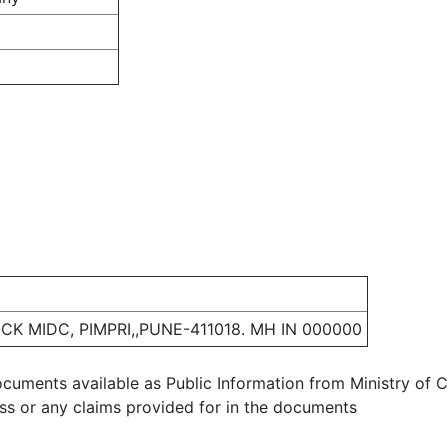
CK MIDC, PIMPRI,,PUNE-411018. MH IN 000000
ocuments available as Public Information from Ministry of Co
ess or any claims provided for in the documents