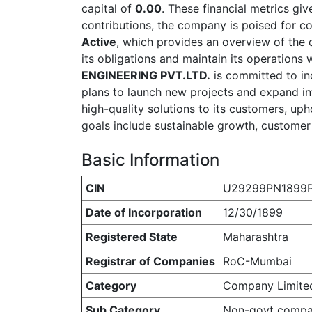
capital of
0.00
. These financial metrics giv
contributions, the company is poised for 
Active
, which provides an overview of the co
its obligations and maintain its operations 
ENGINEERING PVT.LTD.
is committed to in
plans to launch new projects and expand i
high-quality solutions to its customers, uph
goals include sustainable growth, customer s
Basic Information
CIN
U29299PN1899
Date of Incorporation
12/30/1899
Registered State
Maharashtra
Registrar of Companies
RoC-Mumbai
Category
Company Limite
Sub Category
Non-govt comp