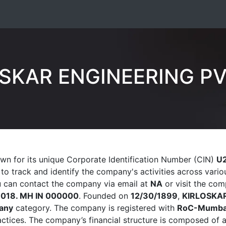
SKAR ENGINEERING PV
wn for its unique Corporate Identification Number (CIN)
U
s to track and identify the company's activities across var
ou can contact the company via email at
NA
or visit the com
1018. MH IN 000000
. Founded on
12/30/1899
,
KIRLOSKAR
any
category. The company is registered with
RoC-Mumba
ractices. The company’s financial structure is composed of 