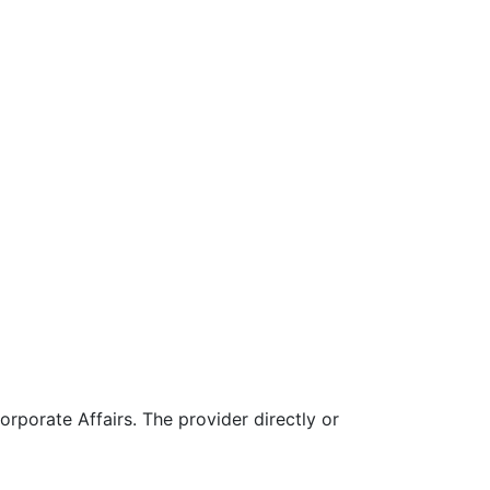
rporate Affairs. The provider directly or