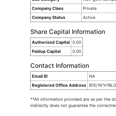
Company Class
Private
Company Status
Active
Share Capital Information
Authorized Capital
0.00
Paidup Capital
0.00
Contact Information
Email ID
NA
Registered Office Address
B15/16"H"BLO
**All information provided are as per the d
indirectly does not guarantee the correctn