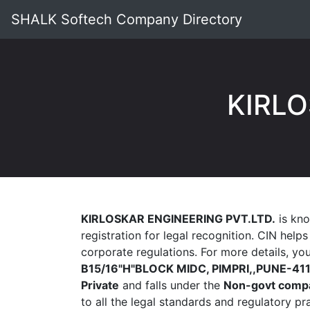
SHALK Softech Company Directory
KIRLO
KIRLOSKAR ENGINEERING PVT.LTD.
is kno
registration for legal recognition. CIN help
corporate regulations. For more details, y
B15/16"H"BLOCK MIDC, PIMPRI,,PUNE-41
Private
and falls under the
Non-govt comp
to all the legal standards and regulatory p