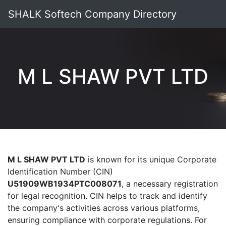
SHALK Softech Company Directory
M L SHAW PVT LTD
M L SHAW PVT LTD
is known for its unique Corporate
Identification Number (CIN)
U51909WB1934PTC008071
, a necessary registration
for legal recognition. CIN helps to track and identify
the company's activities across various platforms,
ensuring compliance with corporate regulations. For