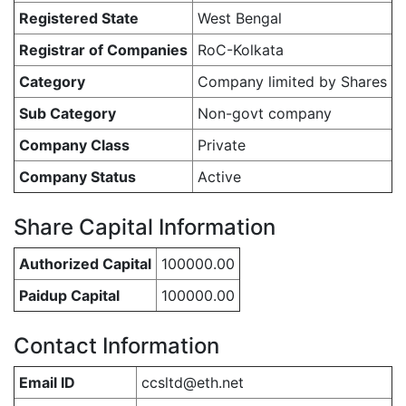
Registered State
West Bengal
Registrar of Companies
RoC-Kolkata
Category
Company limited by Shares
Sub Category
Non-govt company
Company Class
Private
Company Status
Active
Share Capital Information
Authorized Capital
100000.00
Paidup Capital
100000.00
Contact Information
Email ID
ccsltd@eth.net