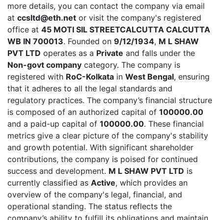
more details, you can contact the company via email
at
ccsltd@eth.net
or visit the company's registered
office at
45 MOTI SIL STREETCALCUTTA CALCUTTA
WB IN 700013
. Founded on
9/12/1934
,
M L SHAW
PVT LTD
operates as a
Private
and falls under the
Non-govt company
category. The company is
registered with
RoC-Kolkata
in
West Bengal
, ensuring
that it adheres to all the legal standards and
regulatory practices. The company’s financial structure
is composed of an authorized capital of
100000.00
and a paid-up capital of
100000.00
. These financial
metrics give a clear picture of the company's stability
and growth potential. With significant shareholder
contributions, the company is poised for continued
success and development.
M L SHAW PVT LTD
is
currently classified as
Active
, which provides an
overview of the company's legal, financial, and
operational standing. The status reflects the
company’s ability to fulfill its obligations and maintain