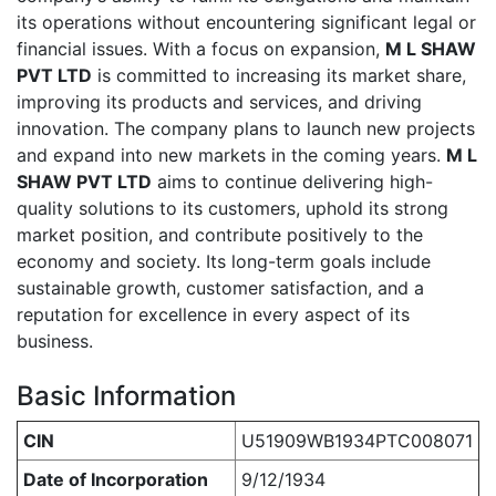
its operations without encountering significant legal or
financial issues. With a focus on expansion,
M L SHAW
PVT LTD
is committed to increasing its market share,
improving its products and services, and driving
innovation. The company plans to launch new projects
and expand into new markets in the coming years.
M L
SHAW PVT LTD
aims to continue delivering high-
quality solutions to its customers, uphold its strong
market position, and contribute positively to the
economy and society. Its long-term goals include
sustainable growth, customer satisfaction, and a
reputation for excellence in every aspect of its
business.
Basic Information
CIN
U51909WB1934PTC008071
Date of Incorporation
9/12/1934