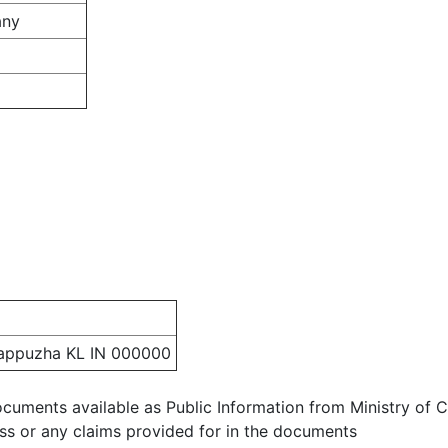
any
appuzha KL IN 000000
ocuments available as Public Information from Ministry of Co
ess or any claims provided for in the documents