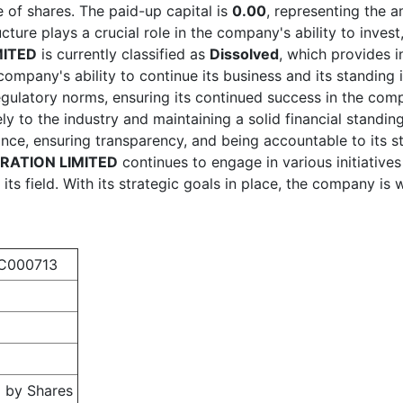
 of shares. The paid-up capital is
0.00
, representing the 
ucture plays a crucial role in the company's ability to inves
ITED
is currently classified as
Dissolved
, which provides i
e company's ability to continue its business and its standi
egulatory norms, ensuring its continued success in the com
ely to the industry and maintaining a solid financial stand
ce, ensuring transparency, and being accountable to its st
ATION LIMITED
continues to engage in various initiative
its field. With its strategic goals in place, the company is 
C000713
 by Shares