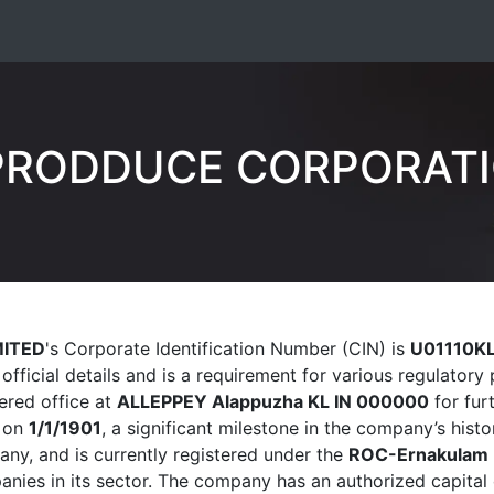
RODDUCE CORPORATI
ITED
's Corporate Identification Number (CIN) is
U01110K
official details and is a requirement for various regulato
tered office at
ALLEPPEY Alappuzha KL IN 000000
for furt
 on
1/1/1901
, a significant milestone in the company’s histor
y, and is currently registered under the
ROC-Ernakulam
nies in its sector. The company has an authorized capital