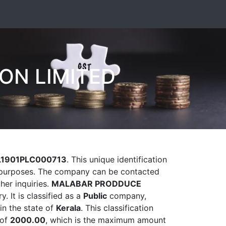
ON LIMITED
L1901PLC000713
. This unique identification
ry purposes. The company can be contacted
her inquiries.
MALABAR PRODDUCE
y. It is classified as a
Public
company,
in the state of
Kerala
. This classification
 of
2000.00
, which is the maximum amount