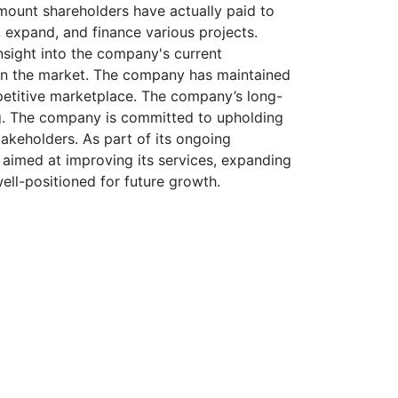
amount shareholders have actually paid to
t, expand, and finance various projects.
nsight into the company's current
ng in the market. The company has maintained
petitive marketplace. The company’s long-
ing. The company is committed to upholding
akeholders. As part of its ongoing
s aimed at improving its services, expanding
well-positioned for future growth.