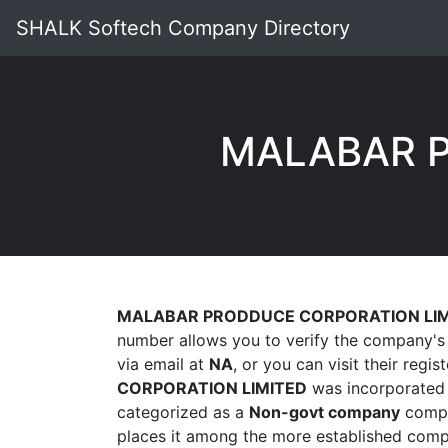
SHALK Softech Company Directory
MALABAR P
MALABAR PRODDUCE CORPORATION LIM
number allows you to verify the company's 
via email at
NA
, or you can visit their regis
CORPORATION LIMITED
was incorporated
categorized as a
Non-govt company
compan
places it among the more established compa