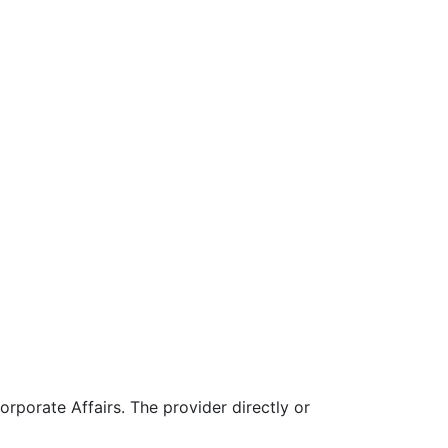
rporate Affairs. The provider directly or