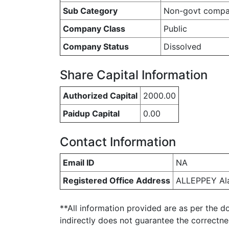
Sub Category
Non-govt comp
Company Class
Public
Company Status
Dissolved
Share Capital Information
Authorized Capital
2000.00
Paidup Capital
0.00
Contact Information
Email ID
NA
Registered Office Address
ALLEPPEY Al
**All information provided are as per the d
indirectly does not guarantee the correctn