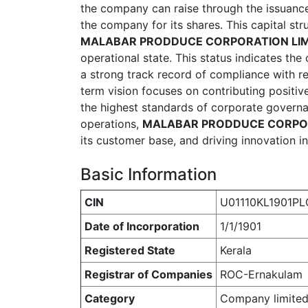
the company can raise through the issuance
the company for its shares. This capital str
MALABAR PRODDUCE CORPORATION LIM
operational state. This status indicates th
a strong track record of compliance with r
term vision focuses on contributing positiv
the highest standards of corporate governan
operations,
MALABAR PRODDUCE CORPOR
its customer base, and driving innovation in 
Basic Information
CIN
U01110KL1901PL
Date of Incorporation
1/1/1901
Registered State
Kerala
Registrar of Companies
ROC-Ernakulam
Category
Company limited