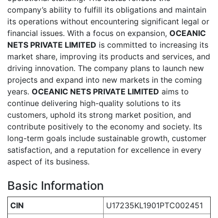
company’s ability to fulfill its obligations and maintain
its operations without encountering significant legal or
financial issues. With a focus on expansion,
OCEANIC
NETS PRIVATE LIMITED
is committed to increasing its
market share, improving its products and services, and
driving innovation. The company plans to launch new
projects and expand into new markets in the coming
years.
OCEANIC NETS PRIVATE LIMITED
aims to
continue delivering high-quality solutions to its
customers, uphold its strong market position, and
contribute positively to the economy and society. Its
long-term goals include sustainable growth, customer
satisfaction, and a reputation for excellence in every
aspect of its business.
Basic Information
CIN
U17235KL1901PTC002451