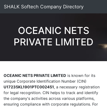
SHALK Softech Company Directory
OCEANIC NETS
PRIVATE LIMITED
OCEANIC NETS PRIVATE LIMITED
is known for its
unique Corporate Identification Number (CIN)
U17235KL1901PTC002451
, a necessary registration
for legal recognition. CIN helps to track and identify
the company's activities across various platforms,
ensuring compliance with corporate regulations. For