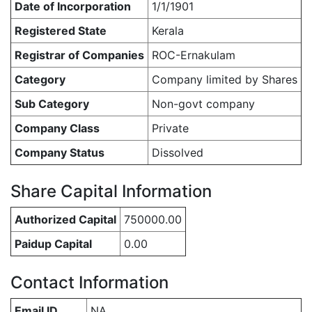
Date of Incorporation
1/1/1901
Registered State
Kerala
Registrar of Companies
ROC-Ernakulam
Category
Company limited by Shares
Sub Category
Non-govt company
Company Class
Private
Company Status
Dissolved
Share Capital Information
Authorized Capital
750000.00
Paidup Capital
0.00
Contact Information
Email ID
NA