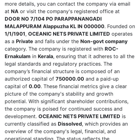
more details, you can contact the company via email
at
NA
or visit the company's registered office at
DOOR NO 7/104 PO PARAPPANANGADI
MALAPPURAM Alappuzha KL IN 000000
. Founded on
1/1/1901
,
OCEANIC NETS PRIVATE LIMITED
operates
as a
Private
and falls under the
Non-govt company
category. The company is registered with
ROC-
Ernakulam
in
Kerala
, ensuring that it adheres to all the
legal standards and regulatory practices. The
company’s financial structure is composed of an
authorized capital of
750000.00
and a paid-up
capital of
0.00
. These financial metrics give a clear
picture of the company's stability and growth
potential. With significant shareholder contributions,
the company is poised for continued success and
development.
OCEANIC NETS PRIVATE LIMITED
is
currently classified as
Dissolved
, which provides an
overview of the company's legal, financial, and
operational standing. The status reflects the