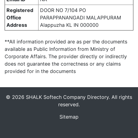
Registered
DOOR NO 7/104 PO
Office
PARAPPANANGADI MALAPPURAM
Address
Alappuzha KL IN 000000
**All information provided are as per the documents
available as Public Information from Ministry of
Corporate Affairs. The provider directly or indirectly
does not guarantee the correctness or any claims
provided for in the documents
© 2026 SHALK Softech Company Directory. All rights
reserved.
Sitemap