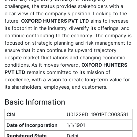
challenges, the status provides stakeholders with a
clear view of the company's position. Looking to the
future,
OXFORD HUNTERS PVT LTD
aims to increase
its footprint in the industry, diversify its offerings, and
continue contributing to the economy. The company is
focused on strategic planning and risk management to
ensure that it can continue its upward trajectory
despite market fluctuations and changing economic
conditions. As it moves forward,
OXFORD HUNTERS
PVT LTD
remains committed to its mission of
excellence, with a vision to create long-term value for
its shareholders, employees, and customers.
Basic Information
CIN
U01229DL1901PTC003591
Date of Incorporation
1/1/1901
Registered State
Delhi