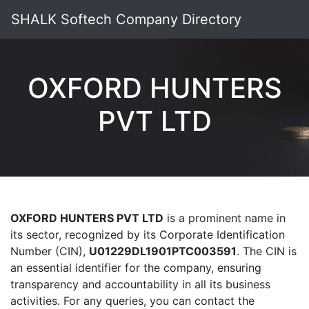
SHALK Softech Company Directory
OXFORD HUNTERS
PVT LTD
OXFORD HUNTERS PVT LTD
is a prominent name in
its sector, recognized by its Corporate Identification
Number (CIN),
U01229DL1901PTC003591
. The CIN is
an essential identifier for the company, ensuring
transparency and accountability in all its business
activities. For any queries, you can contact the