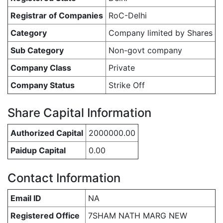
Registrar of Companies
RoC-Delhi
Category
Company limited by Shares
Sub Category
Non-govt company
Company Class
Private
Company Status
Strike Off
Share Capital Information
Authorized Capital
2000000.00
Paidup Capital
0.00
Contact Information
Email ID
NA
Registered Office
7SHAM NATH MARG NEW