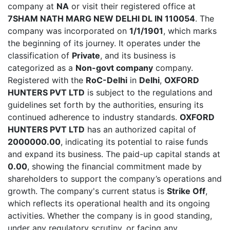
company at
NA
or visit their registered office at
7SHAM NATH MARG NEW DELHI DL IN 110054
. The
company was incorporated on
1/1/1901
, which marks
the beginning of its journey. It operates under the
classification of
Private
, and its business is
categorized as a
Non-govt company
company.
Registered with the
RoC-Delhi
in
Delhi
,
OXFORD
HUNTERS PVT LTD
is subject to the regulations and
guidelines set forth by the authorities, ensuring its
continued adherence to industry standards.
OXFORD
HUNTERS PVT LTD
has an authorized capital of
2000000.00
, indicating its potential to raise funds
and expand its business. The paid-up capital stands at
0.00
, showing the financial commitment made by
shareholders to support the company’s operations and
growth. The company's current status is
Strike Off
,
which reflects its operational health and its ongoing
activities. Whether the company is in good standing,
under any regulatory scrutiny, or facing any