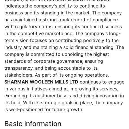
indicates the company's ability to continue its
business and its standing in the market. The company
has maintained a strong track record of compliance
with regulatory norms, ensuring its continued success
in the competitive marketplace. The company’s long-
term vision focuses on contributing positively to the
industry and maintaining a solid financial standing. The
company is committed to upholding the highest
standards of corporate governance, ensuring
transparency, and being accountable to its
stakeholders. As part of its ongoing operations,
SHARMAN WOOLEEN MILLS LTD
continues to engage
in various initiatives aimed at improving its services,
expanding its customer base, and driving innovation in
its field. With its strategic goals in place, the company
is well-positioned for future growth.
Basic Information