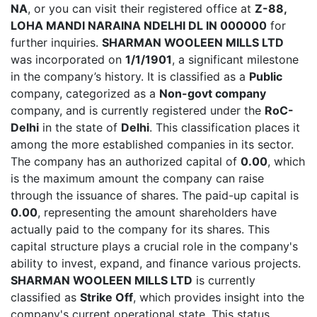
NA
, or you can visit their registered office at
Z-88,
LOHA MANDI NARAINA NDELHI DL IN 000000
for
further inquiries.
SHARMAN WOOLEEN MILLS LTD
was incorporated on
1/1/1901
, a significant milestone
in the company’s history. It is classified as a
Public
company, categorized as a
Non-govt company
company, and is currently registered under the
RoC-
Delhi
in the state of
Delhi
. This classification places it
among the more established companies in its sector.
The company has an authorized capital of
0.00
, which
is the maximum amount the company can raise
through the issuance of shares. The paid-up capital is
0.00
, representing the amount shareholders have
actually paid to the company for its shares. This
capital structure plays a crucial role in the company's
ability to invest, expand, and finance various projects.
SHARMAN WOOLEEN MILLS LTD
is currently
classified as
Strike Off
, which provides insight into the
company's current operational state. This status