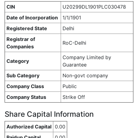
CIN
U20299DL1901PLC030478
Date of Incorporation
1/1/1901
Registered State
Delhi
Registrar of
RoC-Delhi
Companies
Company Limited by
Category
Guarantee
Sub Category
Non-govt company
Company Class
Public
Company Status
Strike Off
Share Capital Information
Authorized Capital
0.00
Paidup Capital
0.00