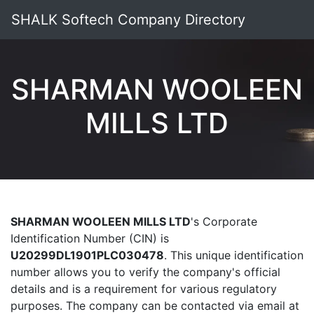
SHALK Softech Company Directory
SHARMAN WOOLEEN
MILLS LTD
SHARMAN WOOLEEN MILLS LTD
's Corporate
Identification Number (CIN) is
U20299DL1901PLC030478
. This unique identification
number allows you to verify the company's official
details and is a requirement for various regulatory
purposes. The company can be contacted via email at