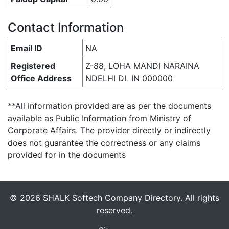
Contact Information
Email ID
NA
Registered
Z-88, LOHA MANDI NARAINA
Office Address
NDELHI DL IN 000000
**All information provided are as per the documents
available as Public Information from Ministry of
Corporate Affairs. The provider directly or indirectly
does not guarantee the correctness or any claims
provided for in the documents
© 2026 SHALK Softech Company Directory. All rights
reserved.