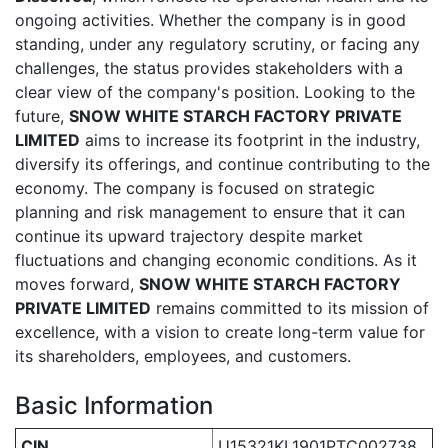
ongoing activities. Whether the company is in good
standing, under any regulatory scrutiny, or facing any
challenges, the status provides stakeholders with a
clear view of the company's position. Looking to the
future,
SNOW WHITE STARCH FACTORY PRIVATE
LIMITED
aims to increase its footprint in the industry,
diversify its offerings, and continue contributing to the
economy. The company is focused on strategic
planning and risk management to ensure that it can
continue its upward trajectory despite market
fluctuations and changing economic conditions. As it
moves forward,
SNOW WHITE STARCH FACTORY
PRIVATE LIMITED
remains committed to its mission of
excellence, with a vision to create long-term value for
its shareholders, employees, and customers.
Basic Information
CIN
U15321KL1901PTC002738