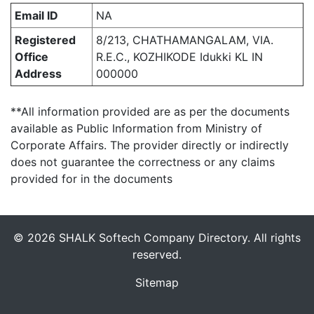
Email ID
NA
Registered
8/213, CHATHAMANGALAM, VIA.
Office
R.E.C., KOZHIKODE Idukki KL IN
Address
000000
**All information provided are as per the documents
available as Public Information from Ministry of
Corporate Affairs. The provider directly or indirectly
does not guarantee the correctness or any claims
provided for in the documents
© 2026 SHALK Softech Company Directory. All rights
reserved.
Sitemap