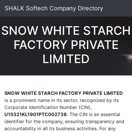
SHALK Softech Company Directory
SNOW WHITE STARCH
FACTORY PRIVATE
LIMITED
SNOW WHITE STARCH FACTORY PRIVATE LIMITED
is a prominent name in its sector, recognized by its
Corporate Identification Number (CIN),
U15321KL1901PTC002738
. The CIN is an essential
identifier for the company, ensuring transparency and
accountability in all its business activities. For any