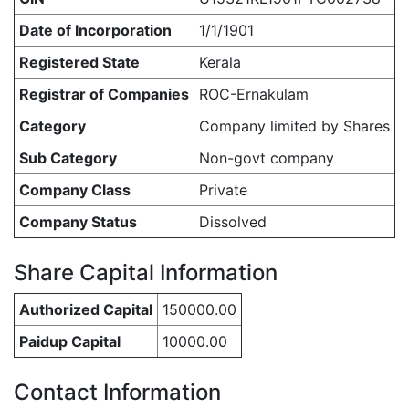
Date of Incorporation
1/1/1901
Registered State
Kerala
Registrar of Companies
ROC-Ernakulam
Category
Company limited by Shares
Sub Category
Non-govt company
Company Class
Private
Company Status
Dissolved
Share Capital Information
Authorized Capital
150000.00
Paidup Capital
10000.00
Contact Information