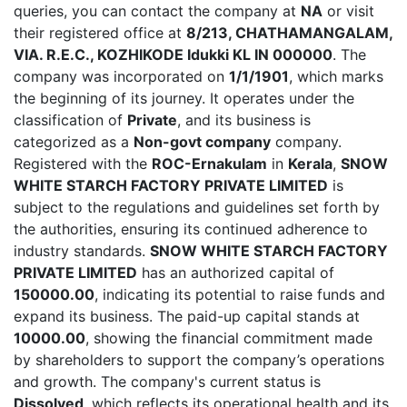
queries, you can contact the company at
NA
or visit
their registered office at
8/213, CHATHAMANGALAM,
VIA. R.E.C., KOZHIKODE Idukki KL IN 000000
. The
company was incorporated on
1/1/1901
, which marks
the beginning of its journey. It operates under the
classification of
Private
, and its business is
categorized as a
Non-govt company
company.
Registered with the
ROC-Ernakulam
in
Kerala
,
SNOW
WHITE STARCH FACTORY PRIVATE LIMITED
is
subject to the regulations and guidelines set forth by
the authorities, ensuring its continued adherence to
industry standards.
SNOW WHITE STARCH FACTORY
PRIVATE LIMITED
has an authorized capital of
150000.00
, indicating its potential to raise funds and
expand its business. The paid-up capital stands at
10000.00
, showing the financial commitment made
by shareholders to support the company’s operations
and growth. The company's current status is
Dissolved
, which reflects its operational health and its