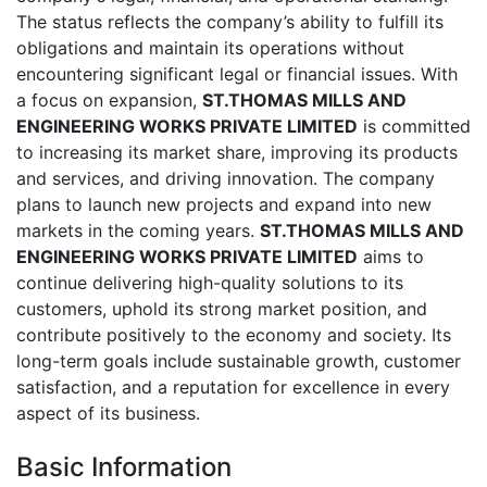
The status reflects the company’s ability to fulfill its
obligations and maintain its operations without
encountering significant legal or financial issues. With
a focus on expansion,
ST.THOMAS MILLS AND
ENGINEERING WORKS PRIVATE LIMITED
is committed
to increasing its market share, improving its products
and services, and driving innovation. The company
plans to launch new projects and expand into new
markets in the coming years.
ST.THOMAS MILLS AND
ENGINEERING WORKS PRIVATE LIMITED
aims to
continue delivering high-quality solutions to its
customers, uphold its strong market position, and
contribute positively to the economy and society. Its
long-term goals include sustainable growth, customer
satisfaction, and a reputation for excellence in every
aspect of its business.
Basic Information