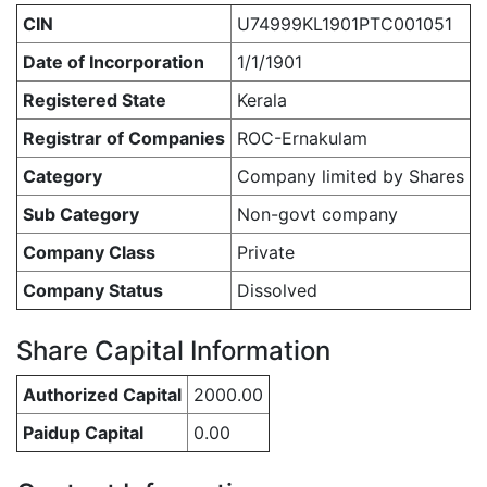
CIN
U74999KL1901PTC001051
Date of Incorporation
1/1/1901
Registered State
Kerala
Registrar of Companies
ROC-Ernakulam
Category
Company limited by Shares
Sub Category
Non-govt company
Company Class
Private
Company Status
Dissolved
Share Capital Information
Authorized Capital
2000.00
Paidup Capital
0.00