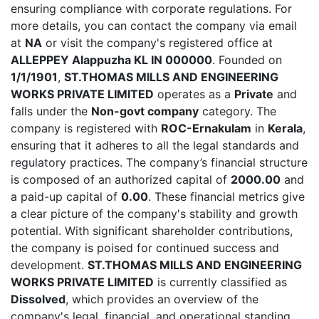
ensuring compliance with corporate regulations. For
more details, you can contact the company via email
at
NA
or visit the company's registered office at
ALLEPPEY Alappuzha KL IN 000000
. Founded on
1/1/1901
,
ST.THOMAS MILLS AND ENGINEERING
WORKS PRIVATE LIMITED
operates as a
Private
and
falls under the
Non-govt company
category. The
company is registered with
ROC-Ernakulam
in
Kerala
,
ensuring that it adheres to all the legal standards and
regulatory practices. The company’s financial structure
is composed of an authorized capital of
2000.00
and
a paid-up capital of
0.00
. These financial metrics give
a clear picture of the company's stability and growth
potential. With significant shareholder contributions,
the company is poised for continued success and
development.
ST.THOMAS MILLS AND ENGINEERING
WORKS PRIVATE LIMITED
is currently classified as
Dissolved
, which provides an overview of the
company's legal, financial, and operational standing.