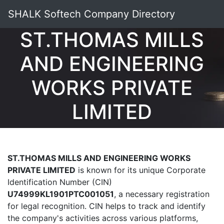
SHALK Softech Company Directory
ST.THOMAS MILLS
AND ENGINEERING
WORKS PRIVATE
LIMITED
ST.THOMAS MILLS AND ENGINEERING WORKS
PRIVATE LIMITED
is known for its unique Corporate
Identification Number (CIN)
U74999KL1901PTC001051
, a necessary registration
for legal recognition. CIN helps to track and identify
the company's activities across various platforms,