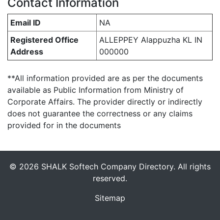
Contact Information
Email ID
NA
Registered Office
ALLEPPEY Alappuzha KL IN
Address
000000
**All information provided are as per the documents
available as Public Information from Ministry of
Corporate Affairs. The provider directly or indirectly
does not guarantee the correctness or any claims
provided for in the documents
© 2026 SHALK Softech Company Directory. All rights
reserved.
Sitemap