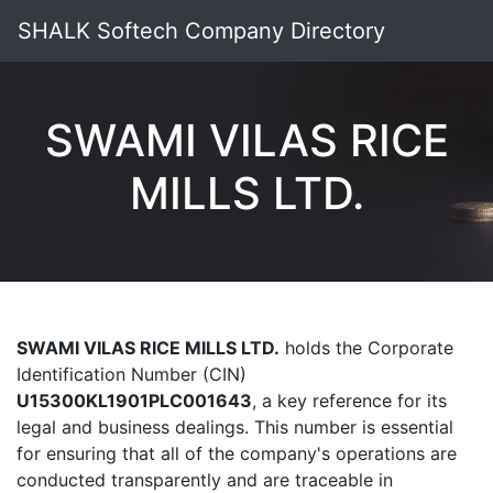
SHALK Softech Company Directory
SWAMI VILAS RICE
MILLS LTD.
SWAMI VILAS RICE MILLS LTD.
holds the Corporate
Identification Number (CIN)
U15300KL1901PLC001643
, a key reference for its
legal and business dealings. This number is essential
for ensuring that all of the company's operations are
conducted transparently and are traceable in