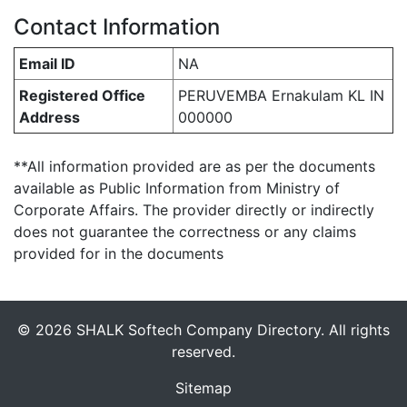
Contact Information
Email ID
NA
Registered Office
PERUVEMBA Ernakulam KL IN
Address
000000
**All information provided are as per the documents
available as Public Information from Ministry of
Corporate Affairs. The provider directly or indirectly
does not guarantee the correctness or any claims
provided for in the documents
© 2026 SHALK Softech Company Directory. All rights
reserved.
Sitemap