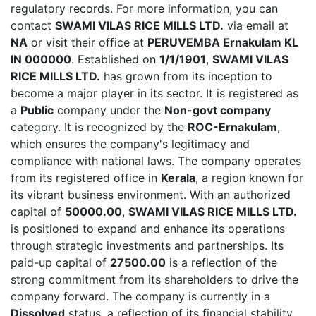
regulatory records. For more information, you can
contact
SWAMI VILAS RICE MILLS LTD.
via email at
NA
or visit their office at
PERUVEMBA Ernakulam KL
IN 000000
. Established on
1/1/1901
,
SWAMI VILAS
RICE MILLS LTD.
has grown from its inception to
become a major player in its sector. It is registered as
a
Public
company under the
Non-govt company
category. It is recognized by the
ROC-Ernakulam
,
which ensures the company's legitimacy and
compliance with national laws. The company operates
from its registered office in
Kerala
, a region known for
its vibrant business environment. With an authorized
capital of
50000.00
,
SWAMI VILAS RICE MILLS LTD.
is positioned to expand and enhance its operations
through strategic investments and partnerships. Its
paid-up capital of
27500.00
is a reflection of the
strong commitment from its shareholders to drive the
company forward. The company is currently in a
Dissolved
status, a reflection of its financial stability,