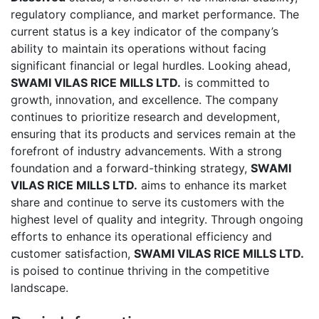
regulatory compliance, and market performance. The
current status is a key indicator of the company’s
ability to maintain its operations without facing
significant financial or legal hurdles. Looking ahead,
SWAMI VILAS RICE MILLS LTD.
is committed to
growth, innovation, and excellence. The company
continues to prioritize research and development,
ensuring that its products and services remain at the
forefront of industry advancements. With a strong
foundation and a forward-thinking strategy,
SWAMI
VILAS RICE MILLS LTD.
aims to enhance its market
share and continue to serve its customers with the
highest level of quality and integrity. Through ongoing
efforts to enhance its operational efficiency and
customer satisfaction,
SWAMI VILAS RICE MILLS LTD.
is poised to continue thriving in the competitive
landscape.