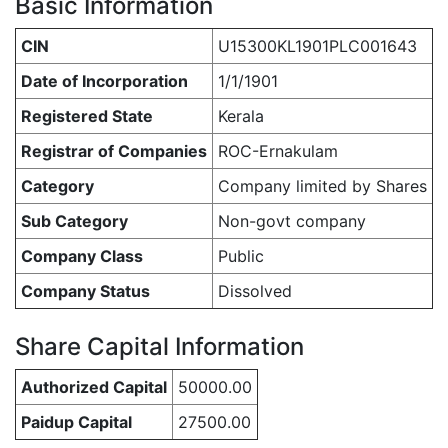
Basic Information
CIN
U15300KL1901PLC001643
Date of Incorporation
1/1/1901
Registered State
Kerala
Registrar of Companies
ROC-Ernakulam
Category
Company limited by Shares
Sub Category
Non-govt company
Company Class
Public
Company Status
Dissolved
Share Capital Information
Authorized Capital
50000.00
Paidup Capital
27500.00