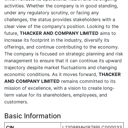
activities. Whether the company is in good standing,
under any regulatory scrutiny, or facing any
challenges, the status provides stakeholders with a
clear view of the company's position. Looking to the
future,
THACKER AND COMPANY LIMITED
aims to
increase its footprint in the industry, diversify its
offerings, and continue contributing to the economy.
The company is focused on strategic planning and risk
management to ensure that it can continue its upward
trajectory despite market fluctuations and changing
economic conditions. As it moves forward,
THACKER
AND COMPANY LIMITED
remains committed to its
mission of excellence, with a vision to create long-
term value for its shareholders, employees, and
customers.
Basic Information
CIN
L21098MH1878PLC000033