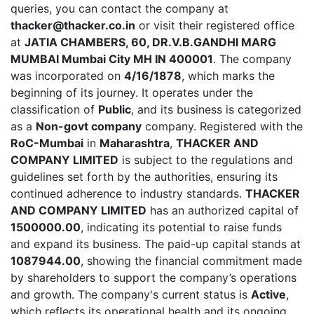
queries, you can contact the company at
thacker@thacker.co.in
or visit their registered office
at
JATIA CHAMBERS, 60, DR.V.B.GANDHI MARG
MUMBAI Mumbai City MH IN 400001
. The company
was incorporated on
4/16/1878
, which marks the
beginning of its journey. It operates under the
classification of
Public
, and its business is categorized
as a
Non-govt company
company. Registered with the
RoC-Mumbai
in
Maharashtra
,
THACKER AND
COMPANY LIMITED
is subject to the regulations and
guidelines set forth by the authorities, ensuring its
continued adherence to industry standards.
THACKER
AND COMPANY LIMITED
has an authorized capital of
1500000.00
, indicating its potential to raise funds
and expand its business. The paid-up capital stands at
1087944.00
, showing the financial commitment made
by shareholders to support the company’s operations
and growth. The company's current status is
Active
,
which reflects its operational health and its ongoing