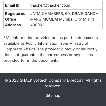
Email ID
thacker@thacker.co.in
Registered
JATIA CHAMBERS, 60, DR.V.B.GANDHI
Office
MARG MUMBAI Mumbai City MH IN
Address
400001
**All information provided are as per the documents
available as Public Information from Ministry of
Corporate Affairs. The provider directly or indirectly
does not guarantee the correctness or any claims
provided for in the documents
© 2026 SHALK Softech Company Directory. All rights
reserved.
Sitemap