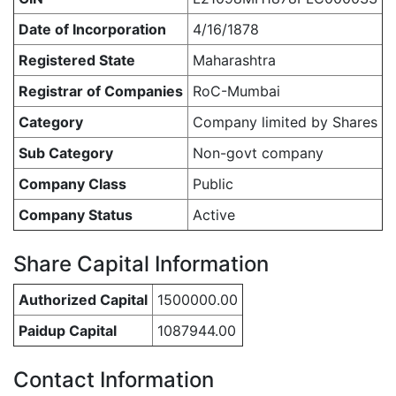
Date of Incorporation
4/16/1878
Registered State
Maharashtra
Registrar of Companies
RoC-Mumbai
Category
Company limited by Shares
Sub Category
Non-govt company
Company Class
Public
Company Status
Active
Share Capital Information
Authorized Capital
1500000.00
Paidup Capital
1087944.00
Contact Information