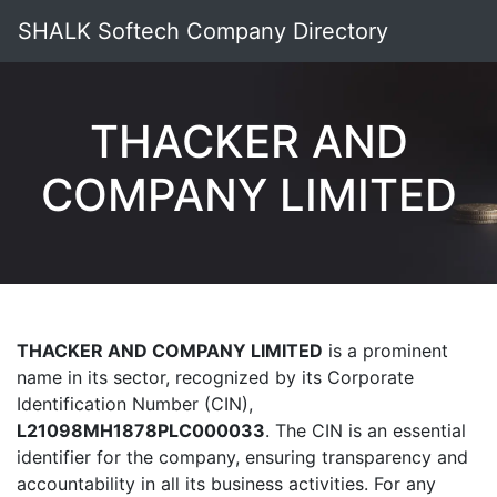
SHALK Softech Company Directory
THACKER AND
COMPANY LIMITED
THACKER AND COMPANY LIMITED
is a prominent
name in its sector, recognized by its Corporate
Identification Number (CIN),
L21098MH1878PLC000033
. The CIN is an essential
identifier for the company, ensuring transparency and
accountability in all its business activities. For any