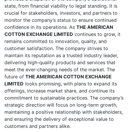
state, from financial viability to legal standing. It is
crucial for stakeholders, investors, and partners to
monitor the company’s status to ensure continued
confidence in its operations. As
THE AMERICAN
COTTON EXCHANGE LIMITED
continues to grow, it
remains committed to innovation, quality, and
customer satisfaction. The company strives to
maintain its reputation as a trusted industry leader,
delivering high-quality products and services that
meet the ever-changing needs of the market. The
future of
THE AMERICAN COTTON EXCHANGE
LIMITED
looks promising, with plans to expand its
offerings, increase market share, and continue its
commitment to sustainable practices. The company’s
strategic direction will focus on long-term growth,
maintaining a positive relationship with stakeholders,
and ensuring the delivery of exceptional value to
customers and partners alike.