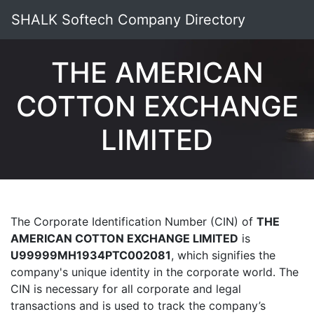
SHALK Softech Company Directory
THE AMERICAN
COTTON EXCHANGE
LIMITED
The Corporate Identification Number (CIN) of
THE
AMERICAN COTTON EXCHANGE LIMITED
is
U99999MH1934PTC002081
, which signifies the
company's unique identity in the corporate world. The
CIN is necessary for all corporate and legal
transactions and is used to track the company’s