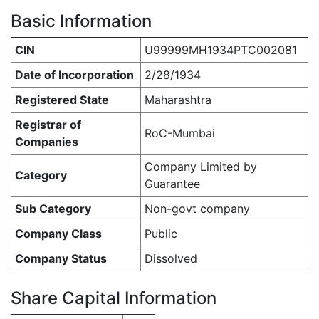
Basic Information
CIN
U99999MH1934PTC002081
Date of Incorporation
2/28/1934
Registered State
Maharashtra
Registrar of
RoC-Mumbai
Companies
Company Limited by
Category
Guarantee
Sub Category
Non-govt company
Company Class
Public
Company Status
Dissolved
Share Capital Information