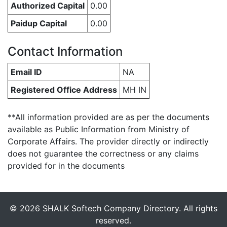
Authorized Capital
0.00
Paidup Capital
0.00
Contact Information
Email ID
NA
Registered Office Address
MH IN
**All information provided are as per the documents
available as Public Information from Ministry of
Corporate Affairs. The provider directly or indirectly
does not guarantee the correctness or any claims
provided for in the documents
© 2026 SHALK Softech Company Directory. All rights
reserved.