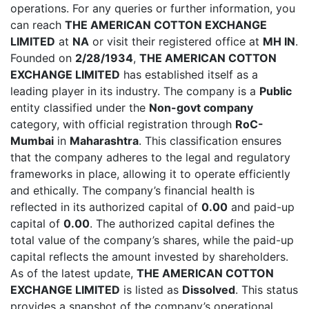
operations. For any queries or further information, you
can reach
THE AMERICAN COTTON EXCHANGE
LIMITED
at
NA
or visit their registered office at
MH IN
.
Founded on
2/28/1934
,
THE AMERICAN COTTON
EXCHANGE LIMITED
has established itself as a
leading player in its industry. The company is a
Public
entity classified under the
Non-govt company
category, with official registration through
RoC-
Mumbai
in
Maharashtra
. This classification ensures
that the company adheres to the legal and regulatory
frameworks in place, allowing it to operate efficiently
and ethically. The company’s financial health is
reflected in its authorized capital of
0.00
and paid-up
capital of
0.00
. The authorized capital defines the
total value of the company’s shares, while the paid-up
capital reflects the amount invested by shareholders.
As of the latest update,
THE AMERICAN COTTON
EXCHANGE LIMITED
is listed as
Dissolved
. This status
provides a snapshot of the company’s operational