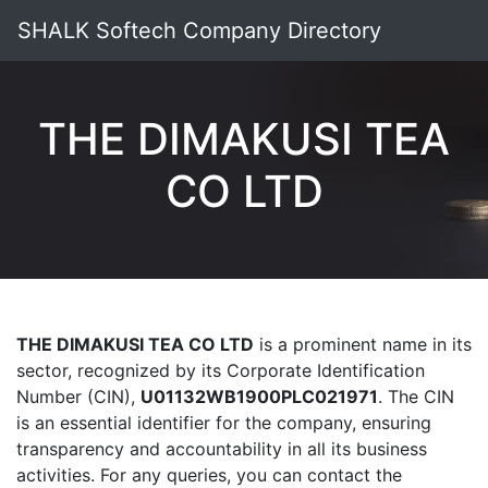
SHALK Softech Company Directory
THE DIMAKUSI TEA
CO LTD
THE DIMAKUSI TEA CO LTD
is a prominent name in its
sector, recognized by its Corporate Identification
Number (CIN),
U01132WB1900PLC021971
. The CIN
is an essential identifier for the company, ensuring
transparency and accountability in all its business
activities. For any queries, you can contact the