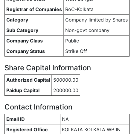
Registrar of Companies
RoC-Kolkata
Category
Company limited by Shares
Sub Category
Non-govt company
Company Class
Public
Company Status
Strike Off
Share Capital Information
Authorized Capital
500000.00
Paidup Capital
200000.00
Contact Information
Email ID
NA
Registered Office
KOLKATA KOLKATA WB IN