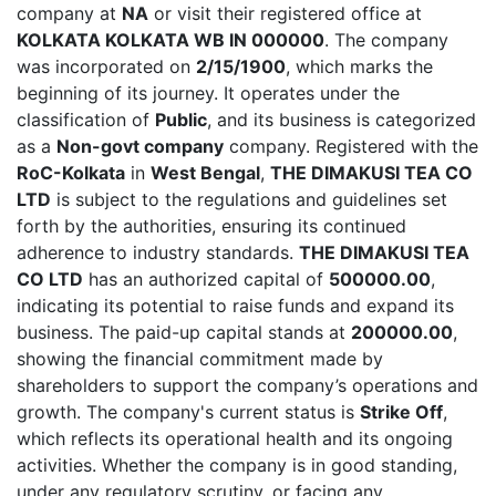
company at
NA
or visit their registered office at
KOLKATA KOLKATA WB IN 000000
. The company
was incorporated on
2/15/1900
, which marks the
beginning of its journey. It operates under the
classification of
Public
, and its business is categorized
as a
Non-govt company
company. Registered with the
RoC-Kolkata
in
West Bengal
,
THE DIMAKUSI TEA CO
LTD
is subject to the regulations and guidelines set
forth by the authorities, ensuring its continued
adherence to industry standards.
THE DIMAKUSI TEA
CO LTD
has an authorized capital of
500000.00
,
indicating its potential to raise funds and expand its
business. The paid-up capital stands at
200000.00
,
showing the financial commitment made by
shareholders to support the company’s operations and
growth. The company's current status is
Strike Off
,
which reflects its operational health and its ongoing
activities. Whether the company is in good standing,
under any regulatory scrutiny, or facing any