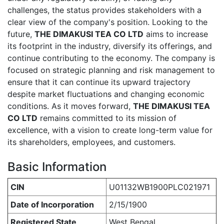
challenges, the status provides stakeholders with a
clear view of the company's position. Looking to the
future,
THE DIMAKUSI TEA CO LTD
aims to increase
its footprint in the industry, diversify its offerings, and
continue contributing to the economy. The company is
focused on strategic planning and risk management to
ensure that it can continue its upward trajectory
despite market fluctuations and changing economic
conditions. As it moves forward,
THE DIMAKUSI TEA
CO LTD
remains committed to its mission of
excellence, with a vision to create long-term value for
its shareholders, employees, and customers.
Basic Information
CIN
U01132WB1900PLC021971
Date of Incorporation
2/15/1900
Registered State
West Bengal