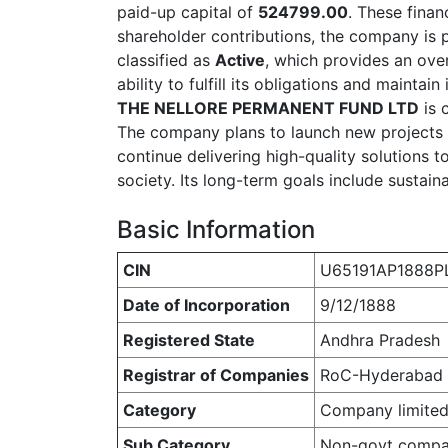
paid-up capital of
524799.00
. These finan
shareholder contributions, the company is
classified as
Active
, which provides an over
ability to fulfill its obligations and mainta
THE NELLORE PERMANENT FUND LTD
is 
The company plans to launch new projects
continue delivering high-quality solutions 
society. Its long-term goals include sustain
Basic Information
CIN
U65191AP1888P
Date of Incorporation
9/12/1888
Registered State
Andhra Pradesh
Registrar of Companies
RoC-Hyderabad
Category
Company limited
Sub Category
Non-govt comp