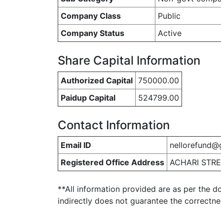
Company Class
Public
Company Status
Active
Share Capital Information
Authorized Capital
750000.00
Paidup Capital
524799.00
Contact Information
Email ID
nellorefund@
Registered Office Address
ACHARI STRE
**All information provided are as per the d
indirectly does not guarantee the correctn