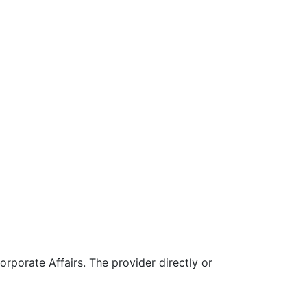
rporate Affairs. The provider directly or