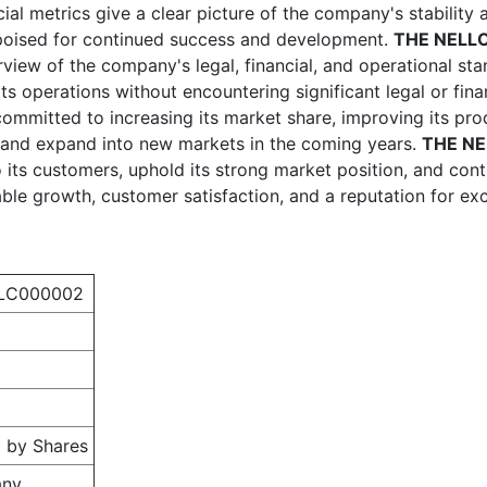
cial metrics give a clear picture of the company's stability 
 poised for continued success and development.
THE NELL
view of the company's legal, financial, and operational sta
in its operations without encountering significant legal or fi
committed to increasing its market share, improving its pro
 and expand into new markets in the coming years.
THE N
to its customers, uphold its strong market position, and con
able growth, customer satisfaction, and a reputation for exc
LC000002
 by Shares
any