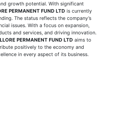
and growth potential. With significant
ORE PERMANENT FUND LTD
is currently
nding. The status reflects the company’s
nancial issues. With a focus on expansion,
ducts and services, and driving innovation.
ELLORE PERMANENT FUND LTD
aims to
tribute positively to the economy and
ellence in every aspect of its business.