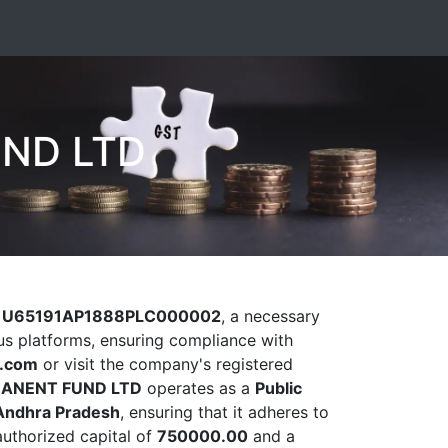
ND LTD
)
U65191AP1888PLC000002
, a necessary
ious platforms, ensuring compliance with
l.com
or visit the company's registered
MANENT FUND LTD
operates as a
Public
Andhra Pradesh
, ensuring that it adheres to
authorized capital of
750000.00
and a