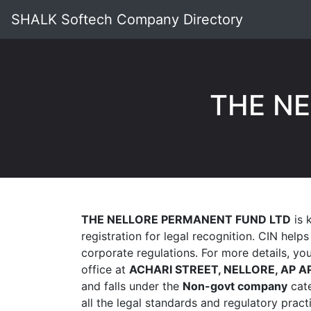
SHALK Softech Company Directory
THE N
THE NELLORE PERMANENT FUND LTD
is 
registration for legal recognition. CIN help
corporate regulations. For more details, y
office at
ACHARI STREET, NELLORE, AP A
and falls under the
Non-govt company
cate
all the legal standards and regulatory prac