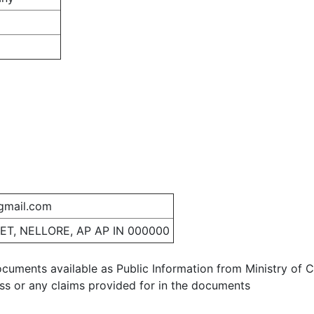
gmail.com
ET, NELLORE, AP AP IN 000000
ocuments available as Public Information from Ministry of Co
ess or any claims provided for in the documents