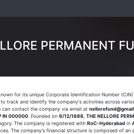
ELLORE PERMANENT FU
known for its unique Corporate Identification Number (CIN
s to track and identify the company's activities across var
ou can contact the company via email at
nellorefund@gmai
P IN 000000
. Founded on
9/12/1888
,
THE NELLORE PER
gory. The company is registered with
RoC-Hyderabad
in
tices. The company’s financial structure is composed of an 