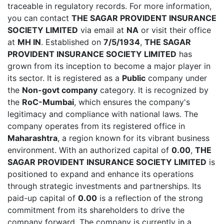
traceable in regulatory records. For more information,
you can contact
THE SAGAR PROVIDENT INSURANCE
SOCIETY LIMITED
via email at
NA
or visit their office
at
MH IN
. Established on
7/5/1934
,
THE SAGAR
PROVIDENT INSURANCE SOCIETY LIMITED
has
grown from its inception to become a major player in
its sector. It is registered as a
Public
company under
the
Non-govt company
category. It is recognized by
the
RoC-Mumbai
, which ensures the company's
legitimacy and compliance with national laws. The
company operates from its registered office in
Maharashtra
, a region known for its vibrant business
environment. With an authorized capital of
0.00
,
THE
SAGAR PROVIDENT INSURANCE SOCIETY LIMITED
is
positioned to expand and enhance its operations
through strategic investments and partnerships. Its
paid-up capital of
0.00
is a reflection of the strong
commitment from its shareholders to drive the
company forward. The company is currently in a