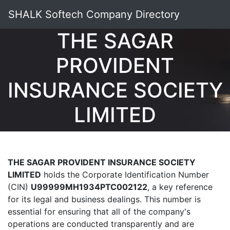
SHALK Softech Company Directory
THE SAGAR
PROVIDENT
INSURANCE SOCIETY
LIMITED
THE SAGAR PROVIDENT INSURANCE SOCIETY
LIMITED
holds the Corporate Identification Number
(CIN)
U99999MH1934PTC002122
, a key reference
for its legal and business dealings. This number is
essential for ensuring that all of the company's
operations are conducted transparently and are