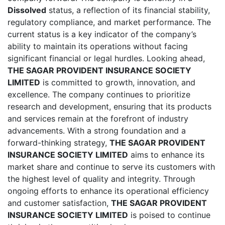
Dissolved
status, a reflection of its financial stability,
regulatory compliance, and market performance. The
current status is a key indicator of the company’s
ability to maintain its operations without facing
significant financial or legal hurdles. Looking ahead,
THE SAGAR PROVIDENT INSURANCE SOCIETY
LIMITED
is committed to growth, innovation, and
excellence. The company continues to prioritize
research and development, ensuring that its products
and services remain at the forefront of industry
advancements. With a strong foundation and a
forward-thinking strategy,
THE SAGAR PROVIDENT
INSURANCE SOCIETY LIMITED
aims to enhance its
market share and continue to serve its customers with
the highest level of quality and integrity. Through
ongoing efforts to enhance its operational efficiency
and customer satisfaction,
THE SAGAR PROVIDENT
INSURANCE SOCIETY LIMITED
is poised to continue