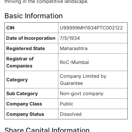
thriving in the competitive landscape.
Basic Information
CIN
U99999MH1934PTC002122
Date of Incorporation
7/5/1934
Registered State
Maharashtra
Registrar of
RoC-Mumbai
Companies
Company Limited by
Category
Guarantee
Sub Category
Non-govt company
Company Class
Public
Company Status
Dissolved
Share Capital Information