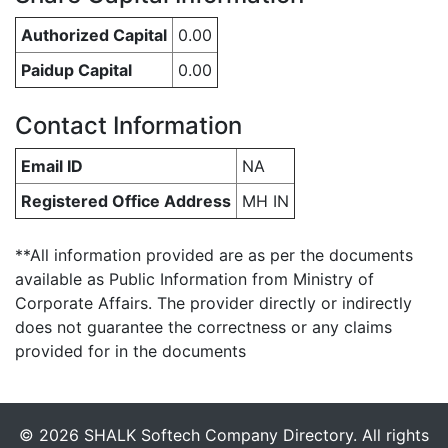
Authorized Capital
0.00
Paidup Capital
0.00
Contact Information
Email ID
NA
Registered Office Address
MH IN
**All information provided are as per the documents
available as Public Information from Ministry of
Corporate Affairs. The provider directly or indirectly
does not guarantee the correctness or any claims
provided for in the documents
© 2026 SHALK Softech Company Directory. All rights