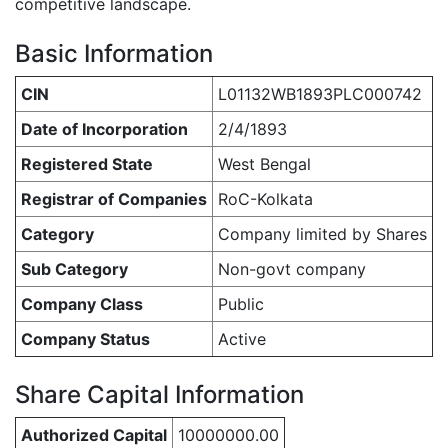
competitive landscape.
Basic Information
CIN
L01132WB1893PLC000742
Date of Incorporation
2/4/1893
Registered State
West Bengal
Registrar of Companies
RoC-Kolkata
Category
Company limited by Shares
Sub Category
Non-govt company
Company Class
Public
Company Status
Active
Share Capital Information
Authorized Capital
10000000.00