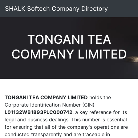
SHALK Softech Company Directory
TONGANI TEA
COMPANY LIMITED
TONGANI TEA COMPANY LIMITED
holds the
Corporate Identification Number (CIN)
L01132WB1893PLC000742
, a key reference for its
legal and business dealings. This number is essential
for ensuring that all of the company's operations are
conducted transparently and are traceable in