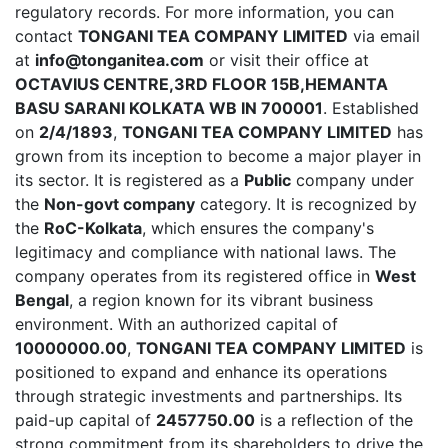
regulatory records. For more information, you can
contact
TONGANI TEA COMPANY LIMITED
via email
at
info@tonganitea.com
or visit their office at
OCTAVIUS CENTRE,3RD FLOOR 15B,HEMANTA
BASU SARANI KOLKATA WB IN 700001
. Established
on
2/4/1893
,
TONGANI TEA COMPANY LIMITED
has
grown from its inception to become a major player in
its sector. It is registered as a
Public
company under
the
Non-govt company
category. It is recognized by
the
RoC-Kolkata
, which ensures the company's
legitimacy and compliance with national laws. The
company operates from its registered office in
West
Bengal
, a region known for its vibrant business
environment. With an authorized capital of
10000000.00
,
TONGANI TEA COMPANY LIMITED
is
positioned to expand and enhance its operations
through strategic investments and partnerships. Its
paid-up capital of
2457750.00
is a reflection of the
strong commitment from its shareholders to drive the