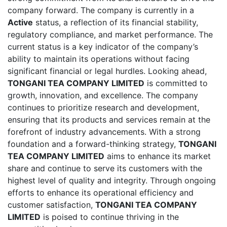
company forward. The company is currently in a
Active
status, a reflection of its financial stability,
regulatory compliance, and market performance. The
current status is a key indicator of the company’s
ability to maintain its operations without facing
significant financial or legal hurdles. Looking ahead,
TONGANI TEA COMPANY LIMITED
is committed to
growth, innovation, and excellence. The company
continues to prioritize research and development,
ensuring that its products and services remain at the
forefront of industry advancements. With a strong
foundation and a forward-thinking strategy,
TONGANI
TEA COMPANY LIMITED
aims to enhance its market
share and continue to serve its customers with the
highest level of quality and integrity. Through ongoing
efforts to enhance its operational efficiency and
customer satisfaction,
TONGANI TEA COMPANY
LIMITED
is poised to continue thriving in the