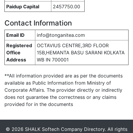
Paidup Capital
2457750.00
Contact Information
Email ID
info@tonganitea.com
Registered
OCTAVIUS CENTRE,3RD FLOOR
Office
15B,HEMANTA BASU SARANI KOLKATA
Address
WB IN 700001
**All information provided are as per the documents
available as Public Information from Ministry of
Corporate Affairs. The provider directly or indirectly
does not guarantee the correctness or any claims
provided for in the documents
© 2026 SHALK Softech Company Directory. All rights