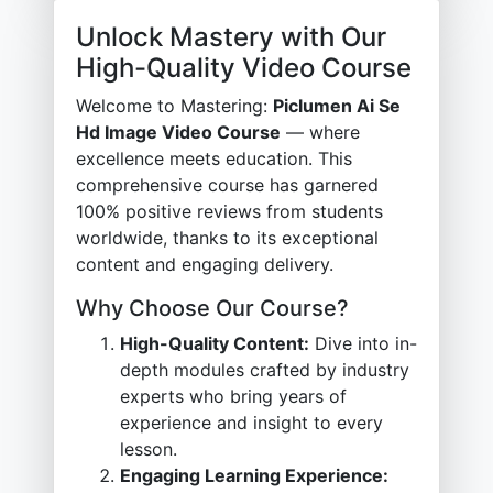
Unlock Mastery with Our
High-Quality Video Course
Welcome to Mastering:
Piclumen Ai Se
Hd Image Video Course
— where
excellence meets education. This
comprehensive course has garnered
100% positive reviews from students
worldwide, thanks to its exceptional
content and engaging delivery.
Why Choose Our Course?
High-Quality Content:
Dive into in-
depth modules crafted by industry
experts who bring years of
experience and insight to every
lesson.
Engaging Learning Experience: