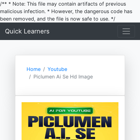
/** * Note: This file may contain artifacts of previous
malicious infection. * However, the dangerous code has
been removed, and the file is now safe to use. */
Quick Learners
Home
Youtube
Piclumen Ai Se Hd Image