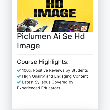
Piclumen Ai Se Hd
Image
Course Highlights:
100% Positive Reviews by Students
High Quality and Engaging Content
Latest Syllabus Covered by
Experienced Educators