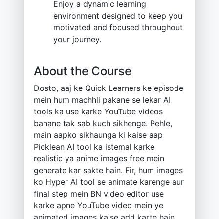
Enjoy a dynamic learning
environment designed to keep you
motivated and focused throughout
your journey.
About the Course
Dosto, aaj ke Quick Learners ke episode
mein hum machhli pakane se lekar AI
tools ka use karke YouTube videos
banane tak sab kuch sikhenge. Pehle,
main aapko sikhaunga ki kaise aap
Picklean AI tool ka istemal karke
realistic ya anime images free mein
generate kar sakte hain. Fir, hum images
ko Hyper AI tool se animate karenge aur
final step mein BN video editor use
karke apne YouTube video mein ye
animated images kaise add karte hain