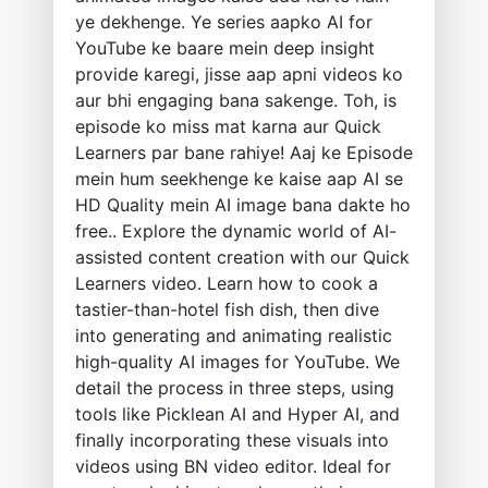
ye dekhenge. Ye series aapko AI for
YouTube ke baare mein deep insight
provide karegi, jisse aap apni videos ko
aur bhi engaging bana sakenge. Toh, is
episode ko miss mat karna aur Quick
Learners par bane rahiye! Aaj ke Episode
mein hum seekhenge ke kaise aap AI se
HD Quality mein AI image bana dakte ho
free.. Explore the dynamic world of AI-
assisted content creation with our Quick
Learners video. Learn how to cook a
tastier-than-hotel fish dish, then dive
into generating and animating realistic
high-quality AI images for YouTube. We
detail the process in three steps, using
tools like Picklean AI and Hyper AI, and
finally incorporating these visuals into
videos using BN video editor. Ideal for