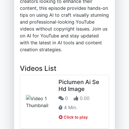
creators looking to enhance their
content, this episode provides hands-on
tips on using AI to craft visually stunning
and professional-looking YouTube
videos without copyright issues. Join us
on AI for YouTube and stay updated
with the latest in AI tools and content
creation strategies.
Videos List
Piclumen Ai Se
Hd Image
0
0.00
4 Min.
Click to play