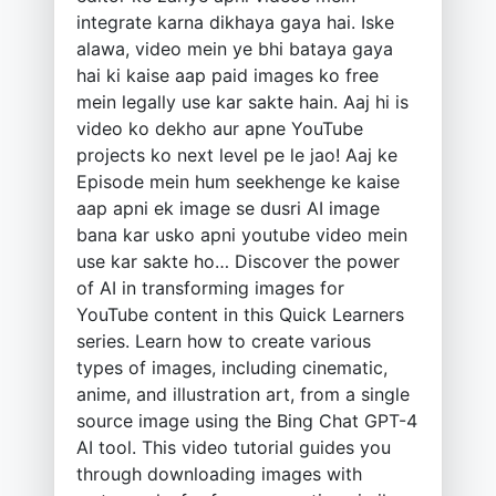
integrate karna dikhaya gaya hai. Iske
alawa, video mein ye bhi bataya gaya
hai ki kaise aap paid images ko free
mein legally use kar sakte hain. Aaj hi is
video ko dekho aur apne YouTube
projects ko next level pe le jao! Aaj ke
Episode mein hum seekhenge ke kaise
aap apni ek image se dusri AI image
bana kar usko apni youtube video mein
use kar sakte ho… Discover the power
of AI in transforming images for
YouTube content in this Quick Learners
series. Learn how to create various
types of images, including cinematic,
anime, and illustration art, from a single
source image using the Bing Chat GPT-4
AI tool. This video tutorial guides you
through downloading images with