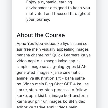
Enjoy a dynamic learning
environment designed to keep you
motivated and focused throughout
your journey.
About the Course
Apne YouTube videos ke liye asaani se
aur free mein visually appealing images
banana chahte ho? Quick Learners ka ye
video aapko sikhaega kaise aap ek
simple image se alag-alag types ki AI-
generated images - jaise cinematic,
anime, ya illustration art - bana sakte
ho. Video mein Bing Chat GPT-4 ka use
karke, step-by-step process ko follow
karke, apni kisi bhi image ko transform
karna aur phir un images ko BN video
editor ke zariye apni videos mein