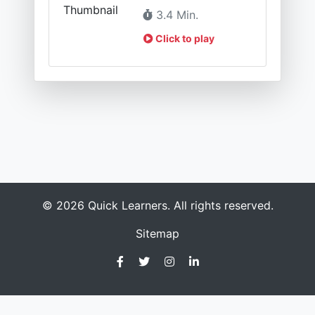
3.4 Min.
Click to play
© 2026 Quick Learners. All rights reserved.
Sitemap