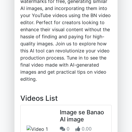
watermarks for free, generating similar
AI images, and incorporating them into
your YouTube videos using the BN video
editor. Perfect for creators looking to
enhance their visual content without the
hassle of finding and paying for high-
quality images. Join us to explore how
this AI tool can revolutionize your video
production process. Tune in to see the
final video made with AI-generated
images and get practical tips on video
editing.
Videos List
Image se Banao
AI image
0
0.00