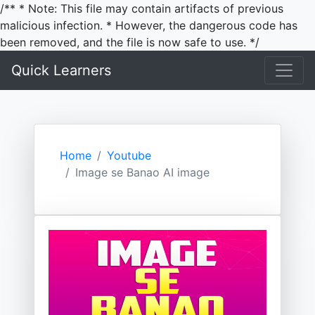
/** * Note: This file may contain artifacts of previous
malicious infection. * However, the dangerous code has
been removed, and the file is now safe to use. */
Quick Learners
Home
Youtube
Image se Banao AI image