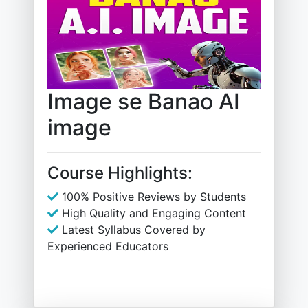
Image se Banao AI
image
Course Highlights:
100% Positive Reviews by Students
High Quality and Engaging Content
Latest Syllabus Covered by
Experienced Educators