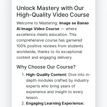
Unlock Mastery with Our
High-Quality Video Course
Welcome to Mastering:
Image se Banao
AI image Video Course
— where
excellence meets education. This
comprehensive course has garnered
100% positive reviews from students
worldwide, thanks to its exceptional
content and engaging delivery.
Why Choose Our Course?
High-Quality Content:
Dive into in-
depth modules crafted by industry
experts who bring years of
experience and insight to every
lesson.
Engaging Learning Experience: