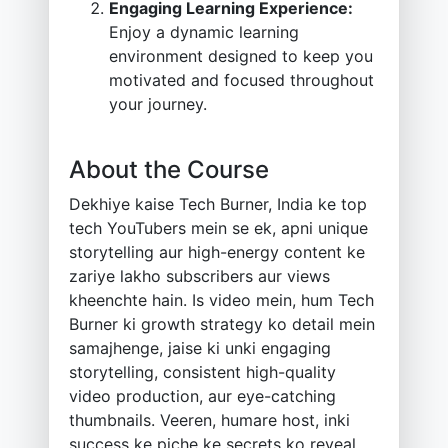
Engaging Learning Experience:
Enjoy a dynamic learning
environment designed to keep you
motivated and focused throughout
your journey.
About the Course
Dekhiye kaise Tech Burner, India ke top
tech YouTubers mein se ek, apni unique
storytelling aur high-energy content ke
zariye lakho subscribers aur views
kheenchte hain. Is video mein, hum Tech
Burner ki growth strategy ko detail mein
samajhenge, jaise ki unki engaging
storytelling, consistent high-quality
video production, aur eye-catching
thumbnails. Veeren, humare host, inki
success ke piche ke secrets ko reveal