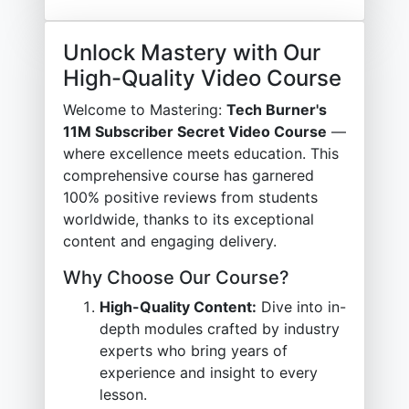
Unlock Mastery with Our
High-Quality Video Course
Welcome to Mastering:
Tech Burner's
11M Subscriber Secret Video Course
—
where excellence meets education. This
comprehensive course has garnered
100% positive reviews from students
worldwide, thanks to its exceptional
content and engaging delivery.
Why Choose Our Course?
High-Quality Content:
Dive into in-
depth modules crafted by industry
experts who bring years of
experience and insight to every
lesson.