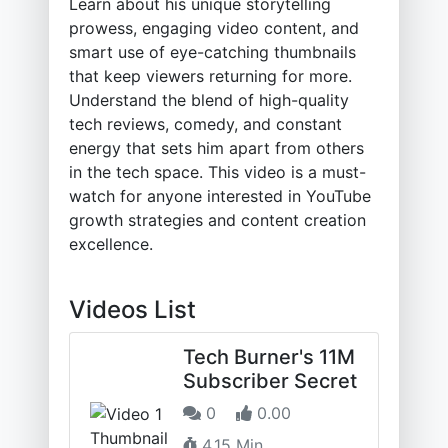
Learn about his unique storytelling
prowess, engaging video content, and
smart use of eye-catching thumbnails
that keep viewers returning for more.
Understand the blend of high-quality
tech reviews, comedy, and constant
energy that sets him apart from others
in the tech space. This video is a must-
watch for anyone interested in YouTube
growth strategies and content creation
excellence.
Videos List
Tech Burner's 11M
Subscriber Secret
0
0.00
4.15 Min.