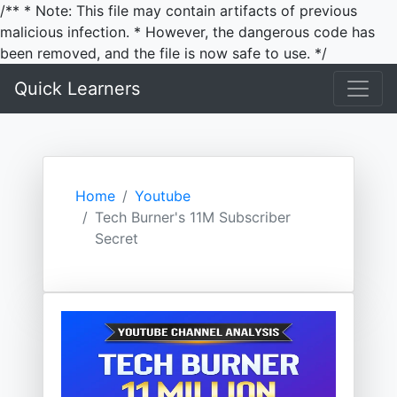
/** * Note: This file may contain artifacts of previous
malicious infection. * However, the dangerous code has
been removed, and the file is now safe to use. */
Quick Learners
Home
Youtube
Tech Burner's 11M Subscriber
Secret