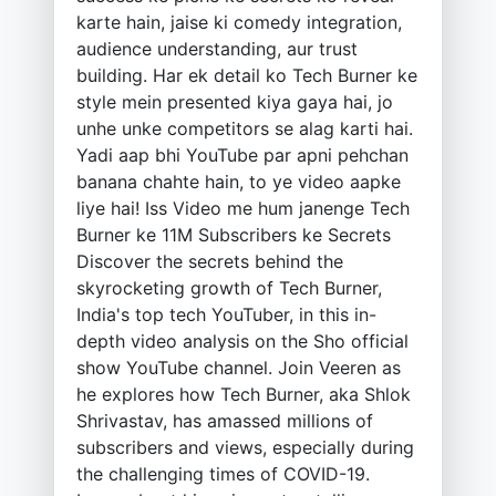
karte hain, jaise ki comedy integration,
audience understanding, aur trust
building. Har ek detail ko Tech Burner ke
style mein presented kiya gaya hai, jo
unhe unke competitors se alag karti hai.
Yadi aap bhi YouTube par apni pehchan
banana chahte hain, to ye video aapke
liye hai! Iss Video me hum janenge Tech
Burner ke 11M Subscribers ke Secrets
Discover the secrets behind the
skyrocketing growth of Tech Burner,
India's top tech YouTuber, in this in-
depth video analysis on the Sho official
show YouTube channel. Join Veeren as
he explores how Tech Burner, aka Shlok
Shrivastav, has amassed millions of
subscribers and views, especially during
the challenging times of COVID-19.