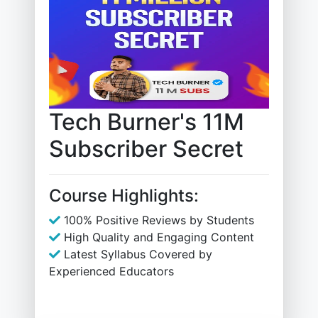
Tech Burner's 11M
Subscriber Secret
Course Highlights:
100% Positive Reviews by Students
High Quality and Engaging Content
Latest Syllabus Covered by
Experienced Educators