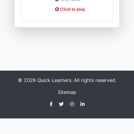
Click to play
© 2026 Quick Learners. All rights reserved.
Sitemap