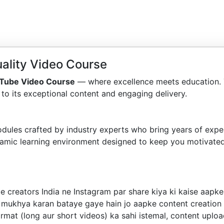
ality Video Course
Tube Video Course
— where excellence meets education. 
to its exceptional content and engaging delivery.
dules crafted by industry experts who bring years of exper
amic learning environment designed to keep you motivated
e creators India ne Instagram par share kiya ki kaise aap
h mukhya karan bataye gaye hain jo aapke content creatio
rmat (long aur short videos) ka sahi istemal, content uplo