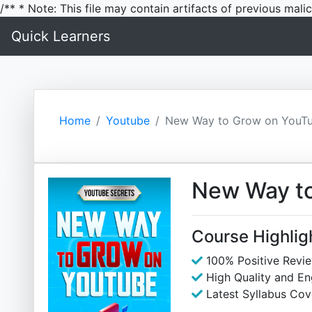
/** * Note: This file may contain artifacts of previous mal
Quick Learners
Home
Youtube
New Way to Grow on YouT
New Way t
Course Highlig
100% Positive Revi
High Quality and E
Latest Syllabus Cov