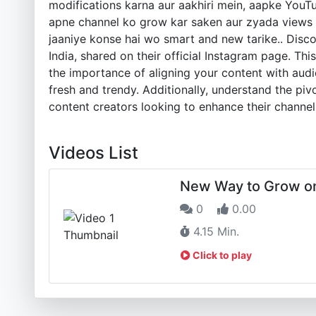
modifications karna aur aakhiri mein, aapke YouT
apne channel ko grow kar saken aur zyada views p
jaaniye konse hai wo smart and new tarike.. Disco
India, shared on their official Instagram page. Th
the importance of aligning your content with aud
fresh and trendy. Additionally, understand the piv
content creators looking to enhance their channel
Videos List
New Way to Grow o
0
0.00
4.15 Min.
Click to play