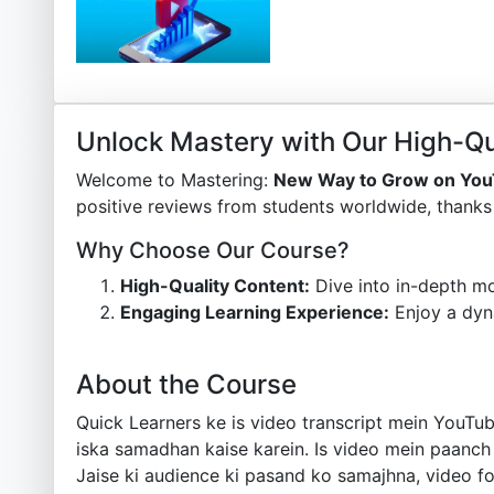
Unlock Mastery with Our High-Qu
Welcome to Mastering:
New Way to Grow on You
positive reviews from students worldwide, thanks 
Why Choose Our Course?
High-Quality Content:
Dive into in-depth mo
Engaging Learning Experience:
Enjoy a dyn
About the Course
Quick Learners ke is video transcript mein YouTub
iska samadhan kaise karein. Is video mein paanc
Jaise ki audience ki pasand ko samajhna, video fo