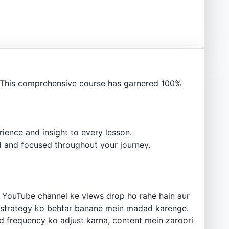
This comprehensive course has garnered 100%
ience and insight to every lesson.
 and focused throughout your journey.
ke YouTube channel ke views drop ho rahe hain aur
n strategy ko behtar banane mein madad karenge.
ad frequency ko adjust karna, content mein zaroori