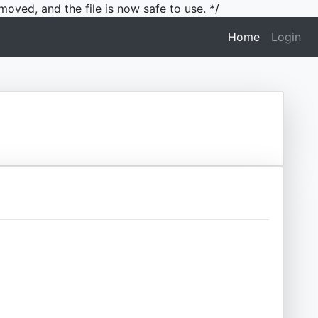
moved, and the file is now safe to use. */
(current)
Home
Login