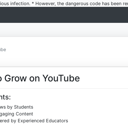
icious infection. * However, the dangerous code has been re
ube
o Grow on YouTube
hts:
ews by Students
ngaging Content
ered by Experienced Educators