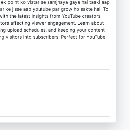
ek point ko vistar se samjhaya gaya hai taaki aap
rike jisse aap youtube par grow ho sakte hai. To
ith the latest insights from YouTube creators
 factors affecting viewer engagement. Learn about
ting upload schedules, and keeping your content
g visitors into subscribers. Perfect for YouTube