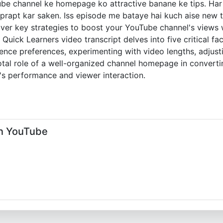
ube channel ke homepage ko attractive banane ke tips. Har 
rapt kar saken. Iss episode me bataye hai kuch aise new ta
ver key strategies to boost your YouTube channel's views w
is Quick Learners video transcript delves into five critical
ience preferences, experimenting with video lengths, adjus
otal role of a well-organized channel homepage in convertin
's performance and viewer interaction.
n YouTube