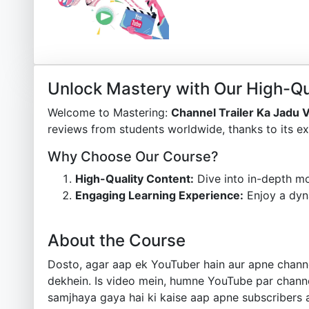
Unlock Mastery with Our High-Qu
Welcome to Mastering:
Channel Trailer Ka Jadu 
reviews from students worldwide, thanks to its ex
Why Choose Our Course?
High-Quality Content:
Dive into in-depth mo
Engaging Learning Experience:
Enjoy a dyn
About the Course
Dosto, agar aap ek YouTuber hain aur apne channe
dekhein. Is video mein, humne YouTube par channel
samjhaya gaya hai ki kaise aap apne subscribers 