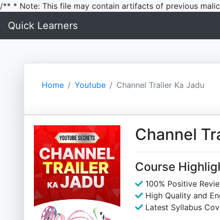
/** * Note: This file may contain artifacts of previous mal
Quick Learners
Home
Youtube
Channel Trailer Ka Jadu
Channel Tra
Course Highlig
100% Positive Revi
High Quality and E
Latest Syllabus Cov