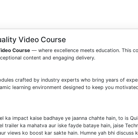
ality Video Course
Video Course
— where excellence meets education. This c
ceptional content and engaging delivery.
dules crafted by industry experts who bring years of exper
amic learning environment designed to keep you motivated
l ka impact kaise badhaye ye jaanna chahte hain, to is Qui
 trailer ka mahatva aur iske fayde bataye hain, jaise Techn
aur views ko boost kar sakte hain. Humne yah bhi discuss k