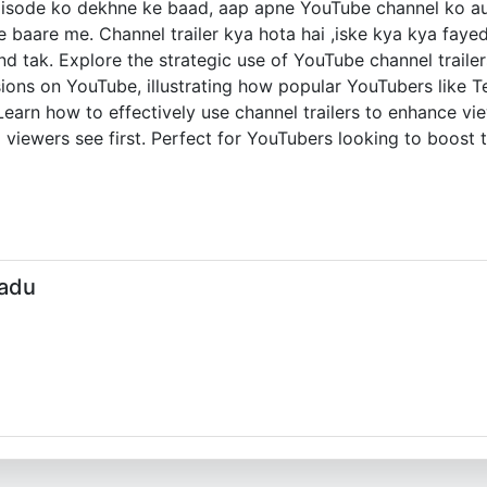
episode ko dekhne ke baad, aap apne YouTube channel ko au
baare me. Channel trailer kya hota hai ,iske kya kya fayede
d tak. Explore the strategic use of YouTube channel trailers
ions on YouTube, illustrating how popular YouTubers like Te
earn how to effectively use channel trailers to enhance 
 viewers see first. Perfect for YouTubers looking to boost t
Jadu