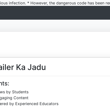
icious infection. * However, the dangerous code has been re
iler Ka Jadu
hts:
ews by Students
ngaging Content
ered by Experienced Educators