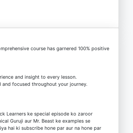
omprehensive course has garnered 100% positive
ience and insight to every lesson.
 and focused throughout your journey.
ck Learners ke special episode ko zaroor
ical Guruji aur Mr. Beast ke examples se
iya hai ki subscribe hone par aur na hone par