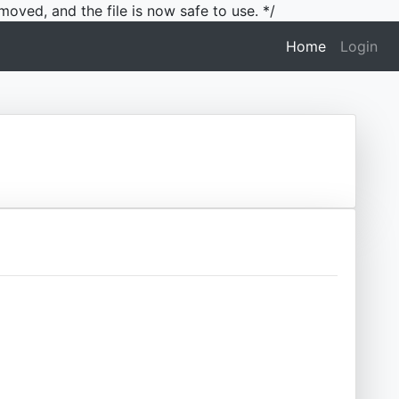
moved, and the file is now safe to use. */
(current)
Home
Login