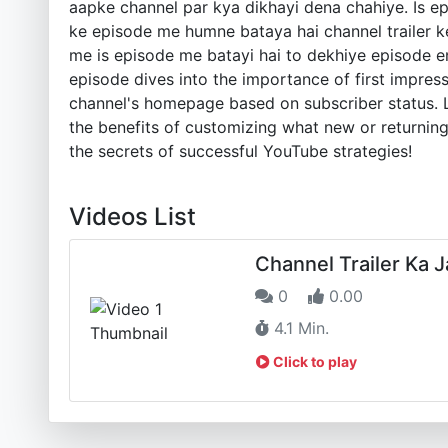
aapke channel par kya dikhayi dena chahiye. Is 
ke episode me humne bataya hai channel trailer ke 
me is episode me batayi hai to dekhiye episode en
episode dives into the importance of first impress
channel's homepage based on subscriber status. L
the benefits of customizing what new or returning
the secrets of successful YouTube strategies!
Videos List
Channel Trailer Ka 
0
0.00
4.1 Min.
Click to play