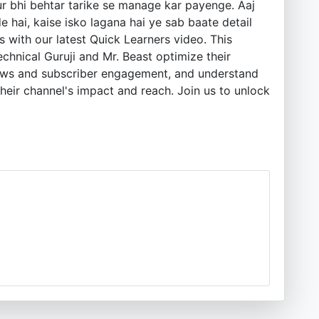
r bhi behtar tarike se manage kar payenge. Aaj
 hai, kaise isko lagana hai ye sab baate detail
 with our latest Quick Learners video. This
chnical Guruji and Mr. Beast optimize their
views and subscriber engagement, and understand
heir channel's impact and reach. Join us to unlock