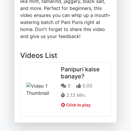
like mint, tamarind, jaggery, black salt,
and more. Perfect for beginners, this
video ensures you can whip up a mouth-
watering batch of Pani Puris right at
home. Don't forget to share this video
and give us your feedback!
Videos List
Panipuri kaise
banaye?
0
0.00
2.13 Min.
Click to play