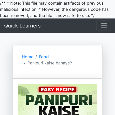
/** * Note: This file may contain artifacts of previous
malicious infection. * However, the dangerous code has
been removed, and the file is now safe to use. */
Quick Learners
Home
Food
Panipuri kaise banaye?