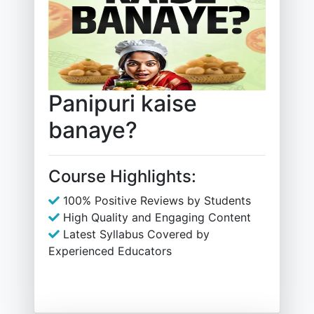
Panipuri kaise
banaye?
Course Highlights:
100% Positive Reviews by Students
High Quality and Engaging Content
Latest Syllabus Covered by
Experienced Educators