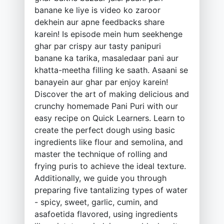
banane ke liye is video ko zaroor
dekhein aur apne feedbacks share
karein! Is episode mein hum seekhenge
ghar par crispy aur tasty panipuri
banane ka tarika, masaledaar pani aur
khatta-meetha filling ke saath. Asaani se
banayein aur ghar par enjoy karein!
Discover the art of making delicious and
crunchy homemade Pani Puri with our
easy recipe on Quick Learners. Learn to
create the perfect dough using basic
ingredients like flour and semolina, and
master the technique of rolling and
frying puris to achieve the ideal texture.
Additionally, we guide you through
preparing five tantalizing types of water
- spicy, sweet, garlic, cumin, and
asafoetida flavored, using ingredients