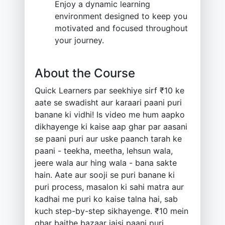
Enjoy a dynamic learning
environment designed to keep you
motivated and focused throughout
your journey.
About the Course
Quick Learners par seekhiye sirf ₹10 ke
aate se swadisht aur karaari paani puri
banane ki vidhi! Is video me hum aapko
dikhayenge ki kaise aap ghar par aasani
se paani puri aur uske paanch tarah ke
paani - teekha, meetha, lehsun wala,
jeere wala aur hing wala - bana sakte
hain. Aate aur sooji se puri banane ki
puri process, masalon ki sahi matra aur
kadhai me puri ko kaise talna hai, sab
kuch step-by-step sikhayenge. ₹10 mein
ghar baithe bazaar jaisi paani puri