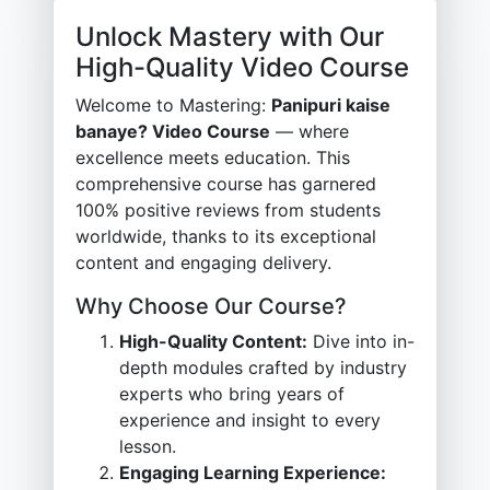
Unlock Mastery with Our
High-Quality Video Course
Welcome to Mastering:
Panipuri kaise
banaye? Video Course
— where
excellence meets education. This
comprehensive course has garnered
100% positive reviews from students
worldwide, thanks to its exceptional
content and engaging delivery.
Why Choose Our Course?
High-Quality Content:
Dive into in-
depth modules crafted by industry
experts who bring years of
experience and insight to every
lesson.
Engaging Learning Experience: