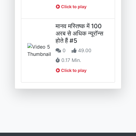
Click to play
मानव मस्तिष्क में 100
अरब से अधिक न्यूरॉन्स
होते हैं #5
0
49.00
0.17 Min.
Click to play