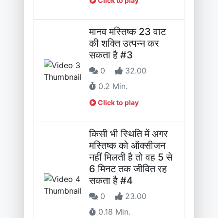
Click to play
मानव मस्तिष्क 23 वाट
की शक्ति उत्पन्न कर
सकता है #3
0
32.00
0.2 Min.
Click to play
किसी भी स्थिति में अगर
मस्तिष्क को ऑक्सीजन
नहीं मिलती है तो वह 5 से
6 मिनट तक जीवित रह
सकता है #4
0
23.00
0.18 Min.