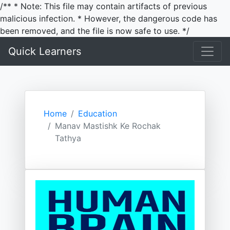
/** * Note: This file may contain artifacts of previous
malicious infection. * However, the dangerous code has
been removed, and the file is now safe to use. */
Quick Learners
Home
Education
Manav Mastishk Ke Rochak
Tathya