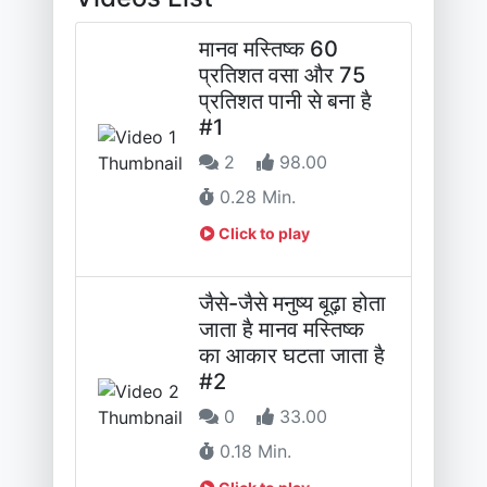
मानव मस्तिष्क 60
प्रतिशत वसा और 75
प्रतिशत पानी से बना है
#1
2
98.00
0.28 Min.
Click to play
जैसे-जैसे मनुष्य बूढ़ा होता
जाता है मानव मस्तिष्क
का आकार घटता जाता है
#2
0
33.00
0.18 Min.