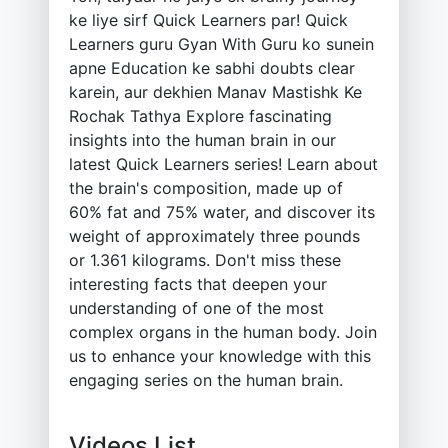
ke liye sirf Quick Learners par! Quick
Learners guru Gyan With Guru ko sunein
apne Education ke sabhi doubts clear
karein, aur dekhien Manav Mastishk Ke
Rochak Tathya Explore fascinating
insights into the human brain in our
latest Quick Learners series! Learn about
the brain's composition, made up of
60% fat and 75% water, and discover its
weight of approximately three pounds
or 1.361 kilograms. Don't miss these
interesting facts that deepen your
understanding of one of the most
complex organs in the human body. Join
us to enhance your knowledge with this
engaging series on the human brain.
Videos List