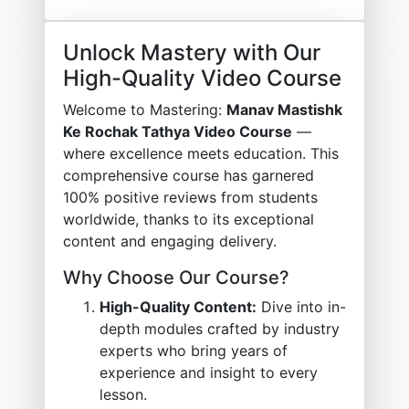
Unlock Mastery with Our
High-Quality Video Course
Welcome to Mastering:
Manav Mastishk
Ke Rochak Tathya Video Course
—
where excellence meets education. This
comprehensive course has garnered
100% positive reviews from students
worldwide, thanks to its exceptional
content and engaging delivery.
Why Choose Our Course?
High-Quality Content:
Dive into in-
depth modules crafted by industry
experts who bring years of
experience and insight to every
lesson.