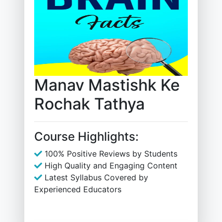
Manav Mastishk Ke
Rochak Tathya
Course Highlights:
100% Positive Reviews by Students
High Quality and Engaging Content
Latest Syllabus Covered by
Experienced Educators