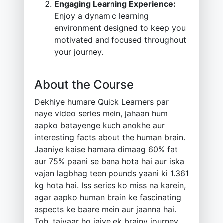
Engaging Learning Experience:
Enjoy a dynamic learning
environment designed to keep you
motivated and focused throughout
your journey.
About the Course
Dekhiye humare Quick Learners par
naye video series mein, jahaan hum
aapko batayenge kuch anokhe aur
interesting facts about the human brain.
Jaaniye kaise hamara dimaag 60% fat
aur 75% paani se bana hota hai aur iska
vajan lagbhag teen pounds yaani ki 1.361
kg hota hai. Iss series ko miss na karein,
agar aapko human brain ke fascinating
aspects ke baare mein aur jaanna hai.
Toh, taiyaar ho jaiye ek brainy journey