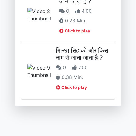
जाना जाता है ?
0
4.00
0.28 Min.
Click to play
मिल्खा सिंह को और किस
नाम से जाना जाता है ?
0
7.00
0.38 Min.
Click to play