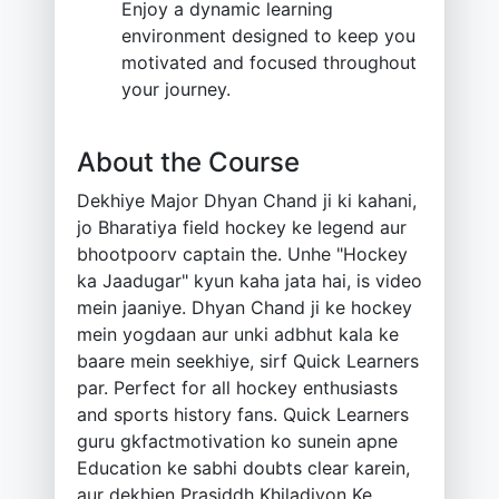
Enjoy a dynamic learning
environment designed to keep you
motivated and focused throughout
your journey.
About the Course
Dekhiye Major Dhyan Chand ji ki kahani,
jo Bharatiya field hockey ke legend aur
bhootpoorv captain the. Unhe "Hockey
ka Jaadugar" kyun kaha jata hai, is video
mein jaaniye. Dhyan Chand ji ke hockey
mein yogdaan aur unki adbhut kala ke
baare mein seekhiye, sirf Quick Learners
par. Perfect for all hockey enthusiasts
and sports history fans. Quick Learners
guru gkfactmotivation ko sunein apne
Education ke sabhi doubts clear karein,
aur dekhien Prasiddh Khiladiyon Ke