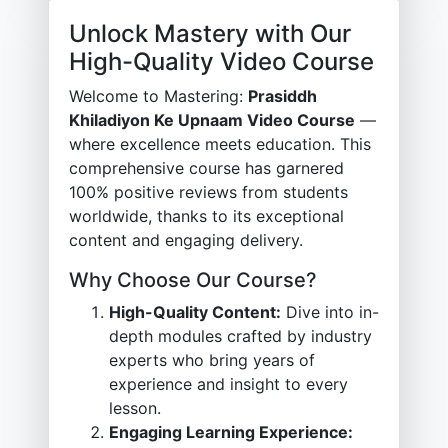
Unlock Mastery with Our
High-Quality Video Course
Welcome to Mastering:
Prasiddh
Khiladiyon Ke Upnaam Video Course
—
where excellence meets education. This
comprehensive course has garnered
100% positive reviews from students
worldwide, thanks to its exceptional
content and engaging delivery.
Why Choose Our Course?
High-Quality Content:
Dive into in-
depth modules crafted by industry
experts who bring years of
experience and insight to every
lesson.
Engaging Learning Experience: