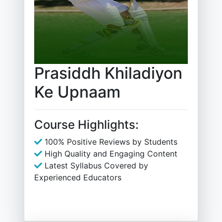
Prasiddh Khiladiyon
Ke Upnaam
Course Highlights:
100% Positive Reviews by Students
High Quality and Engaging Content
Latest Syllabus Covered by
Experienced Educators