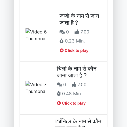
जम्बो के नाम से जान
जाता है ?
0
7.00
0.23 Min.
Click to play
चिली के नाम से कौन
जाना जाता है ?
0
7.00
0.48 Min.
Click to play
टर्बीनेटर के नाम से कौन