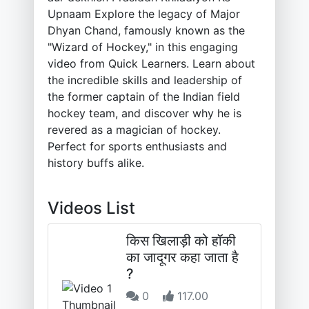
Upnaam Explore the legacy of Major
Dhyan Chand, famously known as the
"Wizard of Hockey," in this engaging
video from Quick Learners. Learn about
the incredible skills and leadership of
the former captain of the Indian field
hockey team, and discover why he is
revered as a magician of hockey.
Perfect for sports enthusiasts and
history buffs alike.
Videos List
किस खिलाड़ी को हॉकी
का जादूगर कहा जाता है
?
0
117.00