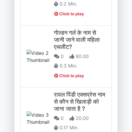
0.2 Min.
Click to play
गोल्डन गर्ल के नाम से
जानी जाने वाली महिला
एथलीट?
0
80.00
0.3 Min.
Click to play
रावल पिंडी एक्सप्रेस नाम
से कौन से खिलाड़ी को
जाना जाता है ?
0
20.00
0.17 Min.