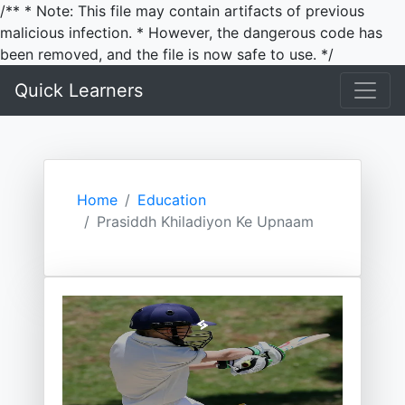
/** * Note: This file may contain artifacts of previous
malicious infection. * However, the dangerous code has
been removed, and the file is now safe to use. */
Quick Learners
Home
Education
Prasiddh Khiladiyon Ke Upnaam