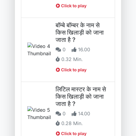
Click to play
बॉम्बे बॉम्बर के नाम से
किस खिलाड़ी को जाना
जाता है ?
0
16.00
0.32 Min.
Click to play
लिटिल मास्टर के नाम से
किस खिलाड़ी को जाना
जाता है ?
0
14.00
0.28 Min.
Click to play