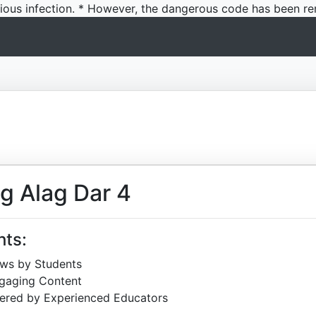
icious infection. * However, the dangerous code has been re
g Alag Dar 4
hts:
ews by Students
ngaging Content
ered by Experienced Educators