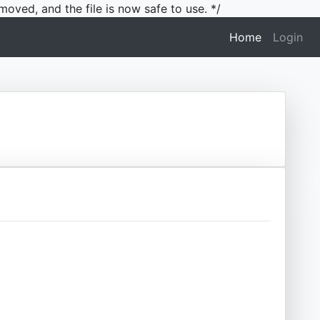
moved, and the file is now safe to use. */
(current)
Home
Login