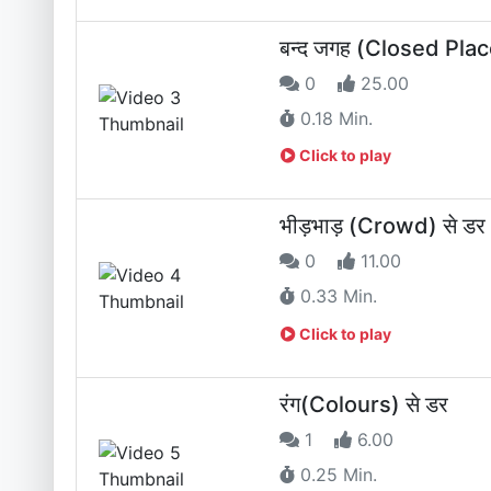
बन्द जगह (Closed Plac
0
25.00
0.18 Min.
Click to play
भीड़भाड़ (Crowd) से डर
0
11.00
0.33 Min.
Click to play
रंग(Colours) से डर
1
6.00
0.25 Min.