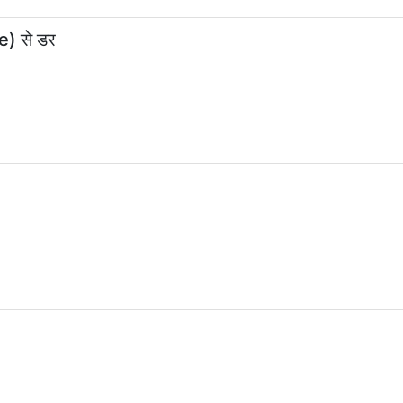
e) से डर