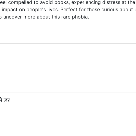
feel compelled to avoid books, experiencing distress at th
 impact on people's lives. Perfect for those curious abou
o uncover more about this rare phobia.
े डर