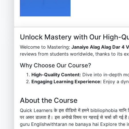
Unlock Mastery with Our High-Qu
Welcome to Mastering:
Janaiye Alag Alag Dar 4 
reviews from students worldwide, thanks to its ex
Why Choose Our Course?
High-Quality Content:
Dive into in-depth mo
Engaging Learning Experience:
Enjoy a dyn
About the Course
Quick Learners के इस वीडियो में हमने bibliophobia यानि किता
पर असर डालता है। इस अनोखे विषय पर गहराई से चर्चा की 
guru Englishwithtaran ne banaya hai Explore the i