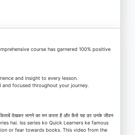
mprehensive course has garnered 100% positive
ience and insight to every lesson.
 and focused throughout your journey.
ो किताबें देखकर भागने का मन करता है और कैसे यह डर उनके जीवन
series hai. Iss series ko Quick Learners ke famous
sion or fear towards books. This video from the