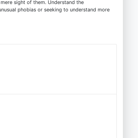
e mere sight of them. Understand the
t unusual phobias or seeking to understand more