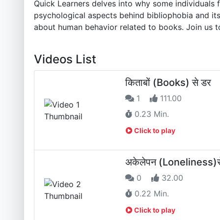
Quick Learners delves into why some individuals 
psychological aspects behind bibliophobia and its
about human behavior related to books. Join us t
Videos List
किताबों (Books) से डर
1
111.00
0.23 Min.
Click to play
अकेलेपन (Loneliness)स
0
32.00
0.22 Min.
Click to play