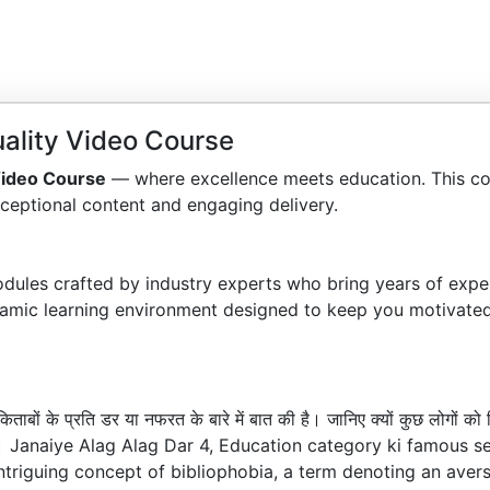
ality Video Course
Video Course
— where excellence meets education. This co
ceptional content and engaging delivery.
dules crafted by industry experts who bring years of exper
amic learning environment designed to keep you motivated
बों के प्रति डर या नफरत के बारे में बात की है। जानिए क्यों कुछ लोगों क
गई है। Janaiye Alag Alag Dar 4, Education category ki famous 
ntriguing concept of bibliophobia, a term denoting an aver