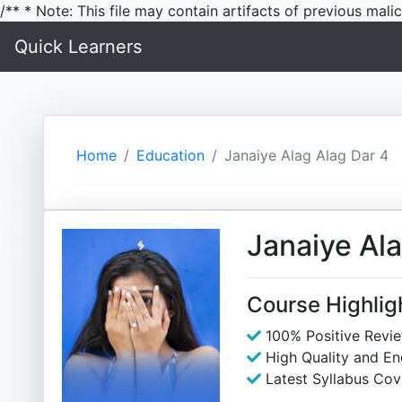
/** * Note: This file may contain artifacts of previous mal
Quick Learners
Home
Education
Janaiye Alag Alag Dar 4
Janaiye Ala
Course Highlig
100% Positive Revi
High Quality and E
Latest Syllabus Cov