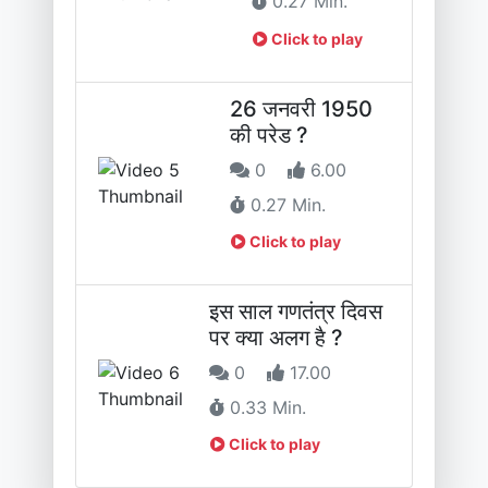
0.27 Min.
Click to play
26 जनवरी 1950
की परेड ?
0
6.00
0.27 Min.
Click to play
इस साल गणतंत्र दिवस
पर क्या अलग है ?
0
17.00
0.33 Min.
Click to play