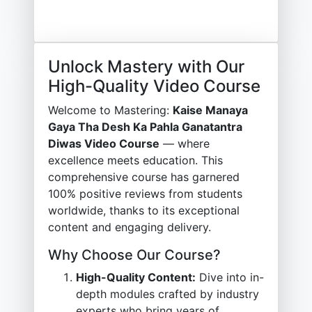
Unlock Mastery with Our
High-Quality Video Course
Welcome to Mastering:
Kaise Manaya
Gaya Tha Desh Ka Pahla Ganatantra
Diwas Video Course
— where
excellence meets education. This
comprehensive course has garnered
100% positive reviews from students
worldwide, thanks to its exceptional
content and engaging delivery.
Why Choose Our Course?
High-Quality Content:
Dive into in-
depth modules crafted by industry
experts who bring years of