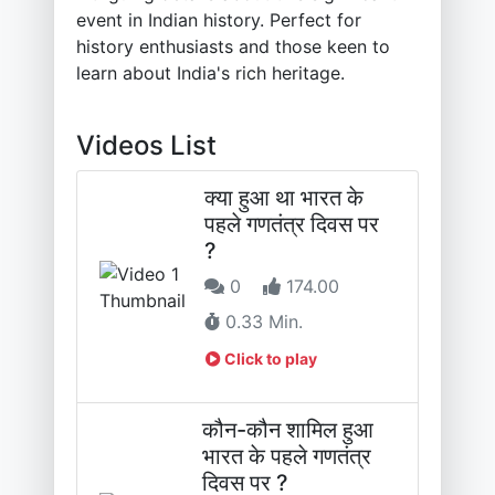
event in Indian history. Perfect for
history enthusiasts and those keen to
learn about India's rich heritage.
Videos List
क्या हुआ था भारत के
पहले गणतंत्र दिवस पर
?
0
174.00
0.33 Min.
Click to play
कौन-कौन शामिल हुआ
भारत के पहले गणतंत्र
दिवस पर ?