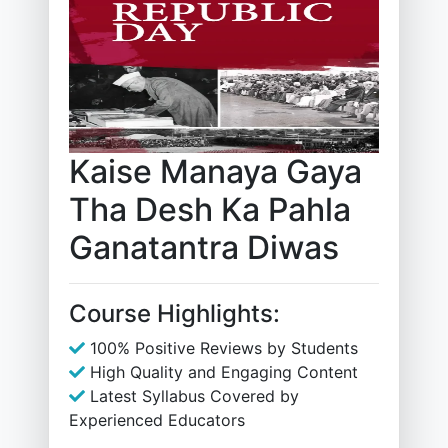
Kaise Manaya Gaya
Tha Desh Ka Pahla
Ganatantra Diwas
Course Highlights:
100% Positive Reviews by Students
High Quality and Engaging Content
Latest Syllabus Covered by
Experienced Educators