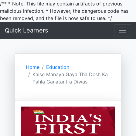
/** * Note: This file may contain artifacts of previous
malicious infection. * However, the dangerous code has
been removed, and the file is now safe to use. */
Quick Learners
Home
Education
Kaise Manaya Gaya Tha Desh Ka
Pahla Ganatantra Diwas