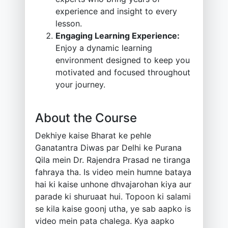
experience and insight to every
lesson.
Engaging Learning Experience:
Enjoy a dynamic learning
environment designed to keep you
motivated and focused throughout
your journey.
About the Course
Dekhiye kaise Bharat ke pehle
Ganatantra Diwas par Delhi ke Purana
Qila mein Dr. Rajendra Prasad ne tiranga
fahraya tha. Is video mein humne bataya
hai ki kaise unhone dhvajarohan kiya aur
parade ki shuruaat hui. Topoon ki salami
se kila kaise goonj utha, ye sab aapko is
video mein pata chalega. Kya aapko