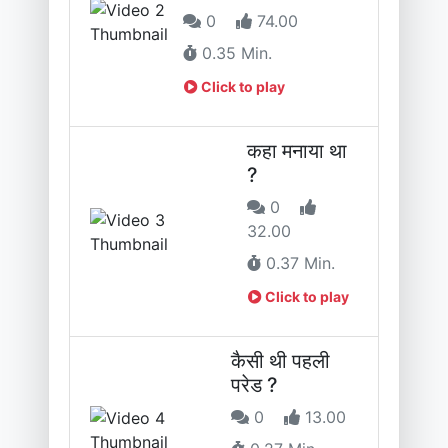
0
74.00
0.35 Min.
Click to play
कहा मनाया था
?
0
32.00
0.37 Min.
Click to play
कैसी थी पहली
परेड ?
0
13.00