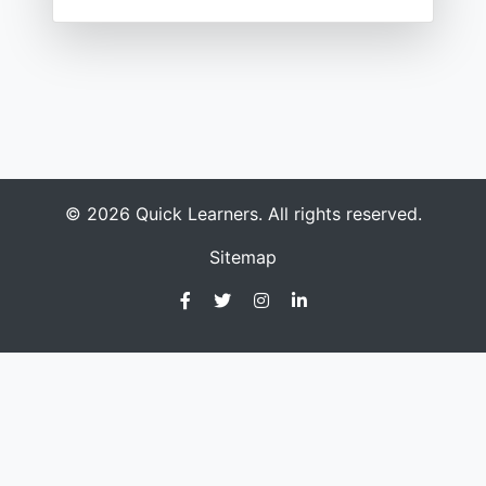
© 2026 Quick Learners. All rights reserved.
Sitemap