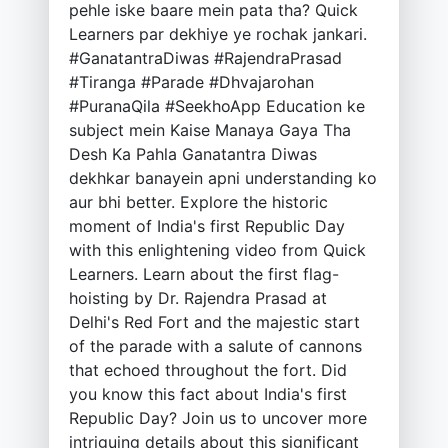
pehle iske baare mein pata tha? Quick
Learners par dekhiye ye rochak jankari.
#GanatantraDiwas #RajendraPrasad
#Tiranga #Parade #Dhvajarohan
#PuranaQila #SeekhoApp Education ke
subject mein Kaise Manaya Gaya Tha
Desh Ka Pahla Ganatantra Diwas
dekhkar banayein apni understanding ko
aur bhi better. Explore the historic
moment of India's first Republic Day
with this enlightening video from Quick
Learners. Learn about the first flag-
hoisting by Dr. Rajendra Prasad at
Delhi's Red Fort and the majestic start
of the parade with a salute of cannons
that echoed throughout the fort. Did
you know this fact about India's first
Republic Day? Join us to uncover more
intriguing details about this significant