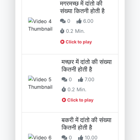
मगरमच्छ में दांतो की
संख्या कितनी होती है
0
6.00
0.2 Min.
Click to play
मच्छर में दांतो की संख्या
कितनी होती है
0
7.00
0.2 Min.
Click to play
बकरी में दांतो की संख्या
कितनी होती है
0
10.00