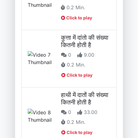
0.2 Min.
Click to play
कुत्ता में दांतो की संख्या
कितनी होती है
0
9.00
0.2 Min.
Click to play
हाथी में दातों की संख्या
कितनी होती है
0
33.00
0.2 Min.
Click to play