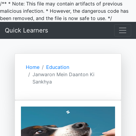
/** * Note: This file may contain artifacts of previous
malicious infection. * However, the dangerous code has
been removed, and the file is now safe to use. */
Quick Learners
Home
Education
Janwaron Mein Daanton Ki
Sankhya