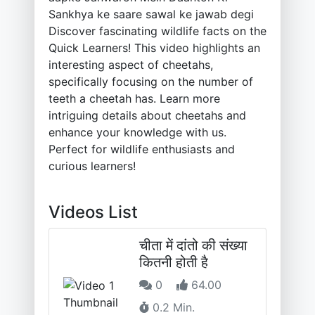
Sankhya ke saare sawal ke jawab degi
Discover fascinating wildlife facts on the
Quick Learners! This video highlights an
interesting aspect of cheetahs,
specifically focusing on the number of
teeth a cheetah has. Learn more
intriguing details about cheetahs and
enhance your knowledge with us.
Perfect for wildlife enthusiasts and
curious learners!
Videos List
चीता में दांतो की संख्या
कितनी होती है
0
64.00
0.2 Min.