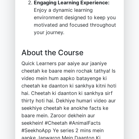
Engaging Learning Experience:
Enjoy a dynamic learning
environment designed to keep you
motivated and focused throughout
your journey.
About the Course
Quick Learners par aaiye aur jaaniye
cheetah ke baare mein rochak tathya! Is
video mein hum aapko batayenge ki
cheetah ke daanton ki sankhya kitni hoti
hai. Cheetah ki daanton ki sankhya sirf
thirty hoti hai. Dekhiye humari video aur
seekhiye cheetah ke anokhe facts ke
baare mein. Zaroor dekhein aur
seekhein! #Cheetah #AnimalFacts
#SeekhoApp Ye series 2 mins mein
aapke Janwaron Mein Daanton Ki