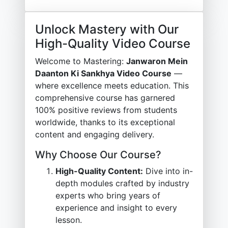
Unlock Mastery with Our
High-Quality Video Course
Welcome to Mastering:
Janwaron Mein
Daanton Ki Sankhya Video Course
—
where excellence meets education. This
comprehensive course has garnered
100% positive reviews from students
worldwide, thanks to its exceptional
content and engaging delivery.
Why Choose Our Course?
High-Quality Content:
Dive into in-
depth modules crafted by industry
experts who bring years of
experience and insight to every
lesson.