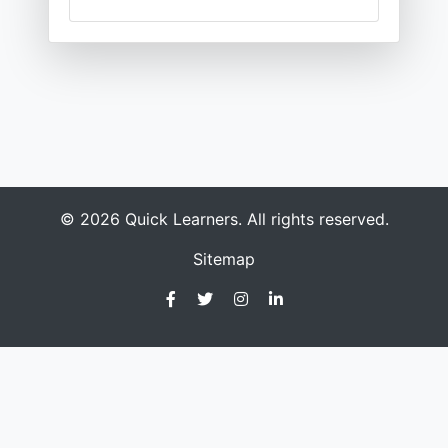
© 2026 Quick Learners. All rights reserved.
Sitemap