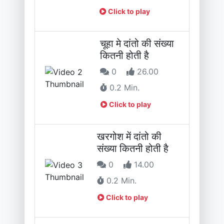
Click to play
चूहा मे दांतो की संख्या
कितनी होती है
0
26.00
0.2 Min.
Click to play
खरगोश में दांतो की
संख्या कितनी होती है
0
14.00
0.2 Min.
Click to play