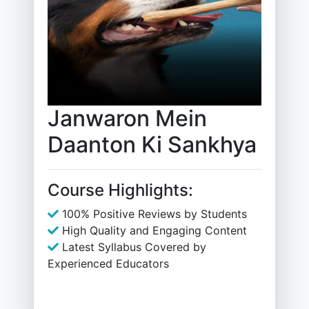
Janwaron Mein
Daanton Ki Sankhya
Course Highlights:
100% Positive Reviews by Students
High Quality and Engaging Content
Latest Syllabus Covered by
Experienced Educators