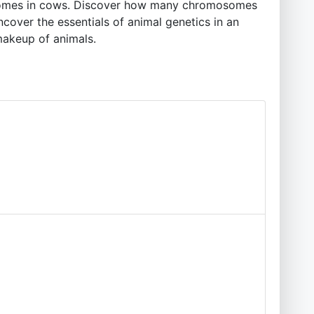
omosomes in cows. Discover how many chromosomes
cover the essentials of animal genetics in an
makeup of animals.