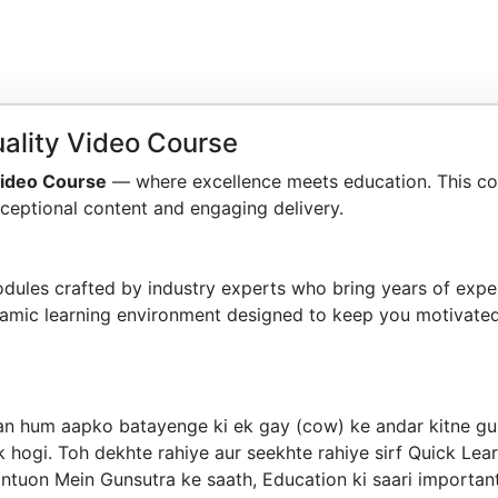
ality Video Course
Video Course
— where excellence meets education. This co
ceptional content and engaging delivery.
dules crafted by industry experts who bring years of exper
amic learning environment designed to keep you motivated
haan hum aapko batayenge ki ek gay (cow) ke andar kitne g
 hogi. Toh dekhte rahiye aur seekhte rahiye sirf Quick Lear
ntuon Mein Gunsutra ke saath, Education ki saari important