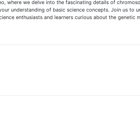
video, where we delve into the fascinating details of chr
our understanding of basic science concepts. Join us to un
cience enthusiasts and learners curious about the genetic 