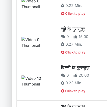
0.22 Min.
Click to play
चूहे के गुणसूत्र
0
15.00
0.27 Min.
Click to play
बिल्ली के गुणसूत्र
0
20.00
0.23 Min.
Click to play
शेर के गुणसूत्र