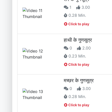
1
3.00
0.28 Min.
Click to play
हाथी के गुणसूत्र
0
2.00
0.23 Min.
Click to play
मच्छर के गुणसूत्र
0
3.00
0.28 Min.
Click to play