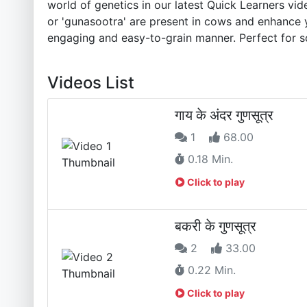
world of genetics in our latest Quick Learners 
or 'gunasootra' are present in cows and enhance y
engaging and easy-to-grain manner. Perfect for s
Videos List
गाय के अंदर गुणसूत्र
1
68.00
0.18 Min.
Click to play
बकरी के गुणसूत्र
2
33.00
0.22 Min.
Click to play