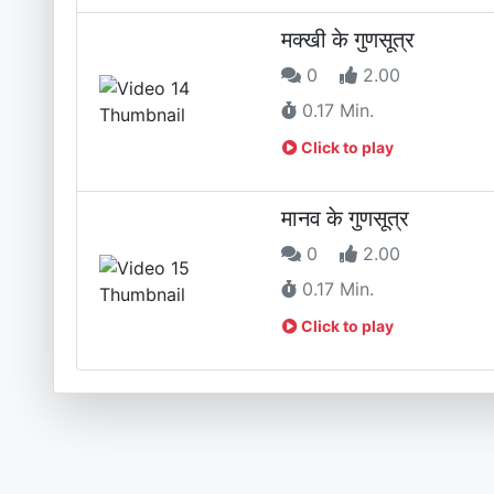
मक्खी के गुणसूत्र
0
2.00
0.17 Min.
Click to play
मानव के गुणसूत्र
0
2.00
0.17 Min.
Click to play