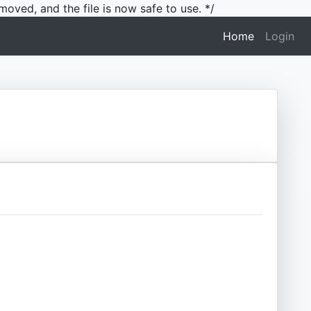
moved, and the file is now safe to use. */
(current)
Home
Login