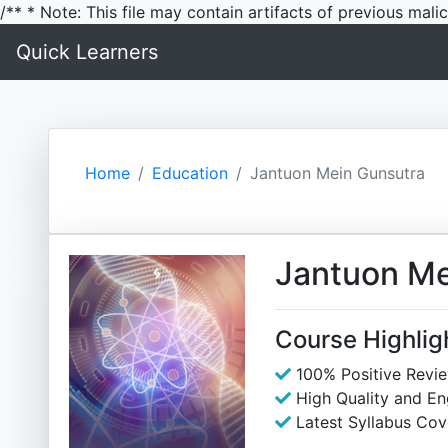
/** * Note: This file may contain artifacts of previous mal
Quick Learners
Home
Education
Jantuon Mein Gunsutra
Jantuon Me
Course Highlig
100% Positive Revi
High Quality and E
Latest Syllabus Cov