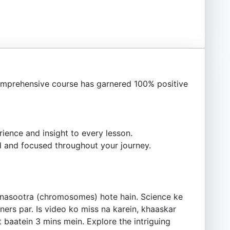
mprehensive course has garnered 100% positive
ience and insight to every lesson.
 and focused throughout your journey.
unasootra (chromosomes) hote hain. Science ke
ners par. Is video ko miss na karein, khaaskar
 baatein 3 mins mein. Explore the intriguing