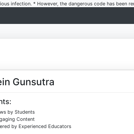
icious infection. * However, the dangerous code has been re
in Gunsutra
hts:
ews by Students
ngaging Content
ered by Experienced Educators