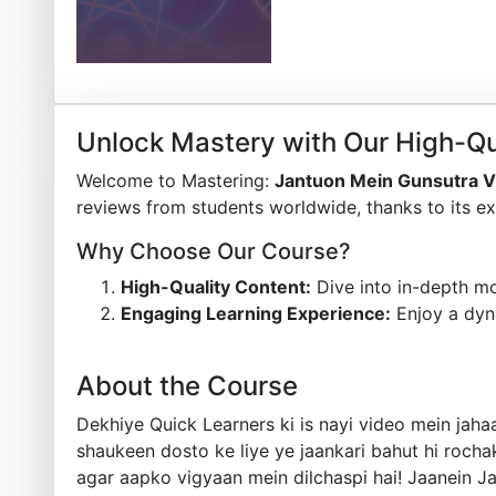
Unlock Mastery with Our High-Qu
Welcome to Mastering:
Jantuon Mein Gunsutra 
reviews from students worldwide, thanks to its ex
Why Choose Our Course?
High-Quality Content:
Dive into in-depth mo
Engaging Learning Experience:
Enjoy a dyn
About the Course
Dekhiye Quick Learners ki is nayi video mein ja
shaukeen dosto ke liye ye jaankari bahut hi rochak
agar aapko vigyaan mein dilchaspi hai! Jaanein Ja