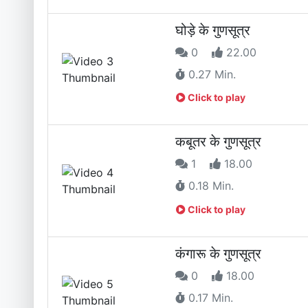
घोड़े के गुणसूत्र
0
22.00
0.27 Min.
Click to play
कबूतर के गुणसूत्र
1
18.00
0.18 Min.
Click to play
कंगारू के गुणसूत्र
0
18.00
0.17 Min.