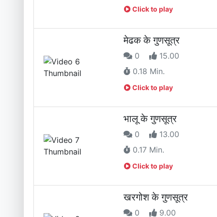
Click to play
मेढक के गुणसूत्र
0
15.00
0.18 Min.
Click to play
भालू के गुणसूत्र
0
13.00
0.17 Min.
Click to play
खरगोश के गुणसूत्र
0
9.00