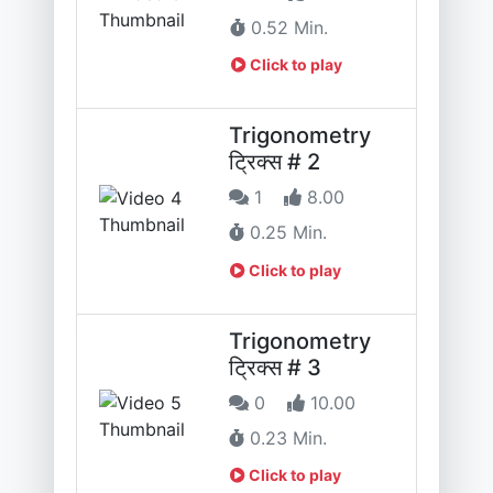
0.52 Min.
Click to play
Trigonometry
ट्रिक्स # 2
1
8.00
0.25 Min.
Click to play
Trigonometry
ट्रिक्स # 3
0
10.00
0.23 Min.
Click to play