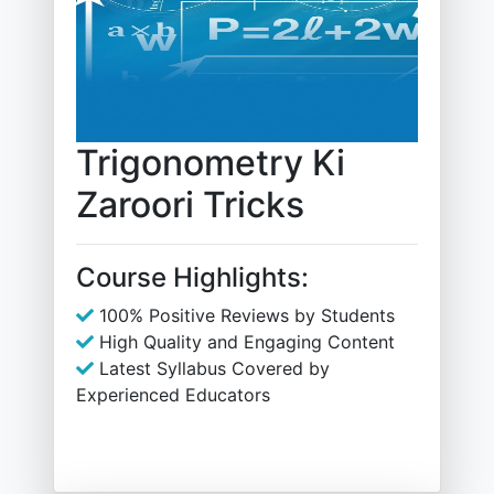
Trigonometry Ki
Zaroori Tricks
Course Highlights:
100% Positive Reviews by Students
High Quality and Engaging Content
Latest Syllabus Covered by
Experienced Educators