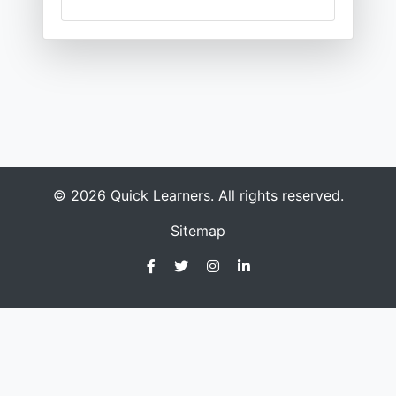
© 2026 Quick Learners. All rights reserved.
Sitemap