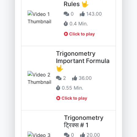
Rules 🤟
0
143.00
0.4 Min.
Click to play
Trigonometry
Important Formula
🤟
2
36.00
0.55 Min.
Click to play
Trigonometry
ट्रिक्स # 1
0
20.00