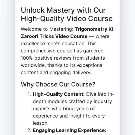
Unlock Mastery with Our
High-Quality Video Course
Welcome to Mastering:
Trigonometry Ki
Zaroori Tricks Video Course
— where
excellence meets education. This
comprehensive course has garnered
100% positive reviews from students
worldwide, thanks to its exceptional
content and engaging delivery.
Why Choose Our Course?
High-Quality Content:
Dive into in-
depth modules crafted by industry
experts who bring years of
experience and insight to every
lesson.
Engaging Learning Experience: