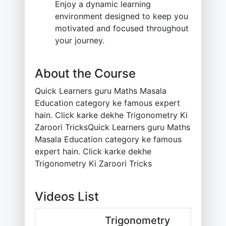
Enjoy a dynamic learning
environment designed to keep you
motivated and focused throughout
your journey.
About the Course
Quick Learners guru Maths Masala
Education category ke famous expert
hain. Click karke dekhe Trigonometry Ki
Zaroori TricksQuick Learners guru Maths
Masala Education category ke famous
expert hain. Click karke dekhe
Trigonometry Ki Zaroori Tricks
Videos List
Trigonometry