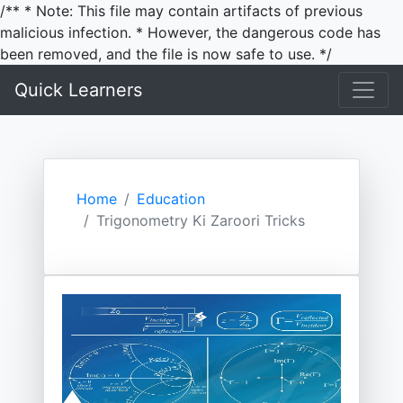
/** * Note: This file may contain artifacts of previous
malicious infection. * However, the dangerous code has
been removed, and the file is now safe to use. */
Quick Learners
Home
Education
Trigonometry Ki Zaroori Tricks