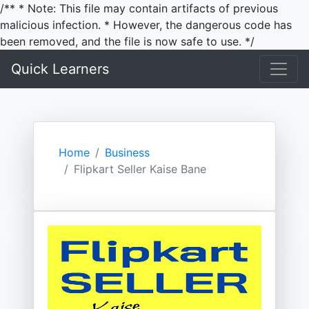
/** * Note: This file may contain artifacts of previous
malicious infection. * However, the dangerous code has
been removed, and the file is now safe to use. */
Quick Learners
Home
Business
Flipkart Seller Kaise Bane