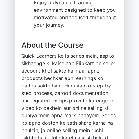
Enjoy a dynamic learning
environment designed to keep you
motivated and focused throughout
your journey.
About the Course
Quick Learners ke is series mein, aapko
sikhaenge ki kaise aap Flipkart pe seller
account khol sakte hain aur apne
products bechkar apni earnings ko
badha sakte hain. Hum aapko step-by-
step process, zaroori documentation,
aur registration tips provide karenge. Is
video ko dekhein aur online selling ki
duniya mein apna mark banayein. Series
ko apne doston ke sath share karna na
bhulein, jo online selling mein ruchi
rakhte hain. Join karein aur sikhein ki