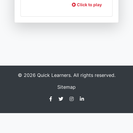
Click to play
© 2026 Quick Learners. All rights reserved.
Sitemap