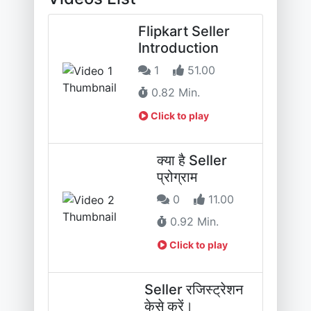
Flipkart Seller
Introduction
1
51.00
0.82 Min.
Click to play
क्या है Seller
प्रोग्राम
0
11.00
0.92 Min.
Click to play
Seller रजिस्ट्रेशन
केसे करें।