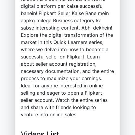
digital platform par kaise successful
banein! Flipkart Seller Kaise Bane mein
aapko milega Business category ka
sabse interesting content. Abhi dekhein!
Explore the digital transformation of the
market in this Quick Learners series,
where we delve into how to become a
successful seller on Flipkart. Learn
about seller account registration,
necessary documentation, and the entire
process to maximize your earnings.
Ideal for anyone interested in online
selling and eager to open a Flipkart
seller account. Watch the entire series
and share with friends looking to
venture into online sales.
Videos List