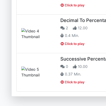
Click to play
Decimal To Percenta
2
12.00
0.4 Min.
Click to play
Successive Percent
0
10.00
0.37 Min.
Click to play