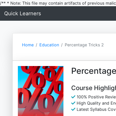
/** * Note: This file may contain artifacts of previous mal
Quick Learners
Home
Education
Percentage Tricks 2
Percentage
Course Highlig
100% Positive Revi
High Quality and E
Latest Syllabus Cov