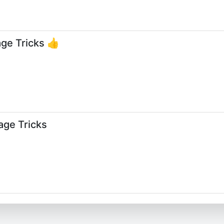
ge Tricks 👍
age Tricks