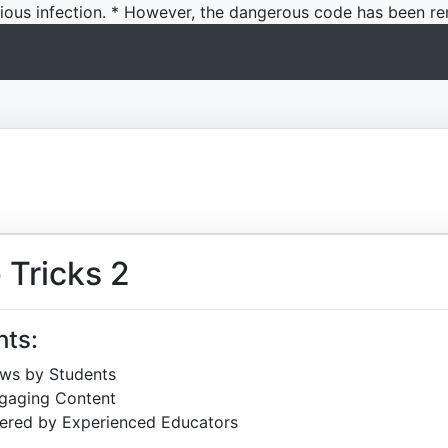
icious infection. * However, the dangerous code has been re
 Tricks 2
hts:
ews by Students
ngaging Content
ered by Experienced Educators