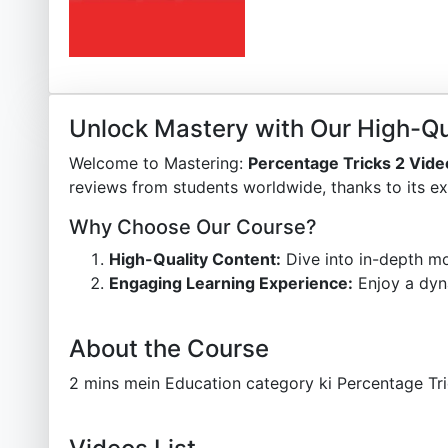
Unlock Mastery with Our High-Qu
Welcome to Mastering:
Percentage Tricks 2 Vid
reviews from students worldwide, thanks to its ex
Why Choose Our Course?
High-Quality Content:
Dive into in-depth mo
Engaging Learning Experience:
Enjoy a dyn
About the Course
2 mins mein Education category ki Percentage Tri