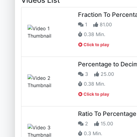
Videos List
Fraction To Percent
1
81.00
0.38 Min.
Click to play
Percentage to Decim
3
25.00
0.38 Min.
Click to play
Ratio To Percentage
2
15.00
0.3 Min.