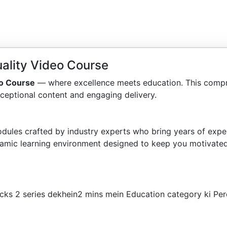
ality Video Course
eo Course
— where excellence meets education. This compr
ceptional content and engaging delivery.
dules crafted by industry experts who bring years of exper
amic learning environment designed to keep you motivated
cks 2 series dekhein2 mins mein Education category ki Per