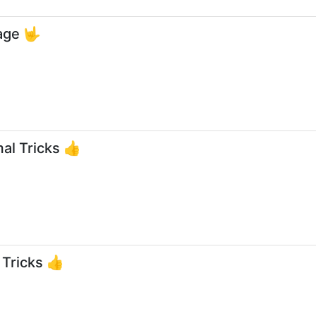
age 🤟
al Tricks 👍
 Tricks 👍