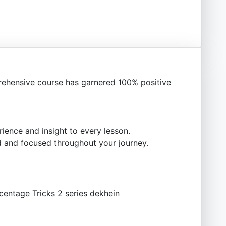
ehensive course has garnered 100% positive
ience and insight to every lesson.
 and focused throughout your journey.
centage Tricks 2 series dekhein