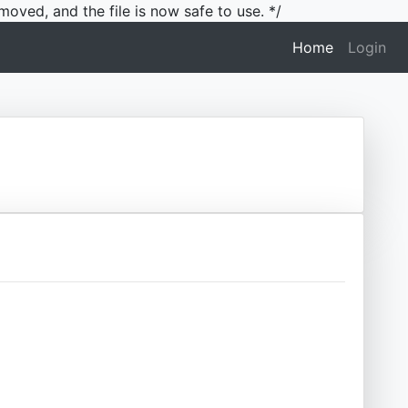
moved, and the file is now safe to use. */
(current)
Home
Login