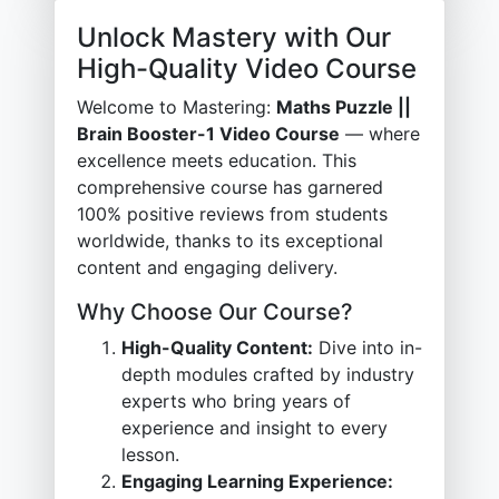
Unlock Mastery with Our
High-Quality Video Course
Welcome to Mastering:
Maths Puzzle ||
Brain Booster-1 Video Course
— where
excellence meets education. This
comprehensive course has garnered
100% positive reviews from students
worldwide, thanks to its exceptional
content and engaging delivery.
Why Choose Our Course?
High-Quality Content:
Dive into in-
depth modules crafted by industry
experts who bring years of
experience and insight to every
lesson.
Engaging Learning Experience: