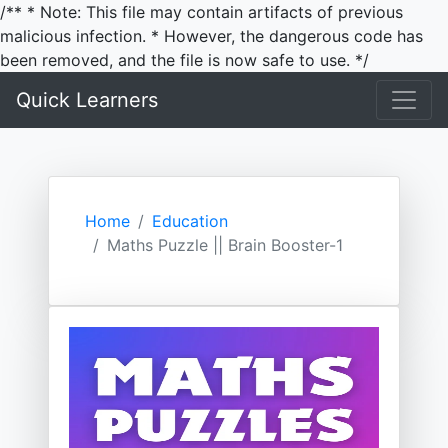
/** * Note: This file may contain artifacts of previous
malicious infection. * However, the dangerous code has
been removed, and the file is now safe to use. */
Quick Learners
Home
Education
Maths Puzzle || Brain Booster-1