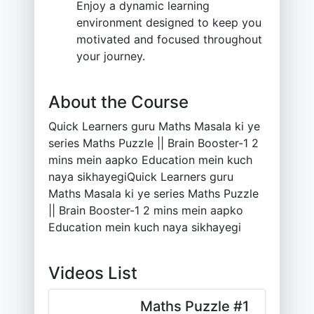
Enjoy a dynamic learning
environment designed to keep you
motivated and focused throughout
your journey.
About the Course
Quick Learners guru Maths Masala ki ye
series Maths Puzzle || Brain Booster-1 2
mins mein aapko Education mein kuch
naya sikhayegiQuick Learners guru
Maths Masala ki ye series Maths Puzzle
|| Brain Booster-1 2 mins mein aapko
Education mein kuch naya sikhayegi
Videos List
Maths Puzzle #1