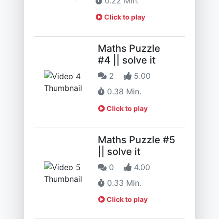
0.22 Min.
Click to play
Maths Puzzle
#4 || solve it
2
5.00
0.38 Min.
Click to play
Maths Puzzle #5
|| solve it
0
4.00
0.33 Min.
Click to play