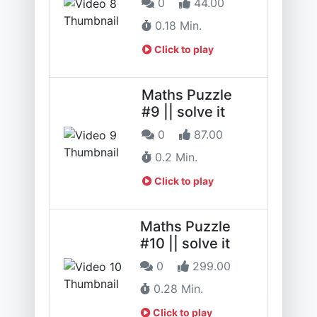
0
44.00
0.18 Min.
Click to play
Maths Puzzle
#9 || solve it
0
87.00
0.2 Min.
Click to play
Maths Puzzle
#10 || solve it
0
299.00
0.28 Min.
Click to play