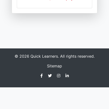
© 2026 Quick Learners. All rights reserved.
Sitemap