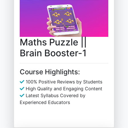
Maths Puzzle ||
Brain Booster-1
Course Highlights:
100% Positive Reviews by Students
High Quality and Engaging Content
Latest Syllabus Covered by
Experienced Educators