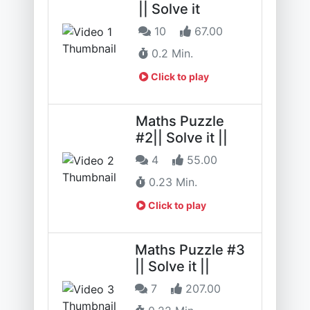
|| Solve it
10
67.00
0.2 Min.
Click to play
Maths Puzzle
#2|| Solve it ||
4
55.00
0.23 Min.
Click to play
Maths Puzzle #3
|| Solve it ||
7
207.00