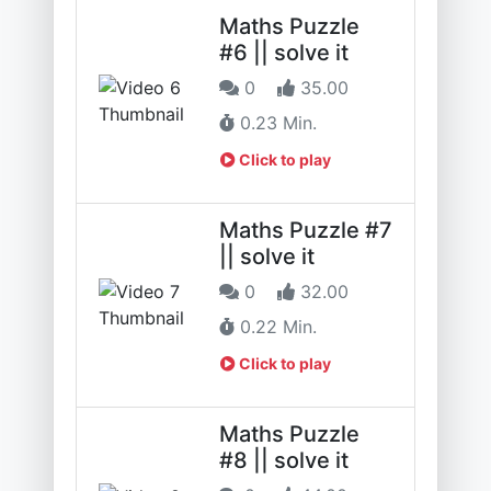
Maths Puzzle
#6 || solve it
0
35.00
0.23 Min.
Click to play
Maths Puzzle #7
|| solve it
0
32.00
0.22 Min.
Click to play
Maths Puzzle
#8 || solve it