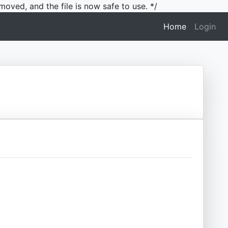
moved, and the file is now safe to use. */
(current)
Home
Login