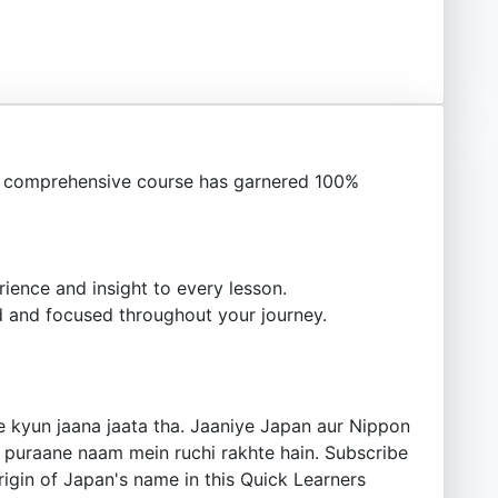
s comprehensive course has garnered 100%
ience and insight to every lesson.
 and focused throughout your journey.
e kyun jaana jaata tha. Jaaniye Japan aur Nippon
e puraane naam mein ruchi rakhte hain. Subscribe
 origin of Japan's name in this Quick Learners