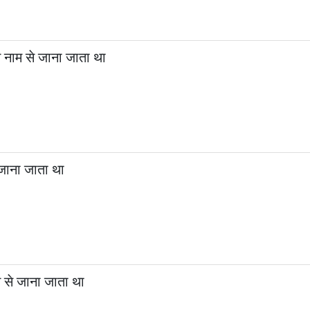
नाम से जाना जाता था
जाना जाता था
 से जाना जाता था