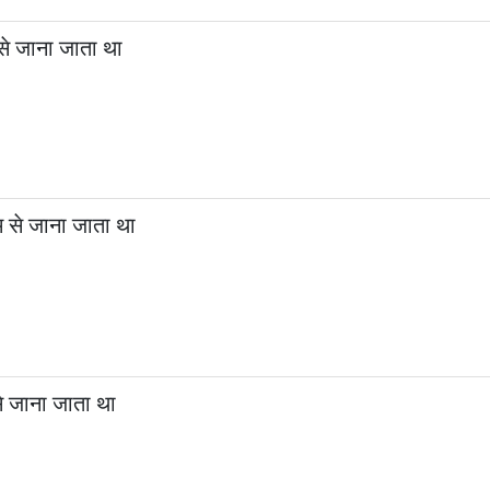
से जाना जाता था
 से जाना जाता था
से जाना जाता था