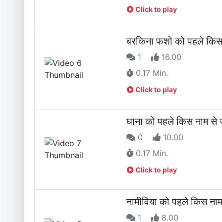
Click to play
बरकिना फशो को पहले किस 
1
16.00
0.17 Min.
Click to play
घाना को पहले किस नाम से 
0
10.00
0.17 Min.
Click to play
नामीविया को पहले किस नाम
1
8.00