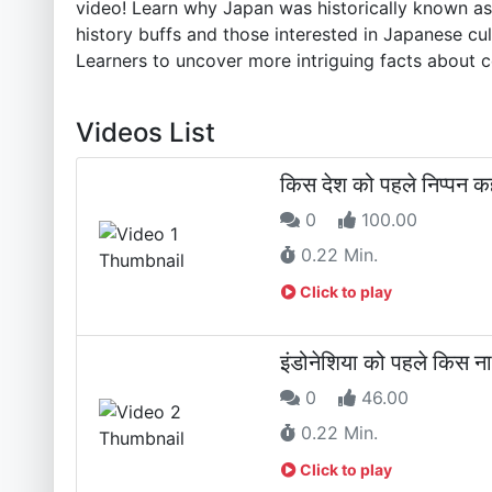
video! Learn why Japan was historically known as 
history buffs and those interested in Japanese cul
Learners to uncover more intriguing facts about co
Videos List
किस देश को पहले निप्पन क
0
100.00
0.22 Min.
Click to play
इंडोनेशिया को पहले किस ना
0
46.00
0.22 Min.
Click to play