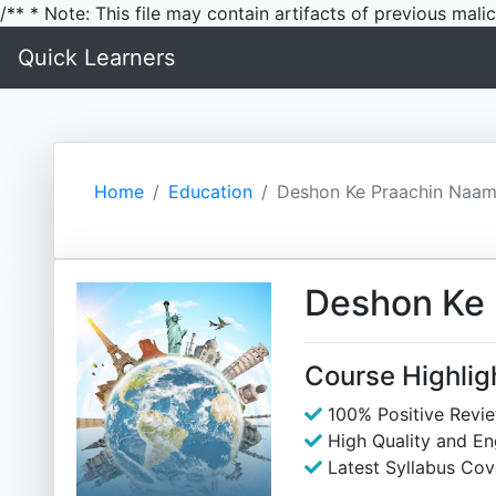
/** * Note: This file may contain artifacts of previous mal
Quick Learners
Home
Education
Deshon Ke Praachin Naa
Deshon Ke
Course Highlig
100% Positive Revi
High Quality and E
Latest Syllabus Cov