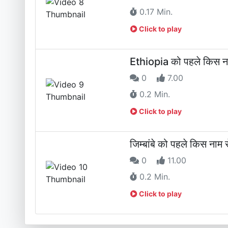
0.17 Min.
Click to play
Ethiopia को पहले किस ना
0
7.00
0.2 Min.
Click to play
जिम्बांबे को पहले किस नाम 
0
11.00
0.2 Min.
Click to play