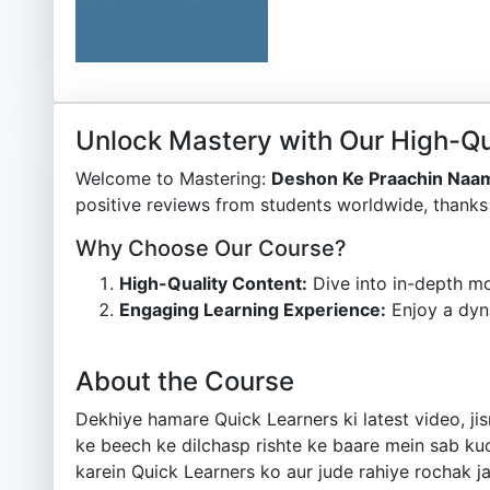
Unlock Mastery with Our High-Qu
Welcome to Mastering:
Deshon Ke Praachin Naa
positive reviews from students worldwide, thanks 
Why Choose Our Course?
High-Quality Content:
Dive into in-depth mo
Engaging Learning Experience:
Enjoy a dyn
About the Course
Dekhiye hamare Quick Learners ki latest video, j
ke beech ke dilchasp rishte ke baare mein sab kuc
karein Quick Learners ko aur jude rahiye rochak jaan