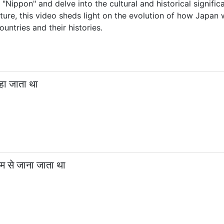
"Nippon" and delve into the cultural and historical signifi
ture, this video sheds light on the evolution of how Japan 
untries and their histories.
हा जाता था
म से जाना जाता था