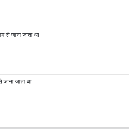
म से जाना जाता था
से जाना जाता था