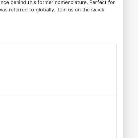
cance behind this former nomenclature. Perfect for
was referred to globally. Join us on the Quick