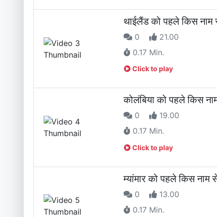
थाईलैंड को पहले किस नाम 
0
21.00
0.17 Min.
Click to play
कोलंबिया को पहले किस नाम
0
19.00
0.17 Min.
Click to play
म्यांमार को पहले किस नाम 
0
13.00
0.17 Min.