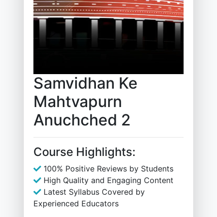
Samvidhan Ke
Mahtvapurn
Anuchched 2
Course Highlights:
100% Positive Reviews by Students
High Quality and Engaging Content
Latest Syllabus Covered by
Experienced Educators