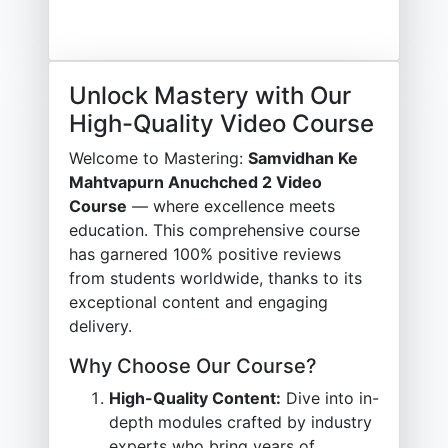
Unlock Mastery with Our
High-Quality Video Course
Welcome to Mastering:
Samvidhan Ke
Mahtvapurn Anuchched 2 Video
Course
— where excellence meets
education. This comprehensive course
has garnered 100% positive reviews
from students worldwide, thanks to its
exceptional content and engaging
delivery.
Why Choose Our Course?
High-Quality Content:
Dive into in-
depth modules crafted by industry
experts who bring years of