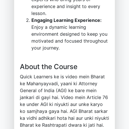
experience and insight to every
lesson.
Engaging Learning Experience:
Enjoy a dynamic learning
environment designed to keep you
motivated and focused throughout
your journey.
About the Course
Quick Learners ke is video mein Bharat
ke Mahanyayvadi, yaani ki Attorney
General of India (AGI) ke bare mein
jankari di gayi hai. Video mein Article 76
ke under AGI ki niyukti aur unke karyo
ko samjhaya gaya hai. AGI Bharat sarkar
ka vidhi adhikari hota hai aur unki niyukti
Bharat ke Rashtrapati dwara ki jati hai.