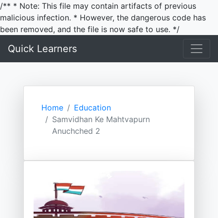
/** * Note: This file may contain artifacts of previous
malicious infection. * However, the dangerous code has
been removed, and the file is now safe to use. */
Quick Learners
Home
Education
Samvidhan Ke Mahtvapurn
Anuchched 2