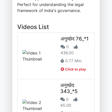
Perfect for understanding the legal
framework of India's governance.
Videos List
अनुच्छेद 76_*1
0
436.00
0.77 Min.
Click to play
अनुच्छेद
343_*5
0
45.00