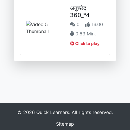
अनुच्छेद
360_*4
0
16.00
0.63 Min.
Click to play
© 2026 Quick Learners. All rights reserved.
Sitemap