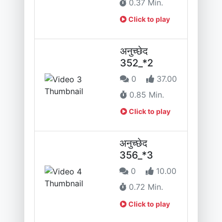
0.37 Min.
Click to play
अनुच्छेद
352_*2
0
37.00
0.85 Min.
Click to play
अनुच्छेद
356_*3
0
10.00
0.72 Min.
Click to play