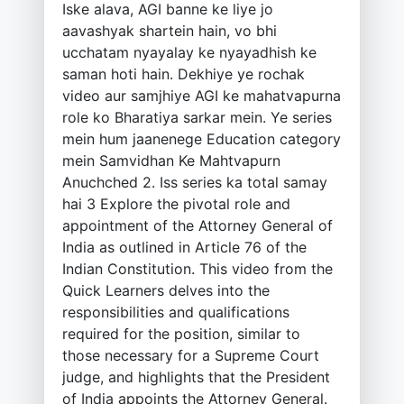
Iske alava, AGI banne ke liye jo
aavashyak shartein hain, vo bhi
ucchatam nyayalay ke nyayadhish ke
saman hoti hain. Dekhiye ye rochak
video aur samjhiye AGI ke mahatvapurna
role ko Bharatiya sarkar mein. Ye series
mein hum jaanenege Education category
mein Samvidhan Ke Mahtvapurn
Anuchched 2. Iss series ka total samay
hai 3 Explore the pivotal role and
appointment of the Attorney General of
India as outlined in Article 76 of the
Indian Constitution. This video from the
Quick Learners delves into the
responsibilities and qualifications
required for the position, similar to
those necessary for a Supreme Court
judge, and highlights that the President
of India appoints the Attorney General.