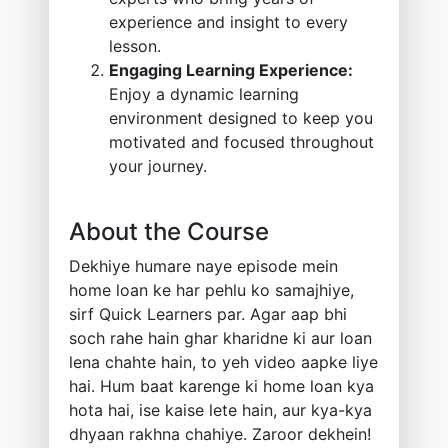
experience and insight to every
lesson.
Engaging Learning Experience:
Enjoy a dynamic learning
environment designed to keep you
motivated and focused throughout
your journey.
About the Course
Dekhiye humare naye episode mein
home loan ke har pehlu ko samajhiye,
sirf Quick Learners par. Agar aap bhi
soch rahe hain ghar kharidne ki aur loan
lena chahte hain, to yeh video aapke liye
hai. Hum baat karenge ki home loan kya
hota hai, ise kaise lete hain, aur kya-kya
dhyaan rakhna chahiye. Zaroor dekhein!