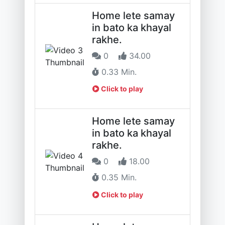
Home lete samay
in bato ka khayal
rakhe.
0
34.00
0.33 Min.
Click to play
Home lete samay
in bato ka khayal
rakhe.
0
18.00
0.35 Min.
Click to play