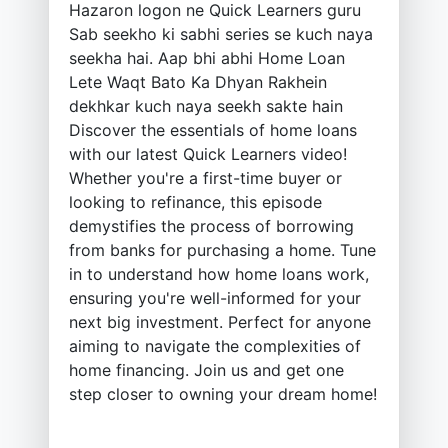
Hazaron logon ne Quick Learners guru
Sab seekho ki sabhi series se kuch naya
seekha hai. Aap bhi abhi Home Loan
Lete Waqt Bato Ka Dhyan Rakhein
dekhkar kuch naya seekh sakte hain
Discover the essentials of home loans
with our latest Quick Learners video!
Whether you're a first-time buyer or
looking to refinance, this episode
demystifies the process of borrowing
from banks for purchasing a home. Tune
in to understand how home loans work,
ensuring you're well-informed for your
next big investment. Perfect for anyone
aiming to navigate the complexities of
home financing. Join us and get one
step closer to owning your dream home!