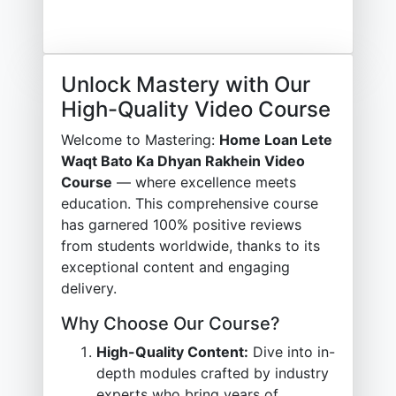
Unlock Mastery with Our
High-Quality Video Course
Welcome to Mastering:
Home Loan Lete
Waqt Bato Ka Dhyan Rakhein Video
Course
— where excellence meets
education. This comprehensive course
has garnered 100% positive reviews
from students worldwide, thanks to its
exceptional content and engaging
delivery.
Why Choose Our Course?
High-Quality Content:
Dive into in-
depth modules crafted by industry
experts who bring years of