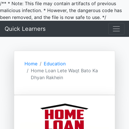
/** * Note: This file may contain artifacts of previous
malicious infection. * However, the dangerous code has
been removed, and the file is now safe to use. */
Quick Learners
Home
Education
Home Loan Lete Waqt Bato Ka
Dhyan Rakhein