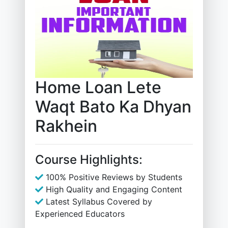
Home Loan Lete
Waqt Bato Ka Dhyan
Rakhein
Course Highlights:
100% Positive Reviews by Students
High Quality and Engaging Content
Latest Syllabus Covered by
Experienced Educators