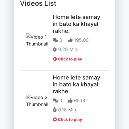
Videos List
Home lete samay
in bato ka khayal
rakhe.
0
195.00
0.28 Min.
Click to play
Home lete samay
in bato ka khayal
rakhe.
0
65.00
0.18 Min.
Click to play