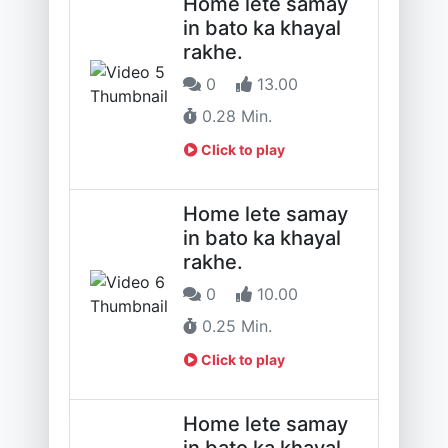
Home lete samay
in bato ka khayal
rakhe.
0
13.00
0.28 Min.
Click to play
Home lete samay
in bato ka khayal
rakhe.
0
10.00
0.25 Min.
Click to play
Home lete samay
in bato ka khayal