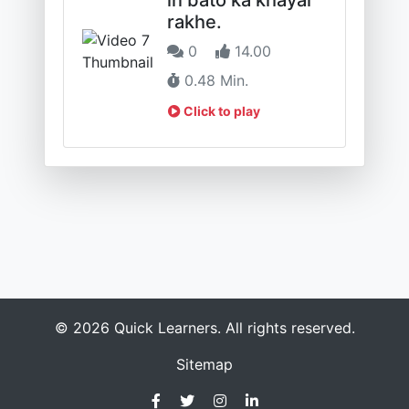
rakhe.
0
14.00
0.48 Min.
Click to play
© 2026 Quick Learners. All rights reserved.
Sitemap