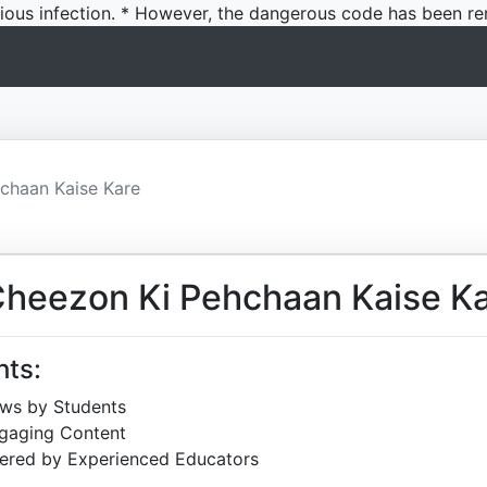
icious infection. * However, the dangerous code has been re
chaan Kaise Kare
Cheezon Ki Pehchaan Kaise K
hts:
ews by Students
ngaging Content
ered by Experienced Educators