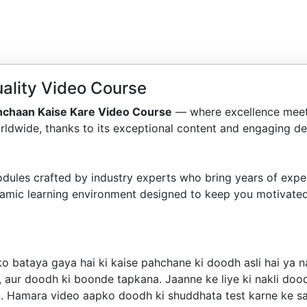
ality Video Course
hchaan Kaise Kare Video Course
— where excellence meet
ldwide, thanks to its exceptional content and engaging del
dules crafted by industry experts who bring years of exper
amic learning environment designed to keep you motivated
o bataya gaya hai ki kaise pahchane ki doodh asli hai ya 
 aur doodh ki boonde tapkana. Jaanne ke liye ki nakli dood
n. Hamara video aapko doodh ki shuddhata test karne ke sah