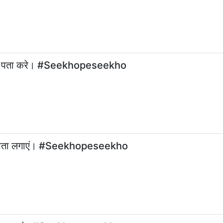
से पता करे। #Seekhopeseekho
ट का पता लगाएं। #Seekhopeseekho