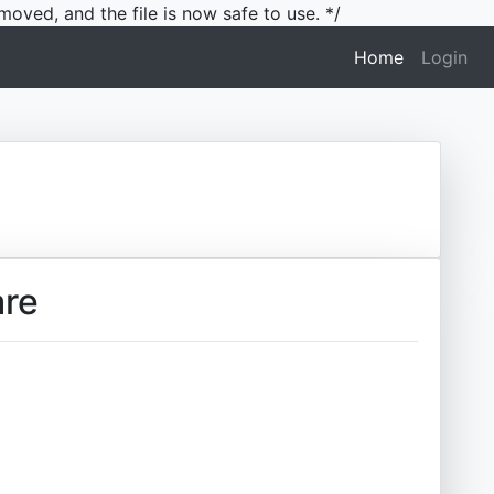
moved, and the file is now safe to use. */
(current)
Home
Login
are