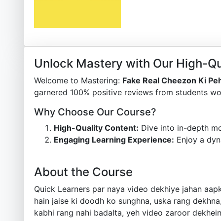
Unlock Mastery with Our High-Qu
Welcome to Mastering:
Fake Real Cheezon Ki Pe
garnered 100% positive reviews from students wor
Why Choose Our Course?
High-Quality Content:
Dive into in-depth mo
Engaging Learning Experience:
Enjoy a dyn
About the Course
Quick Learners par naya video dekhiye jahan aapk
hain jaise ki doodh ko sunghna, uska rang dekhna,
kabhi rang nahi badalta, yeh video zaroor dekhei