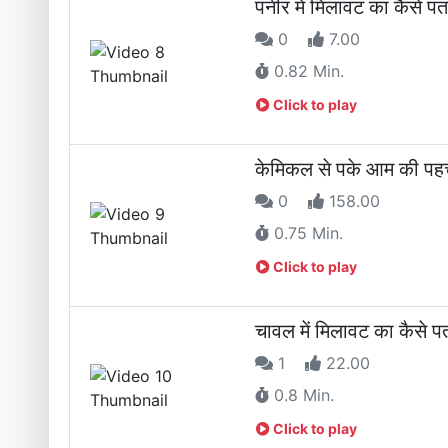
पनीर में मिलावट का कैस
0
7.00
0.82 Min.
Click to play
केमिकल से पके आम की पहच
0
158.00
0.75 Min.
Click to play
चावल में मिलावट का कैसे 
1
22.00
0.8 Min.
Click to play