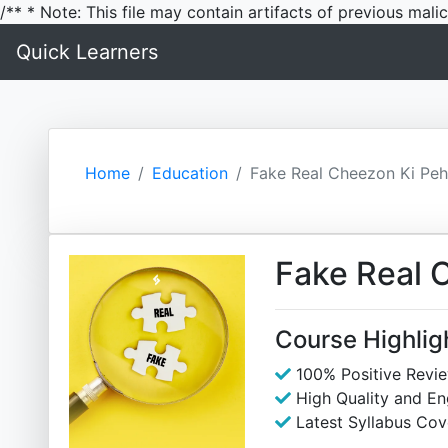
/** * Note: This file may contain artifacts of previous mal
Quick Learners
Home
Education
Fake Real Cheezon Ki Peh
Fake Real 
Course Highlig
100% Positive Revi
High Quality and E
Latest Syllabus Cov