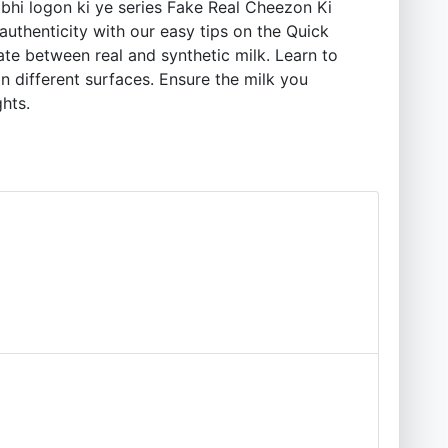
hi logon ki ye series Fake Real Cheezon Ki
authenticity with our easy tips on the Quick
iate between real and synthetic milk. Learn to
n different surfaces. Ensure the milk you
ghts.