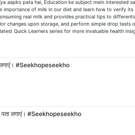
 aapko pata hai, Education ke subject mein interested sab
importance of milk in our diet and learn how to verify its 
consuming real milk and provides practical tips to different
color changes upon storage, and perform simple drop tests o
latest Quick Learners series for more invaluable health insi
 पता लगाएं। #Seekhopeseekho
का पता लगाएं। #Seekhopeseekho