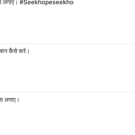
े पता लगाएं। #Seekhopeseekho
ान कैसे करे।
पता लगाए।