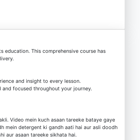
s education. This comprehensive course has
ivery.
ience and insight to every lesson.
 and focused throughout your journey.
nakli. Video mein kuch asaan tareeke bataye gaye
h mein detergent ki gandh aati hai aur asli doodh
i aur asaan tareeke sikhata hai.