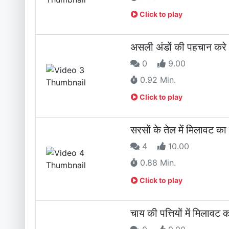
Click to play
असली अंडों की पहचान क
0
9.00
0.92 Min.
Click to play
सरसों के तेल में मिलाव
4
10.00
0.88 Min.
Click to play
चाय की पत्तियों में मिल