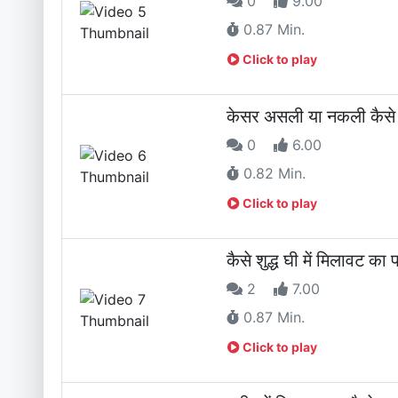
0
9.00
0.87 Min.
Click to play
केसर असली या नकली कै
0
6.00
0.82 Min.
Click to play
कैसे शुद्ध घी में मिलाव
2
7.00
0.87 Min.
Click to play