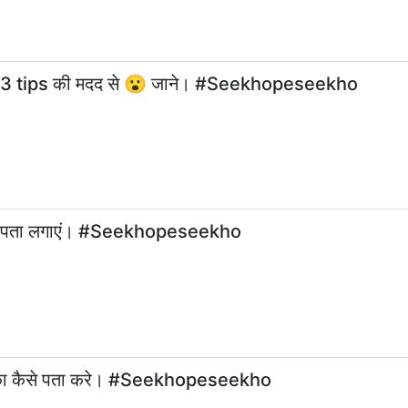
रे 3 tips की मदद से 😮 जाने। #Seekhopeseekho
ट का पता लगाएं। #Seekhopeseekho
ावट का कैसे पता करे। #Seekhopeseekho