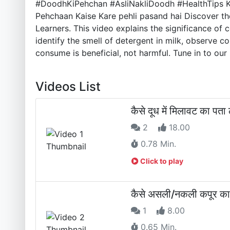
#DoodhKiPehchan #AsliNakliDoodh #HealthTips Kya
Pehchaan Kaise Kare pehli pasand hai Discover the 
Learners. This video explains the significance of 
identify the smell of detergent in milk, observe 
consume is beneficial, not harmful. Tune in to our 
Videos List
कैसे दूध में मिलावट का
2
18.00
0.78 Min.
Click to play
कैसे असली/नकली कपूर 
1
8.00
0.65 Min.