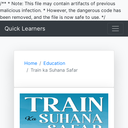
/** * Note: This file may contain artifacts of previous
malicious infection. * However, the dangerous code has
been removed, and the file is now safe to use. */
Quick Learners
Home
Education
Train ka Suhana Safar