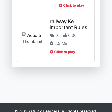
Click to play
railway Ke
important Rules
0
0.00
2.5 Min.
Click to play
© 2026 Quick Learners. All rights reserved.