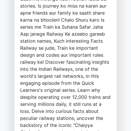
stories. Is journey ko miss na karen aur
apne friends aur family ke saath share
karna na bhoolen! Chalo Shuru karo Is
series me Train ka Suhana Safar Jaha
Aap janege Railway Ke azeebo gareeb
station names, Kuch interesting Facts
Railway se jude, Train ke important
design and codes aur important rules
railway ke! Discover fascinating insights
into the Indian Railways, one of the
world's largest rail networks, in this
engaging episode from the Quick
Learners's original series. Learn why
despite operating over 12,000 trains and
serving millions daily, it still runs at a
loss. Delve into curious facts about
peculiar railway stations, uncover the
backstory of the iconic "Chaiyya