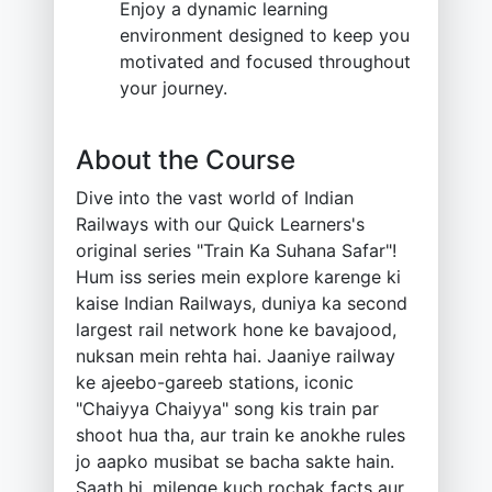
Enjoy a dynamic learning
environment designed to keep you
motivated and focused throughout
your journey.
About the Course
Dive into the vast world of Indian
Railways with our Quick Learners's
original series "Train Ka Suhana Safar"!
Hum iss series mein explore karenge ki
kaise Indian Railways, duniya ka second
largest rail network hone ke bavajood,
nuksan mein rehta hai. Jaaniye railway
ke ajeebo-gareeb stations, iconic
"Chaiyya Chaiyya" song kis train par
shoot hua tha, aur train ke anokhe rules
jo aapko musibat se bacha sakte hain.
Saath hi, milenge kuch rochak facts aur