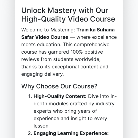
Unlock Mastery with Our
High-Quality Video Course
Welcome to Mastering:
Train ka Suhana
Safar Video Course
— where excellence
meets education. This comprehensive
course has garnered 100% positive
reviews from students worldwide,
thanks to its exceptional content and
engaging delivery.
Why Choose Our Course?
High-Quality Content:
Dive into in-
depth modules crafted by industry
experts who bring years of
experience and insight to every
lesson.
Engaging Learning Experience: