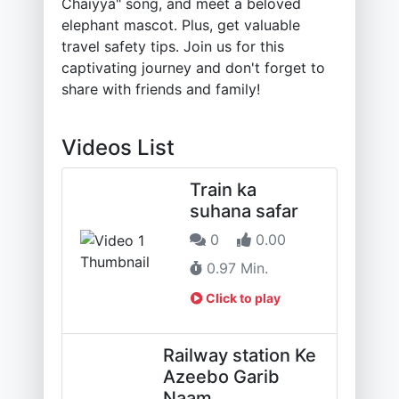
Chaiyya" song, and meet a beloved
elephant mascot. Plus, get valuable
travel safety tips. Join us for this
captivating journey and don't forget to
share with friends and family!
Videos List
Train ka
suhana safar
0
0.00
0.97 Min.
Click to play
Railway station Ke
Azeebo Garib
Naam