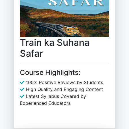
Train ka Suhana
Safar
Course Highlights:
100% Positive Reviews by Students
High Quality and Engaging Content
Latest Syllabus Covered by
Experienced Educators