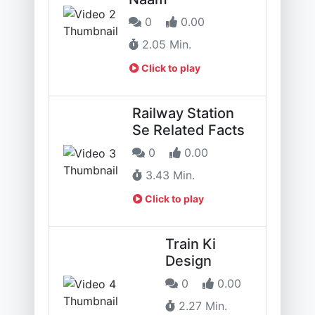
0
0.00
2.05 Min.
Click to play
Railway Station
Se Related Facts
0
0.00
3.43 Min.
Click to play
Train Ki
Design
0
0.00
2.27 Min.