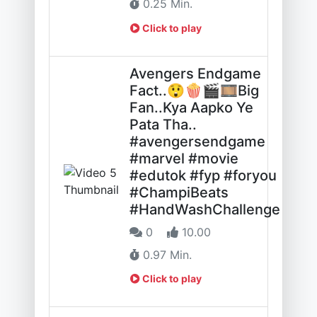
0.25 Min.
Click to play
Avengers Endgame
Fact..😲🍿🎬🎞️Big
Fan..Kya Aapko Ye
Pata Tha..
#avengersendgame
#marvel #movie
#edutok #fyp #foryou
#ChampiBeats
#HandWashChallenge
0
10.00
0.97 Min.
Click to play