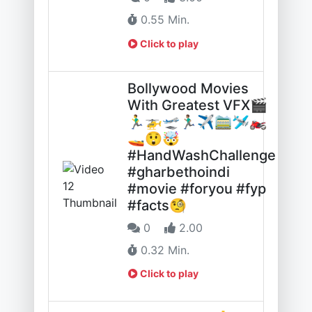
0.55 Min.
Click to play
Bollywood Movies
With Greatest VFX🎬
🏃‍♂️🚁🛫🏃🏽‍♂️✈️🚞🛩️🏍️
🚤😲🤯
#HandWashChallenge
#gharbethoindi
#movie #foryou #fyp
#facts🧐
0
2.00
0.32 Min.
Click to play