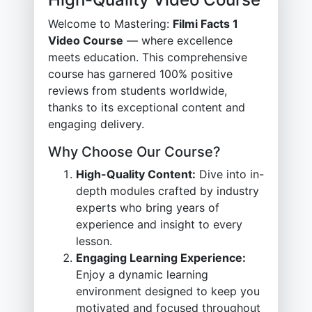
Welcome to Mastering:
Filmi Facts 1
Video Course
— where excellence
meets education. This comprehensive
course has garnered 100% positive
reviews from students worldwide,
thanks to its exceptional content and
engaging delivery.
Why Choose Our Course?
High-Quality Content:
Dive into in-
depth modules crafted by industry
experts who bring years of
experience and insight to every
lesson.
Engaging Learning Experience:
Enjoy a dynamic learning
environment designed to keep you
motivated and focused throughout