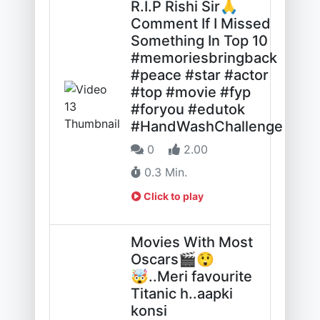
R.I.P Rishi Sir🙏
Comment If I Missed
Something In Top 10
#memoriesbringback
#peace #star #actor
#top #movie #fyp
#foryou #edutok
#HandWashChallenge
0
2.00
0.3 Min.
Click to play
Movies With Most
Oscars🎬😲
🤯..Meri favourite
Titanic h..aapki
konsi