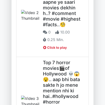
aapne ye saari
movies dekhin
h..? #comment
#movie #highest
#facts..🧐
0
10.00
0.25 Min.
Click to play
Top 7 horror
movies🎬of
Hollywood 💀😱
😵.. aap bhi bata
sakte h jo mene
mention nhi ki
hai..#hollywood
#horror