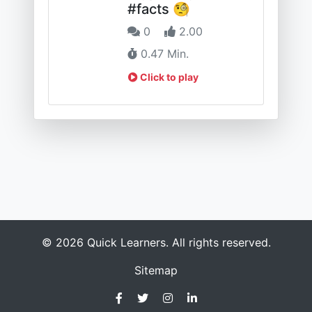
#facts 🧐
0
2.00
0.47 Min.
Click to play
© 2026 Quick Learners. All rights reserved.
Sitemap