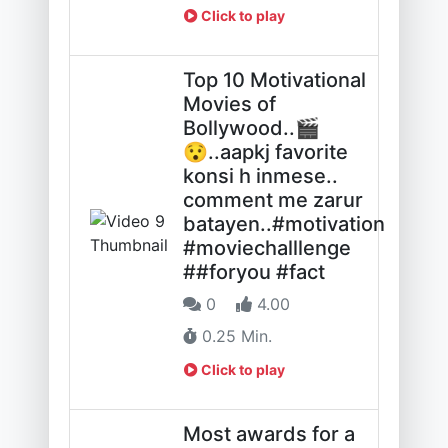
Click to play
Top 10 Motivational
Movies of
Bollywood..🎬
😯..aapkj favorite
konsi h inmese..
comment me zarur
batayen..#motivation
#moviechalllenge
##foryou #fact
0
4.00
0.25 Min.
Click to play
Most awards for a