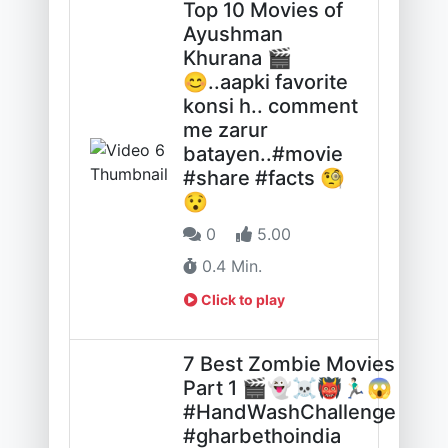
Top 10 Movies of
Ayushman
Khurana 🎬
😊..aapki favorite
konsi h.. comment
me zarur
batayen..#movie
#share #facts 🧐
😯
0
5.00
0.4 Min.
Click to play
7 Best Zombie Movies
Part 1 🎬👻☠️👹🏃🏻‍♂️😱
#HandWashChallenge
#gharbethoindia