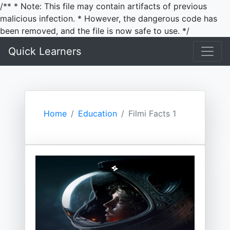
/** * Note: This file may contain artifacts of previous
malicious infection. * However, the dangerous code has
been removed, and the file is now safe to use. */
Quick Learners
Home
Education
Filmi Facts 1