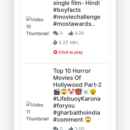
single film- Hindi
#boyfacts
#moviechallenge
#mostawards..
0
4.00
0.25 Min.
Click to play
Top 10 Horror
Movies Of
Hollywood Part-2
🎬😱🤡👹☠️😵
#LifebuoyKarona
#foryou
#gharbaithoindia
#comment 😱
0
3.00