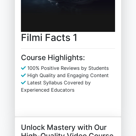
Filmi Facts 1
Course Highlights:
100% Positive Reviews by Students
High Quality and Engaging Content
Latest Syllabus Covered by
Experienced Educators
Unlock Mastery with Our
High-Quality Video Course