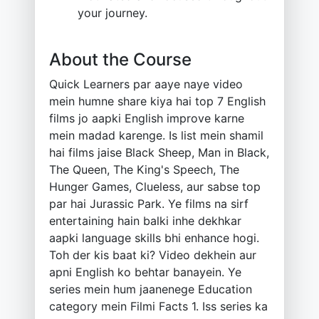
your journey.
About the Course
Quick Learners par aaye naye video
mein humne share kiya hai top 7 English
films jo aapki English improve karne
mein madad karenge. Is list mein shamil
hai films jaise Black Sheep, Man in Black,
The Queen, The King's Speech, The
Hunger Games, Clueless, aur sabse top
par hai Jurassic Park. Ye films na sirf
entertaining hain balki inhe dekhkar
aapki language skills bhi enhance hogi.
Toh der kis baat ki? Video dekhein aur
apni English ko behtar banayein. Ye
series mein hum jaanenege Education
category mein Filmi Facts 1. Iss series ka