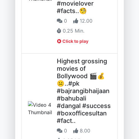
#movielover
#facts..🧐
0
12.00
0.25 Min.
Click to play
Highest grossing
movies of
Bollywood 🎬💰
☹️..#pk
#bajrangibhaijaan
#bahubali
#dangal #success
#boxofficesultan
#fact..
0
8.00