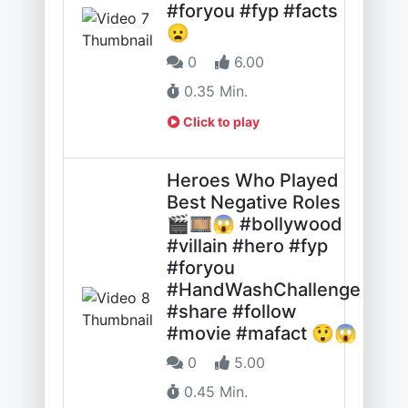
#foryou #fyp #facts
😦
0
6.00
0.35 Min.
Click to play
Heroes Who Played
Best Negative Roles
🎬🎞️😱 #bollywood
#villain #hero #fyp
#foryou
#HandWashChallenge
#share #follow
#movie #mafact 😲😱
0
5.00
0.45 Min.