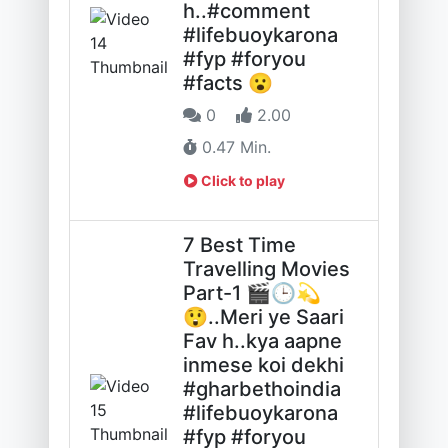
h..#comment
#lifebuoykarona
#fyp #foryou
#facts 😮
0
2.00
0.47 Min.
Click to play
7 Best Time
Travelling Movies
Part-1 🎬🕒💫
😲..Meri ye Saari
Fav h..kya aapne
inmese koi dekhi
#gharbethoindia
#lifebuoykarona
#fyp #foryou