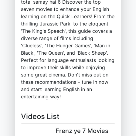
total samay hai 6 Discover the top
seven movies to enhance your English
learning on the Quick Learners! From the
thrilling 'Jurassic Park' to the eloquent
'The King's Speech', this guide covers a
diverse range of films including
'Clueless', 'The Hunger Games', 'Man in
Black', 'The Queen', and 'Black Sheep'.
Perfect for language enthusiasts looking
to improve their skills while enjoying
some great cinema. Don't miss out on
these recommendations – tune in now
and start learning English in an
entertaining way!
Videos List
Frenz ye 7 Movies