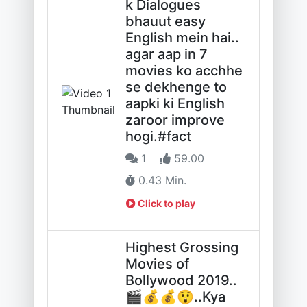
k Dialogues
bhauut easy
English mein hai..
agar aap in 7
movies ko acchhe
se dekhenge to
aapki ki English
zaroor improve
hogi.#fact
1
59.00
0.43 Min.
Click to play
Highest Grossing
Movies of
Bollywood 2019..
🎬💰💰😲..Kya